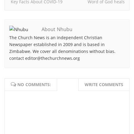
Key Facts About COVID-19
Word of God heals
About Nhubu
The Church News is an independent Christian
Newspaper established in 2009 and is based in
Zimbabwe. We cover all denominations without bias.
contact editor@thechurchnews.org
NO COMMENTS:
WRITE COMMENTS