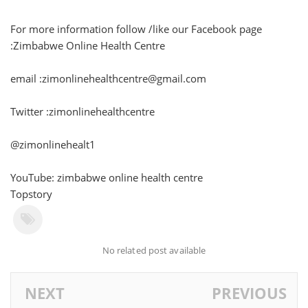
For more information follow /like our Facebook page
:Zimbabwe Online Health Centre
email :zimonlinehealthcentre@gmail.com
Twitter :zimonlinehealthcentre
@zimonlinehealt1
YouTube: zimbabwe online health centre
Topstory
No related post available
NEXT
PREVIOUS