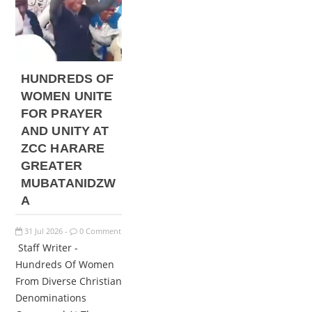
HUNDREDS OF
WOMEN UNITE
FOR PRAYER
AND UNITY AT
ZCC HARARE
GREATER
MUBATANIDZW
A
31
Jul
2026
0 Comment
-
Staff Writer -
Hundreds Of Women
From Diverse Christian
Denominations