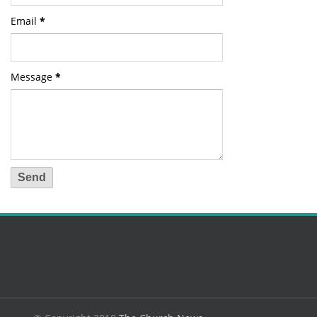
Email
*
Message
*