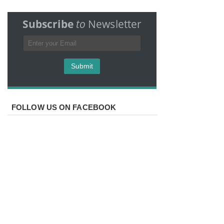
Subscribe
to
Newsletter
FOLLOW US ON FACEBOOK