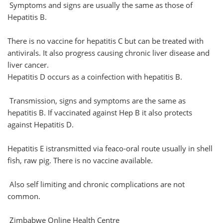
Symptoms and signs are usually the same as those of
Hepatitis B.
There is no vaccine for hepatitis C but can be treated with
antivirals. It also progress causing chronic liver disease and
liver cancer.
Hepatitis D occurs as a coinfection with hepatitis B.
Transmission, signs and symptoms are the same as
hepatitis B. If vaccinated against Hep B it also protects
against Hepatitis D.
Hepatitis E istransmitted via feaco-oral route usually in shell
fish, raw pig. There is no vaccine available.
Also self limiting and chronic complications are not
common.
Zimbabwe Online Health Centre