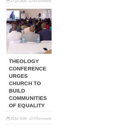
27
Jul
2026
0 Comment
-
THEOLOGY
CONFERENCE
URGES
CHURCH TO
BUILD
COMMUNITIES
OF EQUALITY
25
Jul
2026
0 Comment
-