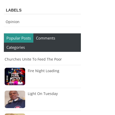
LABELS
Opinion
Popular Posts
Comments
Categories
Churches Unite To Feed The Poor
Fire Night Loading
Light On Tuesday