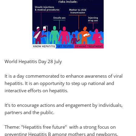
World Hepatitis Day 28 July
It is a day commemorated to enhance awareness of viral
hepatitis. It is an opportunity to step up national and
interactive efforts on hepatitis.
It's to encourage actions and engagement by individuals,
partners and the public.
Theme: "Hepatitis free future" with a strong focus on
preventing Hepatitis B among mothers and newborns.