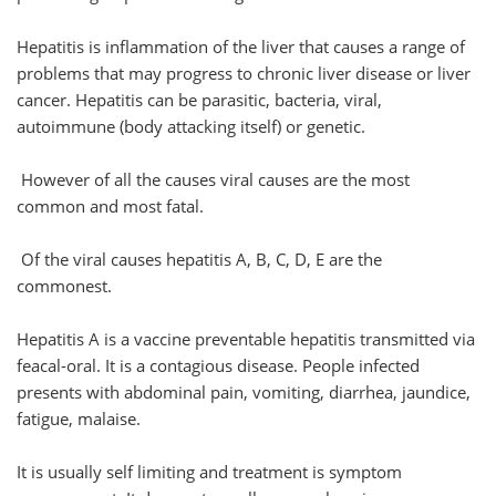
Hepatitis is inflammation of the liver that causes a range of
problems that may progress to chronic liver disease or liver
cancer. Hepatitis can be parasitic, bacteria, viral,
autoimmune (body attacking itself) or genetic.
However of all the causes viral causes are the most
common and most fatal.
Of the viral causes hepatitis A, B, C, D, E are the
commonest.
Hepatitis A is a vaccine preventable hepatitis transmitted via
feacal-oral. It is a contagious disease. People infected
presents with abdominal pain, vomiting, diarrhea, jaundice,
fatigue, malaise.
It is usually self limiting and treatment is symptom