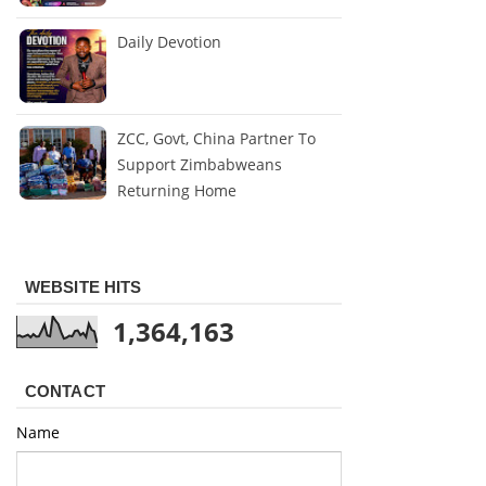
Daily Devotion
ZCC, Govt, China Partner To
Support Zimbabweans
Returning Home
WEBSITE HITS
1,364,163
CONTACT
Name