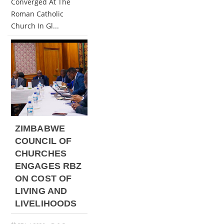
Converged At The
Roman Catholic
Church In Gl...
ZIMBABWE
COUNCIL OF
CHURCHES
ENGAGES RBZ
ON COST OF
LIVING AND
LIVELIHOODS