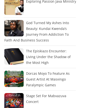
Exploring Passion Java Ministry
God Turned My Ashes Into
Beauty: Kundai Kwenda’s
Journey From Addiction To
Faith And Business Success
The Episkiazo Encounter:
Living Under the Shadow of
the Most High
Dorcas Moyo To Feature As
Guest Artist At Masvingo
Paralympic Games
Stage Set For Mabvazuva
Concert