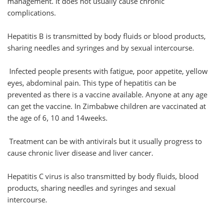
management. It does not usually cause chronic
complications.
Hepatitis B is transmitted by body fluids or blood products,
sharing needles and syringes and by sexual intercourse.
Infected people presents with fatigue, poor appetite, yellow
eyes, abdominal pain. This type of hepatitis can be
prevented as there is a vaccine available. Anyone at any age
can get the vaccine. In Zimbabwe children are vaccinated at
the age of 6, 10 and 14weeks.
Treatment can be with antivirals but it usually progress to
cause chronic liver disease and liver cancer.
Hepatitis C virus is also transmitted by body fluids, blood
products, sharing needles and syringes and sexual
intercourse.