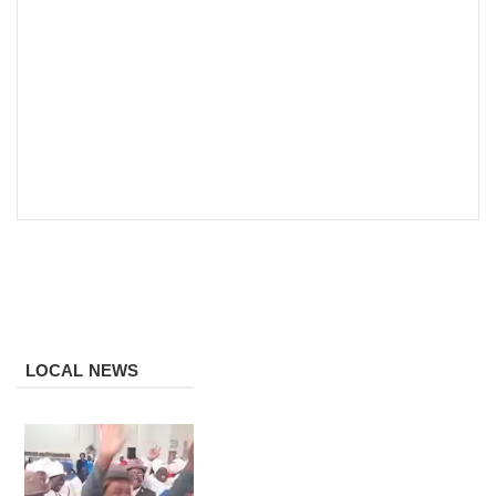
LOCAL NEWS