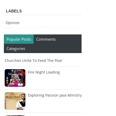
LABELS
Opinion
Popular Posts
Comments
Categories
Churches Unite To Feed The Poor
Fire Night Loading
Exploring Passion Java Ministry