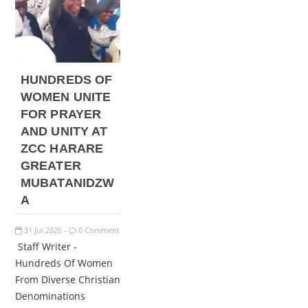
HUNDREDS OF
WOMEN UNITE
FOR PRAYER
AND UNITY AT
ZCC HARARE
GREATER
MUBATANIDZW
A
31
Jul
2026
0 Comment
-
Staff Writer -
Hundreds Of Women
From Diverse Christian
Denominations