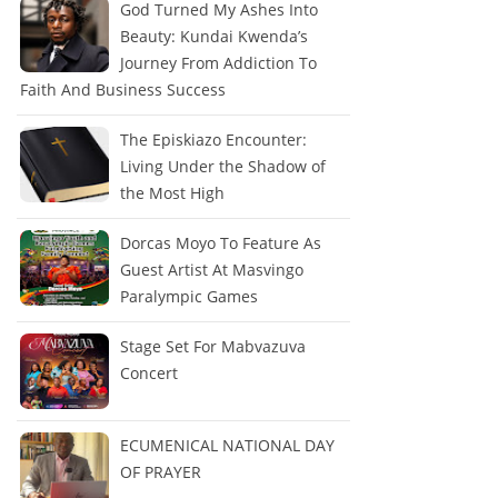
God Turned My Ashes Into
Beauty: Kundai Kwenda’s
Journey From Addiction To
Faith And Business Success
The Episkiazo Encounter:
Living Under the Shadow of
the Most High
Dorcas Moyo To Feature As
Guest Artist At Masvingo
Paralympic Games
Stage Set For Mabvazuva
Concert
ECUMENICAL NATIONAL DAY
OF PRAYER