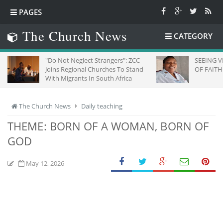
PAGES
The Church News
CATEGORY
"Do Not Neglect Strangers": ZCC
SEEING VICTOR
Joins Regional Churches To Stand
OF FAITH
With Migrants In South Africa
The Church News
Daily teaching
THEME: BORN OF A WOMAN, BORN OF
GOD
May 12, 2026