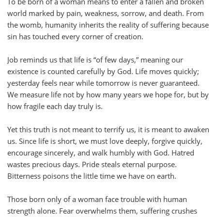
To be born of a woman means to enter a fallen and broken
world marked by pain, weakness, sorrow, and death. From
the womb, humanity inherits the reality of suffering because
sin has touched every corner of creation.
Job reminds us that life is “of few days,” meaning our
existence is counted carefully by God. Life moves quickly;
yesterday feels near while tomorrow is never guaranteed.
We measure life not by how many years we hope for, but by
how fragile each day truly is.
Yet this truth is not meant to terrify us, it is meant to awaken
us. Since life is short, we must love deeply, forgive quickly,
encourage sincerely, and walk humbly with God. Hatred
wastes precious days. Pride steals eternal purpose.
Bitterness poisons the little time we have on earth.
Those born only of a woman face trouble with human
strength alone. Fear overwhelms them, suffering crushes