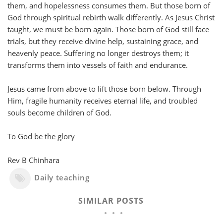
them, and hopelessness consumes them. But those born of
God through spiritual rebirth walk differently. As Jesus Christ
taught, we must be born again. Those born of God still face
trials, but they receive divine help, sustaining grace, and
heavenly peace. Suffering no longer destroys them; it
transforms them into vessels of faith and endurance.
Jesus came from above to lift those born below. Through
Him, fragile humanity receives eternal life, and troubled
souls become children of God.
To God be the glory
Rev B Chinhara
Daily teaching
SIMILAR POSTS