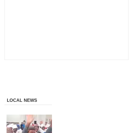
LOCAL NEWS