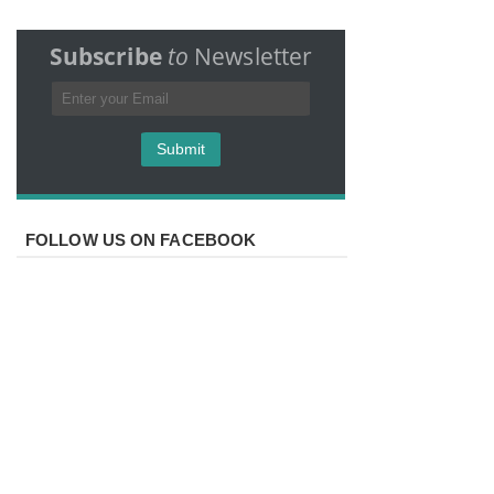
Subscribe
to
Newsletter
FOLLOW US ON FACEBOOK