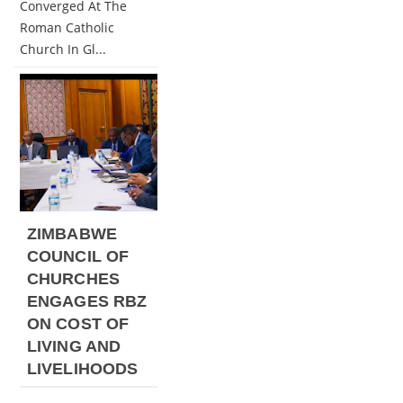
Converged At The
Roman Catholic
Church In Gl...
ZIMBABWE
COUNCIL OF
CHURCHES
ENGAGES RBZ
ON COST OF
LIVING AND
LIVELIHOODS