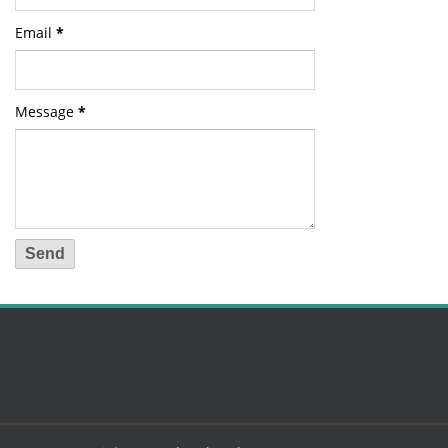
Email
*
Message
*