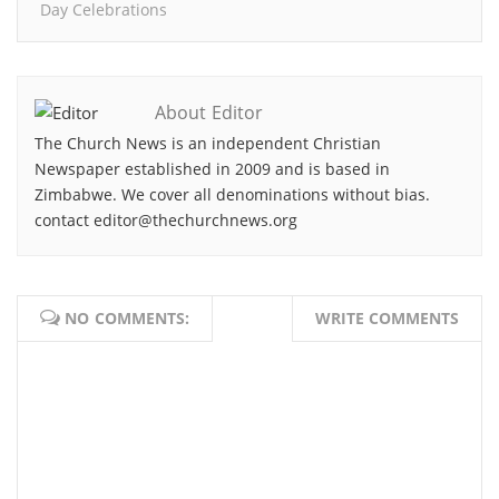
Day Celebrations
About Editor
The Church News is an independent Christian
Newspaper established in 2009 and is based in
Zimbabwe. We cover all denominations without bias.
contact editor@thechurchnews.org
NO COMMENTS:
WRITE COMMENTS