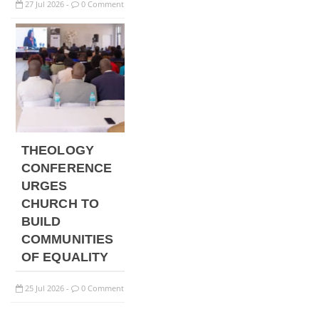
27
Jul
2026
0 Comment
-
THEOLOGY
CONFERENCE
URGES
CHURCH TO
BUILD
COMMUNITIES
OF EQUALITY
25
Jul
2026
0 Comment
-