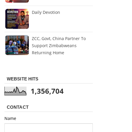
Daily Devotion
ZCC, Govt, China Partner To
Support Zimbabweans
Returning Home
WEBSITE HITS
1,356,704
CONTACT
Name