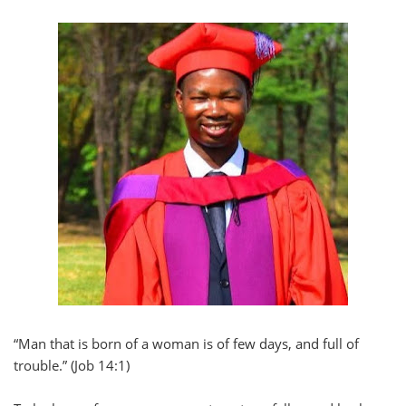
“Man that is born of a woman is of few days, and full of
trouble.” (Job 14:1)