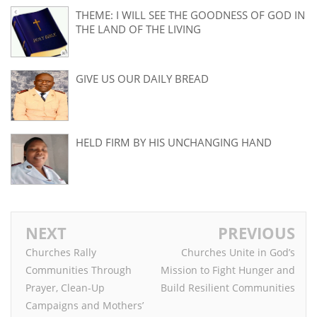
THEME: I WILL SEE THE GOODNESS OF GOD IN
THE LAND OF THE LIVING
GIVE US OUR DAILY BREAD
HELD FIRM BY HIS UNCHANGING HAND
NEXT
PREVIOUS
Churches Rally
Churches Unite in God’s
Communities Through
Mission to Fight Hunger and
Prayer, Clean-Up
Build Resilient Communities
Campaigns and Mothers’