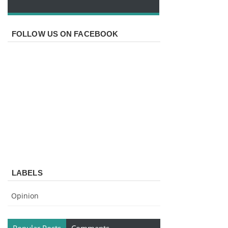
FOLLOW US ON FACEBOOK
LABELS
Opinion