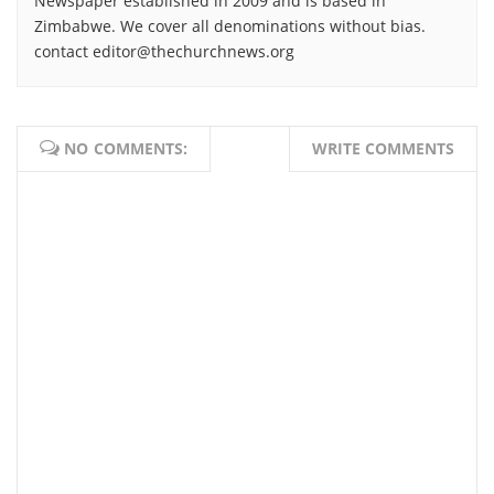
Newspaper established in 2009 and is based in
Zimbabwe. We cover all denominations without bias.
contact editor@thechurchnews.org
NO COMMENTS:
WRITE COMMENTS