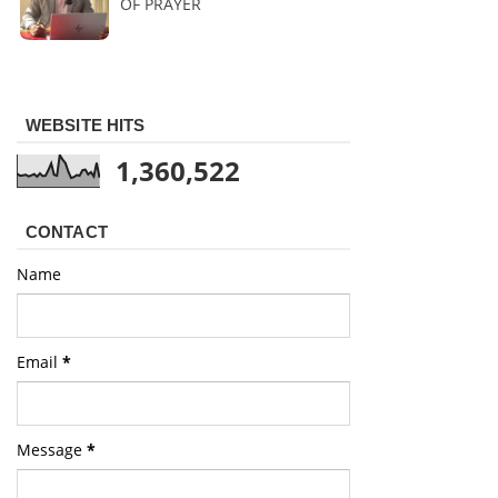
OF PRAYER
WEBSITE HITS
1,360,522
CONTACT
Name
Email
*
Message
*