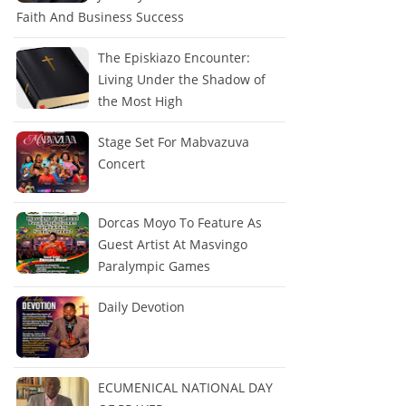
Faith And Business Success
The Episkiazo Encounter:
Living Under the Shadow of
the Most High
Stage Set For Mabvazuva
Concert
Dorcas Moyo To Feature As
Guest Artist At Masvingo
Paralympic Games
Daily Devotion
ECUMENICAL NATIONAL DAY