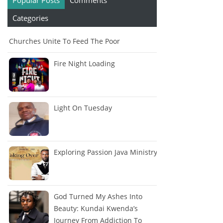
Popular Posts
Comments
Categories
Churches Unite To Feed The Poor
Fire Night Loading
Light On Tuesday
Exploring Passion Java Ministry
God Turned My Ashes Into
Beauty: Kundai Kwenda’s
Journey From Addiction To