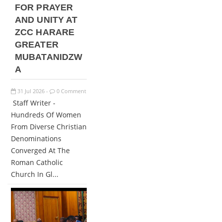
FOR PRAYER
AND UNITY AT
ZCC HARARE
GREATER
MUBATANIDZW
A
31
Jul
2026
0 Comment
-
Staff Writer -
Hundreds Of Women
From Diverse Christian
Denominations
Converged At The
Roman Catholic
Church In Gl...