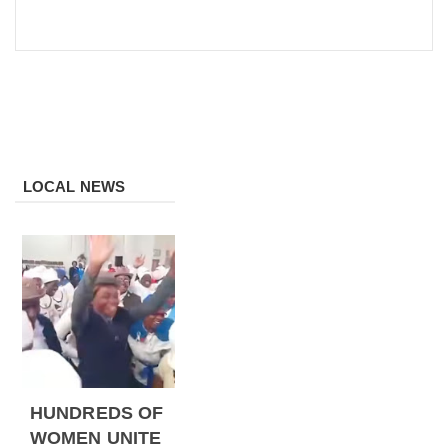
LOCAL NEWS
HUNDREDS OF
WOMEN UNITE