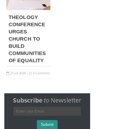
THEOLOGY
CONFERENCE
URGES
CHURCH TO
BUILD
COMMUNITIES
OF EQUALITY
25
Jul
2026
0 Comment
-
Subscribe
to
Newsletter