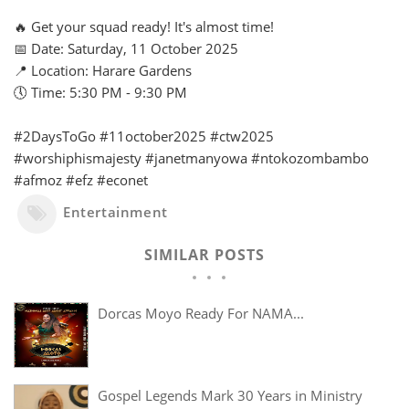
🔥 Get your squad ready! It's almost time!
📅 Date: Saturday, 11 October 2025
📍 Location: Harare Gardens
🕔 Time: 5:30 PM - 9:30 PM
#2DaysToGo #11october2025 #ctw2025
#worshiphismajesty #janetmanyowa #ntokozombambo
#afmoz #efz #econet
Entertainment
SIMILAR POSTS
Dorcas Moyo Ready For NAMA...
Gospel Legends Mark 30 Years in Ministry