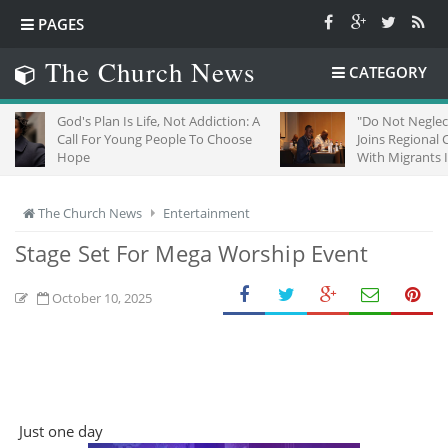
PAGES
The Church News
CATEGORY
d's Plan Is Life, Not Addiction: A
"Do Not Neglect Strangers"
ll For Young People To Choose
Joins Regional Churches To
ope
With Migrants In South Afri
The Church News
Entertainment
Stage Set For Mega Worship Event
October 10, 2025
Just one day