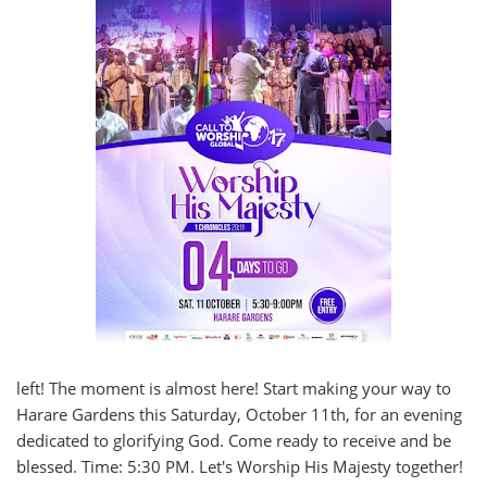
left! The moment is almost here! Start making your way to
Harare Gardens this Saturday, October 11th, for an evening
dedicated to glorifying God. Come ready to receive and be
blessed. Time: 5:30 PM. Let's Worship His Majesty together!