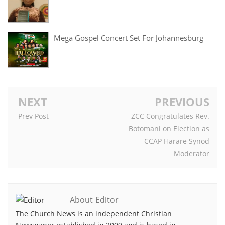
Mega Gospel Concert Set For Johannesburg
NEXT
PREVIOUS
Prev Post
ZCC Congratulates Rev.
Botomani on Election as
CCAP Harare Synod
Moderator
About Editor
The Church News is an independent Christian