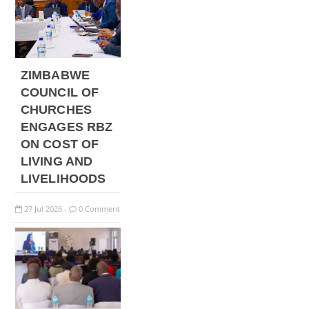
ZIMBABWE
COUNCIL OF
CHURCHES
ENGAGES RBZ
ON COST OF
LIVING AND
LIVELIHOODS
27
Jul
2026
0 Comment
-