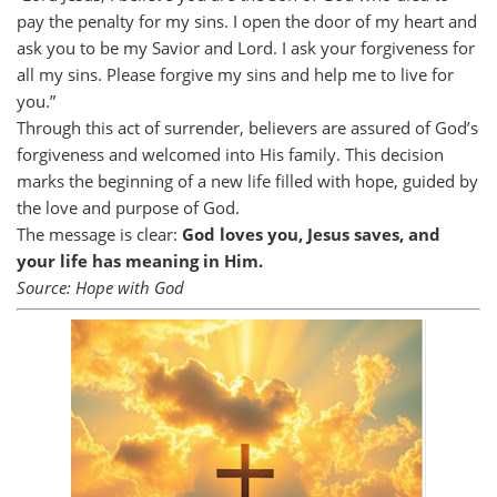
pay the penalty for my sins. I open the door of my heart and
ask you to be my Savior and Lord. I ask your forgiveness for
all my sins. Please forgive my sins and help me to live for
you.”
Through this act of surrender, believers are assured of God’s
forgiveness and welcomed into His family. This decision
marks the beginning of a new life filled with hope, guided by
the love and purpose of God.
The message is clear:
God loves you, Jesus saves, and
your life has meaning in Him.
Source: Hope with God