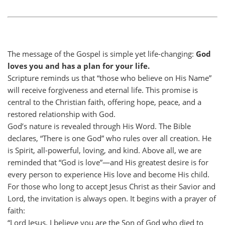
The message of the Gospel is simple yet life-changing:
God
loves you and has a plan for your life.
Scripture reminds us that “those who believe on His Name”
will receive forgiveness and eternal life. This promise is
central to the Christian faith, offering hope, peace, and a
restored relationship with God.
God’s nature is revealed through His Word. The Bible
declares, “There is one God” who rules over all creation. He
is Spirit, all-powerful, loving, and kind. Above all, we are
reminded that “God is love”—and His greatest desire is for
every person to experience His love and become His child.
For those who long to accept Jesus Christ as their Savior and
Lord, the invitation is always open. It begins with a prayer of
faith:
“Lord Jesus, I believe you are the Son of God who died to