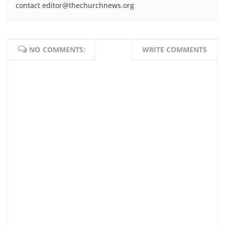
contact editor@thechurchnews.org
NO COMMENTS:
WRITE COMMENTS