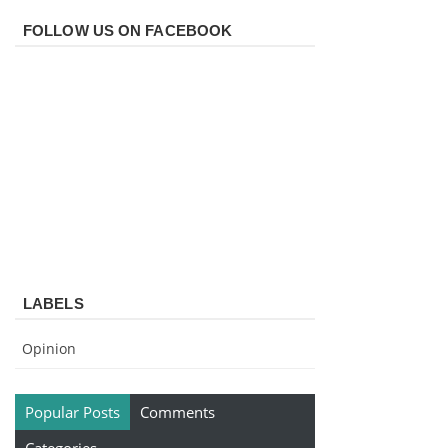
FOLLOW US ON FACEBOOK
LABELS
Opinion
Popular Posts
Comments
Categories