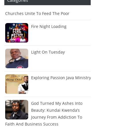
Churches Unite To Feed The Poor
Fire Night Loading
Light On Tuesday
Exploring Passion Java Ministry
God Turned My Ashes Into
Beauty: Kundai Kwenda’s
Journey From Addiction To
Faith And Business Success