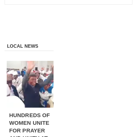
LOCAL NEWS
HUNDREDS OF
WOMEN UNITE
FOR PRAYER