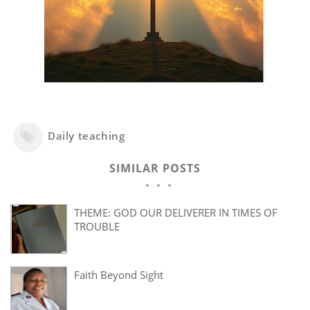
Daily teaching
SIMILAR POSTS
THEME: GOD OUR DELIVERER IN TIMES OF
TROUBLE
Faith Beyond Sight