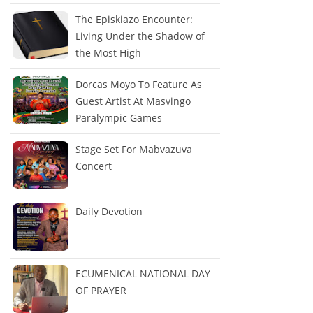
The Episkiazo Encounter:
Living Under the Shadow of
the Most High
Dorcas Moyo To Feature As
Guest Artist At Masvingo
Paralympic Games
Stage Set For Mabvazuva
Concert
Daily Devotion
ECUMENICAL NATIONAL DAY
OF PRAYER