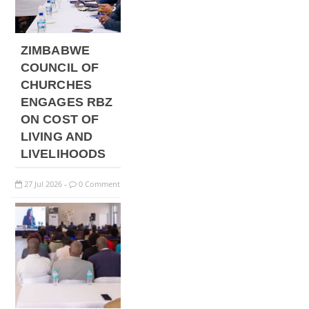
ZIMBABWE
COUNCIL OF
CHURCHES
ENGAGES RBZ
ON COST OF
LIVING AND
LIVELIHOODS
27
Jul
2026
0 Comment
-