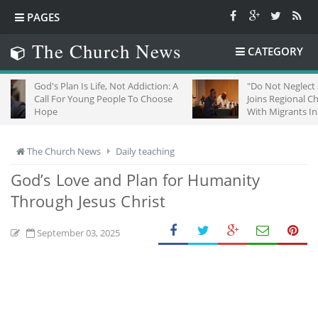
PAGES
The Church News
CATEGORY
Plan Is Life, Not Addiction: A
"Do Not Neglect Strangers": ZC
For Young People To Choose
Joins Regional Churches To Sta
With Migrants In South Africa
The Church News
Daily teaching
God’s Love and Plan for Humanity
Through Jesus Christ
September 03, 2025