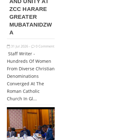
AND UNITY AT
ZCC HARARE
GREATER
MUBATANIDZW
A
31
Jul
2026
0 Comment
-
Staff Writer -
Hundreds Of Women
From Diverse Christian
Denominations
Converged At The
Roman Catholic
Church In Gl...