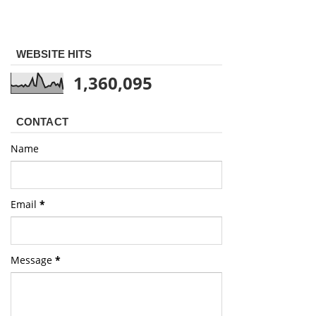
WEBSITE HITS
1,360,095
CONTACT
Name
Email
*
Message
*