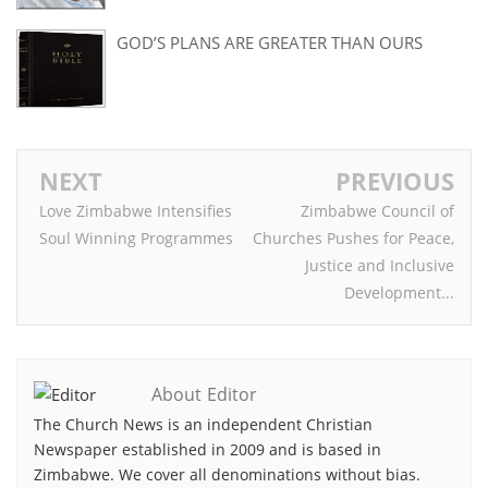
GOD’S PLANS ARE GREATER THAN OURS
NEXT
PREVIOUS
Love Zimbabwe Intensifies
Zimbabwe Council of
Soul Winning Programmes
Churches Pushes for Peace,
Justice and Inclusive
Development...
About Editor
The Church News is an independent Christian
Newspaper established in 2009 and is based in
Zimbabwe. We cover all denominations without bias.