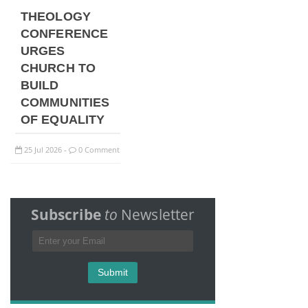
THEOLOGY
CONFERENCE
URGES
CHURCH TO
BUILD
COMMUNITIES
OF EQUALITY
25
Jul
2026
0 Comment
-
Subscribe
to
Newsletter