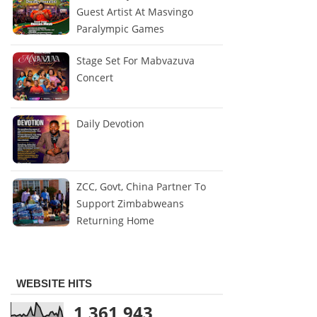
Guest Artist At Masvingo
Paralympic Games
Stage Set For Mabvazuva
Concert
Daily Devotion
ZCC, Govt, China Partner To
Support Zimbabweans
Returning Home
WEBSITE HITS
1,361,943