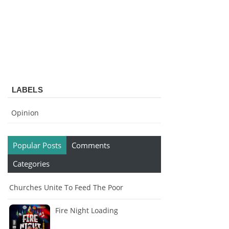
LABELS
Opinion
Popular Posts
Comments
Categories
Churches Unite To Feed The Poor
Fire Night Loading