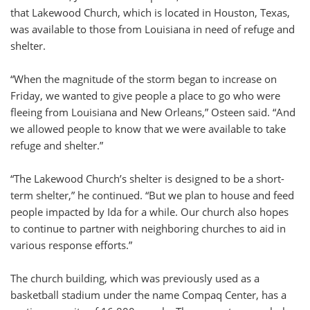
that Lakewood Church, which is located in Houston, Texas,
was available to those from Louisiana in need of refuge and
shelter.
“When the magnitude of the storm began to increase on
Friday, we wanted to give people a place to go who were
fleeing from Louisiana and New Orleans,” Osteen said. “And
we allowed people to know that we were available to take
refuge and shelter.”
“The Lakewood Church’s shelter is designed to be a short-
term shelter,” he continued. “But we plan to house and feed
people impacted by Ida for a while. Our church also hopes
to continue to partner with neighboring churches to aid in
various response efforts.”
The church building, which was previously used as a
basketball stadium under the name Compaq Center, has a