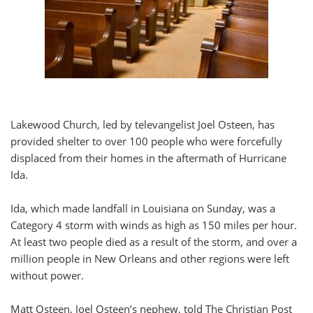
Lakewood Church, led by televangelist Joel Osteen, has
provided shelter to over 100 people who were forcefully
displaced from their homes in the aftermath of Hurricane
Ida.
Ida, which made landfall in Louisiana on Sunday, was a
Category 4 storm with winds as high as 150 miles per hour.
At least two people died as a result of the storm, and over a
million people in New Orleans and other regions were left
without power.
Matt Osteen, Joel Osteen’s nephew, told The Christian Post