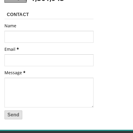
CONTACT
Name
Email
*
Message
*