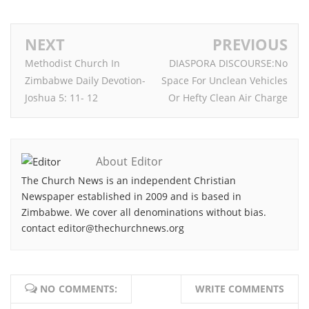
NEXT
PREVIOUS
Methodist Church In
DIASPORA DISCOURSE:No
Zimbabwe Daily Devotion-
Space For Unclean Vehicles
Joshua 5: 11- 12
Or Hefty Clean Air Charge
About Editor
The Church News is an independent Christian
Newspaper established in 2009 and is based in
Zimbabwe. We cover all denominations without bias.
contact editor@thechurchnews.org
NO COMMENTS:
WRITE COMMENTS