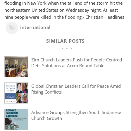
flooding in New York when the tail end of the storm hit the
northeastern United States on Wednesday night. At least
nine people were killed in the flooding.- Christian Headlines
international
SIMILAR POSTS
Zim Church Leaders Push for People-Centred
Debt Solutions at Accra Round Table
Global Christian Leaders Call for Peace Amid
Rising Conflicts
Advance Groups Strengthen South Sudanese
Church Growth