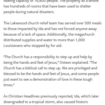
seating capacity of 16,800 people. The property as a whole
has hundreds of rooms that have been used to shelter
people during natural disasters.
The Lakewood church relief team has served over 500 meals
to those impacted by Ida and has not forced anyone away
because of a lack of space. Additionally, the megachurch
distributed supplies and water to more than 1,000
Louisianans who stopped by for aid.
“The Church has a responsibility to step up and help by
being the hands and feet of Jesus,” Osteen explained. “The
Church has a biblical call to step up. We are privileged and
blessed to be the hands and feet of Jesus, and some people
just want to see a demonstration of love in these tough
times.”
As Christian Headlines previously reported, Ida, which later
downgraded to a tropical storm, also caused historic