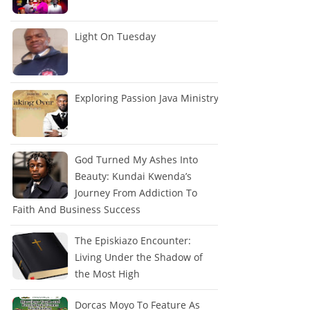
Light On Tuesday
Exploring Passion Java Ministry
God Turned My Ashes Into
Beauty: Kundai Kwenda’s
Journey From Addiction To
Faith And Business Success
The Episkiazo Encounter:
Living Under the Shadow of
the Most High
Dorcas Moyo To Feature As