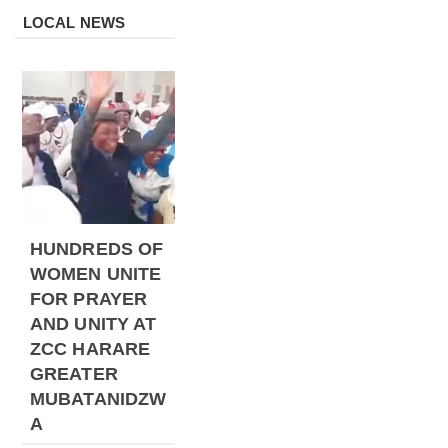
LOCAL NEWS
HUNDREDS OF
WOMEN UNITE
FOR PRAYER
AND UNITY AT
ZCC HARARE
GREATER
MUBATANIDZW
A