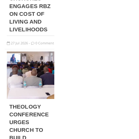
ENGAGES RBZ
ON COST OF
LIVING AND
LIVELIHOODS
27
Jul
2026
0 Comment
-
THEOLOGY
CONFERENCE
URGES
CHURCH TO
BUILD