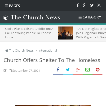
PAGES
The Church News
CATEGORY
s Life, Not Addiction: A
"Do Not Neglect Strangers": ZCC
oung People To Choose
Joins Regional Churches To Stand
With Migrants In South Africa
The Church News
international
Church Offers Shelter To The Homeless
September 07, 2021