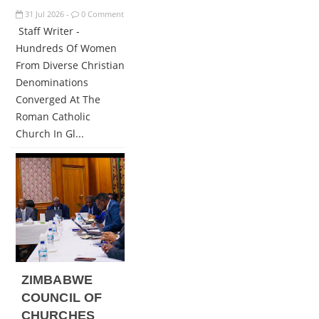
31
Jul
2026
0 Comment
-
Staff Writer -
Hundreds Of Women
From Diverse Christian
Denominations
Converged At The
Roman Catholic
Church In Gl...
ZIMBABWE
COUNCIL OF
CHURCHES