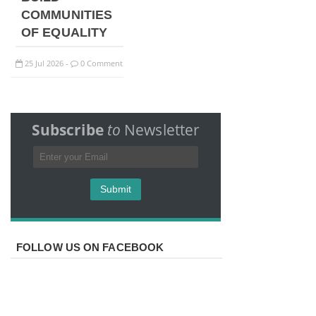
COMMUNITIES
OF EQUALITY
25
Jul
2026
0 Comment
-
Subscribe
to
Newsletter
FOLLOW US ON FACEBOOK