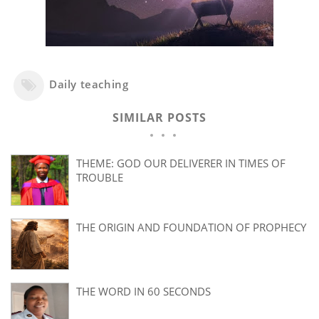
Daily teaching
SIMILAR POSTS
THEME: GOD OUR DELIVERER IN TIMES OF
TROUBLE
THE ORIGIN AND FOUNDATION OF PROPHECY
THE WORD IN 60 SECONDS