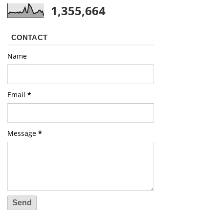
1,355,664
CONTACT
Name
Email
*
Message
*