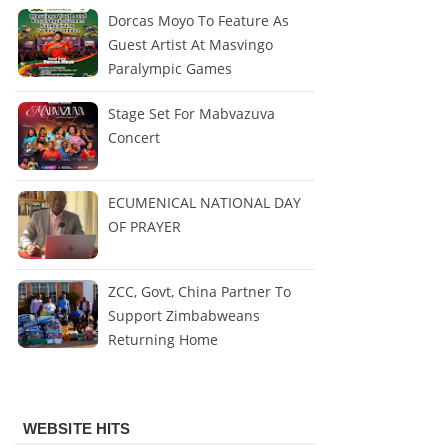
Dorcas Moyo To Feature As
Guest Artist At Masvingo
Paralympic Games
Stage Set For Mabvazuva
Concert
ECUMENICAL NATIONAL DAY
OF PRAYER
ZCC, Govt, China Partner To
Support Zimbabweans
Returning Home
WEBSITE HITS