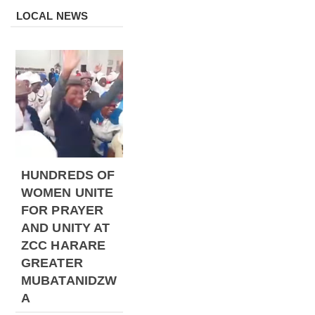
LOCAL NEWS
HUNDREDS OF
WOMEN UNITE
FOR PRAYER
AND UNITY AT
ZCC HARARE
GREATER
MUBATANIDZW
A