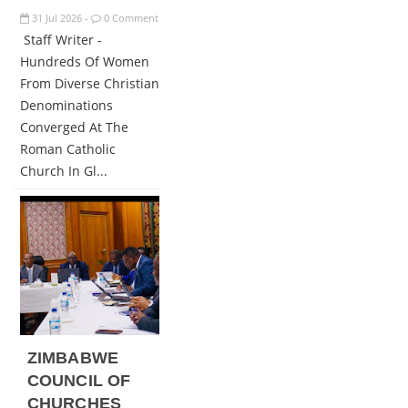
31
Jul
2026
0 Comment
-
Staff Writer -
Hundreds Of Women
From Diverse Christian
Denominations
Converged At The
Roman Catholic
Church In Gl...
ZIMBABWE
COUNCIL OF
CHURCHES