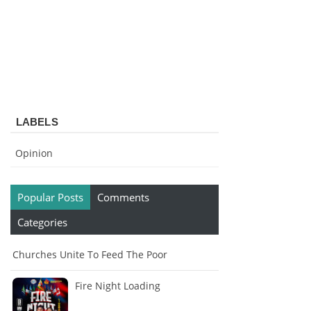
LABELS
Opinion
Popular Posts
Comments
Categories
Churches Unite To Feed The Poor
Fire Night Loading