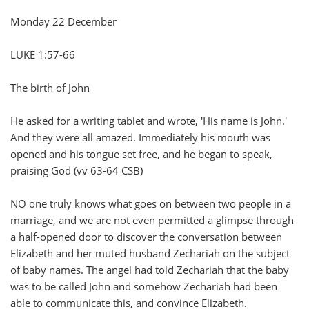
Monday 22 December
LUKE 1:57-66
The birth of John
He asked for a writing tablet and wrote, 'His name is John.'
And they were all amazed. Immediately his mouth was
opened and his tongue set free, and he began to speak,
praising God (vv 63-64 CSB)
NO one truly knows what goes on between two people in a
marriage, and we are not even permitted a glimpse through
a half-opened door to discover the conversation between
Elizabeth and her muted husband Zechariah on the subject
of baby names. The angel had told Zechariah that the baby
was to be called John and somehow Zechariah had been
able to communicate this, and convince Elizabeth.