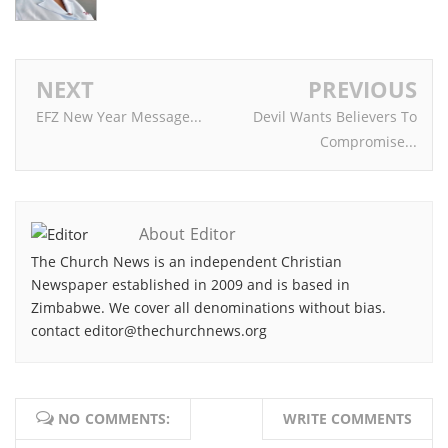
NEXT
PREVIOUS
EFZ New Year Message...
Devil Wants Believers To
Compromise...
About Editor
The Church News is an independent Christian
Newspaper established in 2009 and is based in
Zimbabwe. We cover all denominations without bias.
contact editor@thechurchnews.org
NO COMMENTS:
WRITE COMMENTS