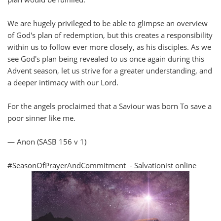
We are hugely privileged to be able to glimpse an overview
of God's plan of redemption, but this creates a responsibility
within us to follow ever more closely, as his disciples. As we
see God's plan being revealed to us once again during this
Advent season, let us strive for a greater understanding, and
a deeper intimacy with our Lord.
For the angels proclaimed that a Saviour was born To save a
poor sinner like me.
— Anon (SASB 156 v 1)
#SeasonOfPrayerAndCommitment - Salvationist online