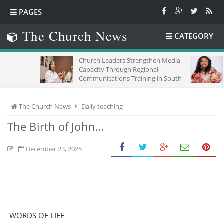
PAGES
The Church News
CATEGORY
Church Leaders Strengthen Media
TIME,CH
Capacity Through Regional
Communications Training in South
Africa
The Church News
Daily teaching
The Birth of John...
December 23, 2025
WORDS OF LIFE