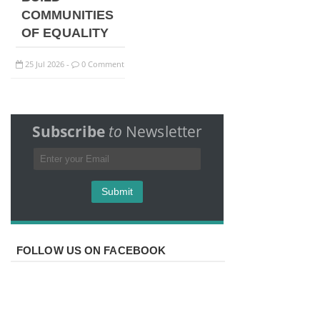
COMMUNITIES
OF EQUALITY
25
Jul
2026
0 Comment
-
Subscribe
to
Newsletter
FOLLOW US ON FACEBOOK