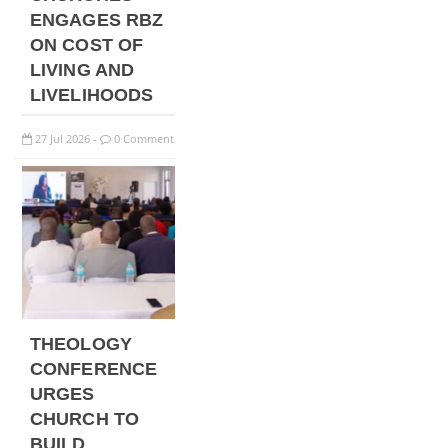
ENGAGES RBZ
ON COST OF
LIVING AND
LIVELIHOODS
27
Jul
2026
0 Comment
-
THEOLOGY
CONFERENCE
URGES
CHURCH TO
BUILD