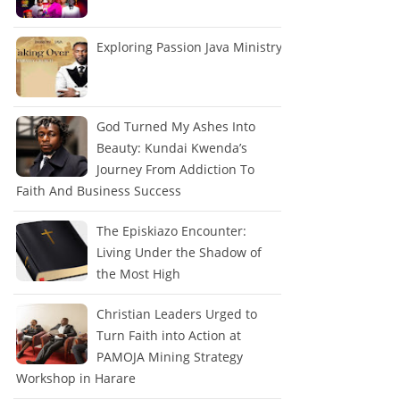
Exploring Passion Java Ministry
God Turned My Ashes Into
Beauty: Kundai Kwenda’s
Journey From Addiction To
Faith And Business Success
The Episkiazo Encounter:
Living Under the Shadow of
the Most High
Christian Leaders Urged to
Turn Faith into Action at
PAMOJA Mining Strategy
Workshop in Harare