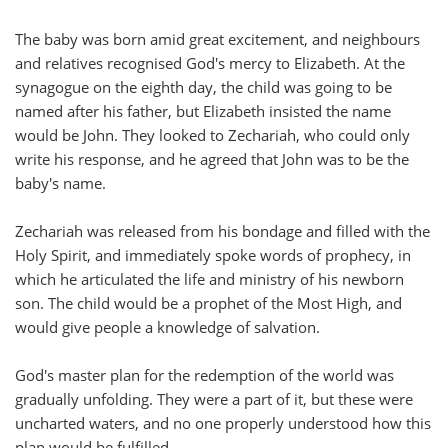
The baby was born amid great excitement, and neighbours
and relatives recognised God's mercy to Elizabeth. At the
synagogue on the eighth day, the child was going to be
named after his father, but Elizabeth insisted the name
would be John. They looked to Zechariah, who could only
write his response, and he agreed that John was to be the
baby's name.
Zechariah was released from his bondage and filled with the
Holy Spirit, and immediately spoke words of prophecy, in
which he articulated the life and ministry of his newborn
son. The child would be a prophet of the Most High, and
would give people a knowledge of salvation.
God's master plan for the redemption of the world was
gradually unfolding. They were a part of it, but these were
uncharted waters, and no one properly understood how this
plan would be fulfilled.