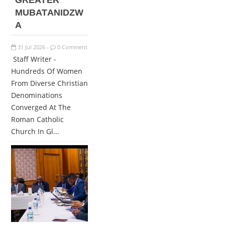
GREATER
MUBATANIDZW
A
31
Jul
2026
0 Comment
-
Staff Writer -
Hundreds Of Women
From Diverse Christian
Denominations
Converged At The
Roman Catholic
Church In Gl...