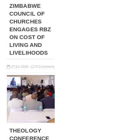
ZIMBABWE
COUNCIL OF
CHURCHES
ENGAGES RBZ
ON COST OF
LIVING AND
LIVELIHOODS
27
Jul
2026
0 Comment
-
THEOLOGY
CONFERENCE