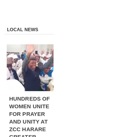
LOCAL NEWS
HUNDREDS OF
WOMEN UNITE
FOR PRAYER
AND UNITY AT
ZCC HARARE