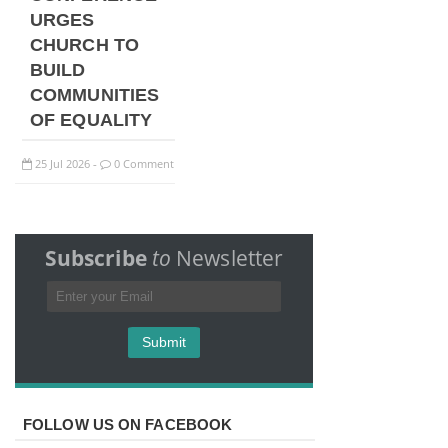
URGES
CHURCH TO
BUILD
COMMUNITIES
OF EQUALITY
25
Jul
2026
0 Comment
-
Subscribe
to
Newsletter
FOLLOW US ON FACEBOOK