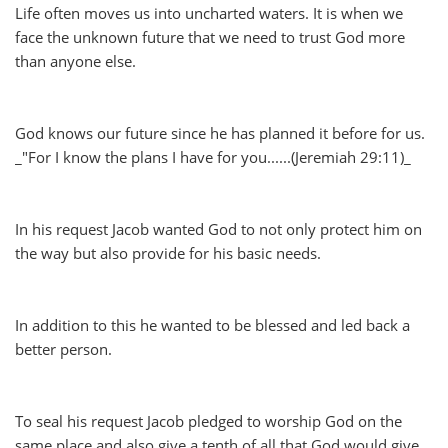
Life often moves us into uncharted waters. It is when we
face the unknown future that we need to trust God more
than anyone else.
God knows our future since he has planned it before for us.
_"For I know the plans I have for you......(Jeremiah 29:11)_
In his request Jacob wanted God to not only protect him on
the way but also provide for his basic needs.
In addition to this he wanted to be blessed and led back a
better person.
To seal his request Jacob pledged to worship God on the
same place and also give a tenth of all that God would give