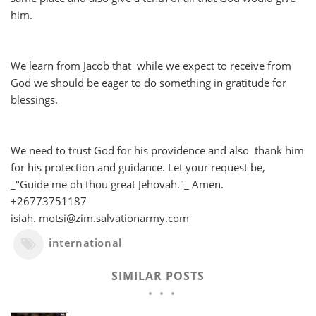
him.
We learn from Jacob that while we expect to receive from
God we should be eager to do something in gratitude for
blessings.
We need to trust God for his providence and also thank him
for his protection and guidance. Let your request be,
_"Guide me oh thou great Jehovah."_ Amen.
+26773751187
isiah. motsi@zim.salvationarmy.com
international
SIMILAR POSTS