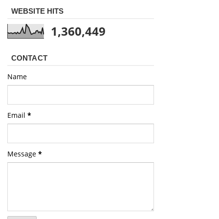
WEBSITE HITS
1,360,449
CONTACT
Name
Email
*
Message
*