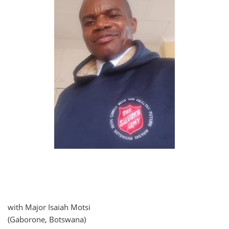
with Major Isaiah Motsi
(Gaborone, Botswana)