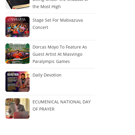
the Most High
Stage Set For Mabvazuva
Concert
Dorcas Moyo To Feature As
Guest Artist At Masvingo
Paralympic Games
Daily Devotion
ECUMENICAL NATIONAL DAY
OF PRAYER