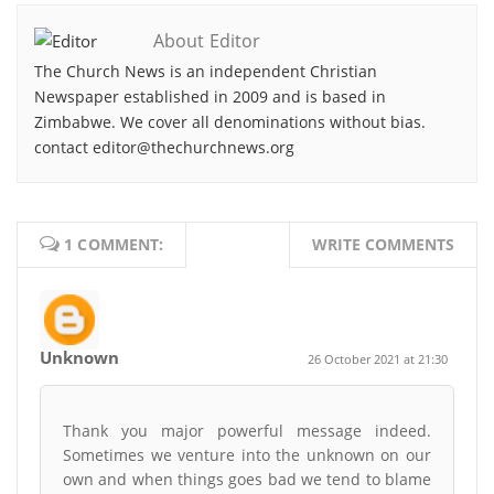
About Editor
The Church News is an independent Christian
Newspaper established in 2009 and is based in
Zimbabwe. We cover all denominations without bias.
contact editor@thechurchnews.org
1 COMMENT:
WRITE COMMENTS
Unknown
26 October 2021 at 21:30
Thank you major powerful message indeed.
Sometimes we venture into the unknown on our
own and when things goes bad we tend to blame