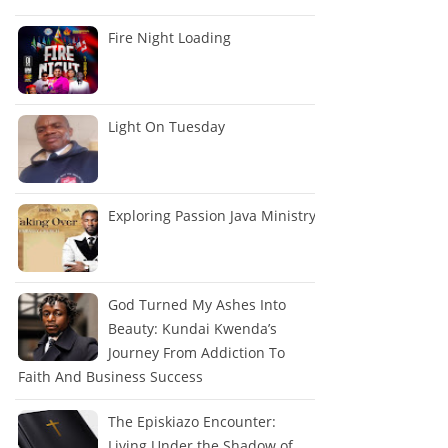
Fire Night Loading
Light On Tuesday
Exploring Passion Java Ministry
God Turned My Ashes Into
Beauty: Kundai Kwenda’s
Journey From Addiction To
Faith And Business Success
The Episkiazo Encounter:
Living Under the Shadow of