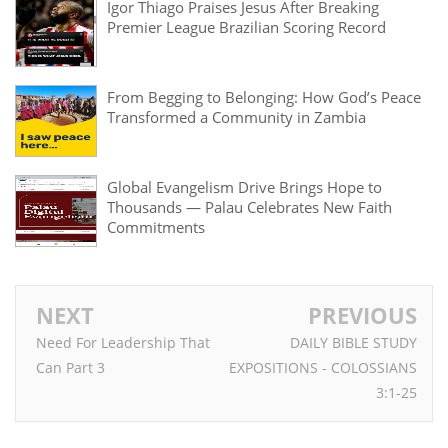
Igor Thiago Praises Jesus After Breaking
Premier League Brazilian Scoring Record
From Begging to Belonging: How God’s Peace
Transformed a Community in Zambia
Global Evangelism Drive Brings Hope to
Thousands — Palau Celebrates New Faith
Commitments
NEXT
PREVIOUS
Need For Leadership That
DAILY BIBLE STUDY
Can Part 3
EXPOSITIONS - COLOSSIANS
3:1-25