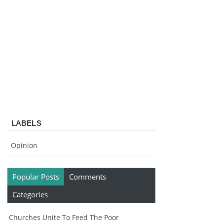
LABELS
Opinion
Popular Posts
Comments
Categories
Churches Unite To Feed The Poor