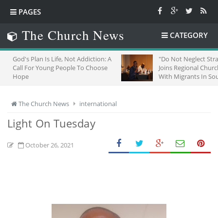
PAGES
The Church News
CATEGORY
s Life, Not Addiction: A
"Do Not Neglect Strangers": ZCC
ung People To Choose
Joins Regional Churches To Stand
With Migrants In South Africa
The Church News
international
Light On Tuesday
October 26, 2021