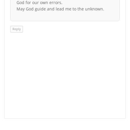
God for our own errors.
May God guide and lead me to the unknown.
Reply