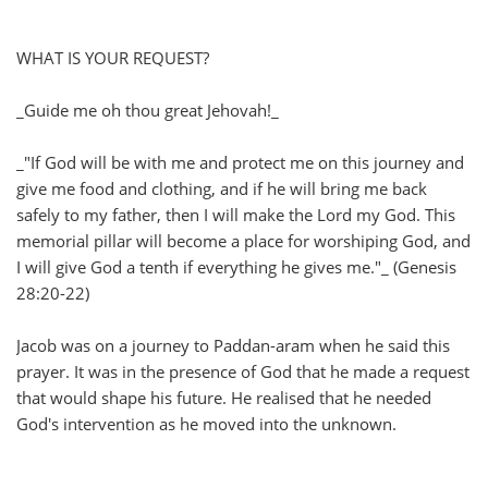
WHAT IS YOUR REQUEST?
_Guide me oh thou great Jehovah!_
_"If God will be with me and protect me on this journey and
give me food and clothing, and if he will bring me back
safely to my father, then I will make the Lord my God. This
memorial pillar will become a place for worshiping God, and
I will give God a tenth if everything he gives me."_ (Genesis
28:20-22)
Jacob was on a journey to Paddan-aram when he said this
prayer. It was in the presence of God that he made a request
that would shape his future. He realised that he needed
God's intervention as he moved into the unknown.