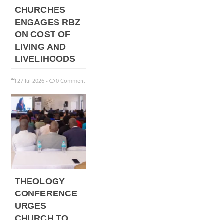
CHURCHES
ENGAGES RBZ
ON COST OF
LIVING AND
LIVELIHOODS
27
Jul
2026
0 Comment
-
THEOLOGY
CONFERENCE
URGES
CHURCH TO