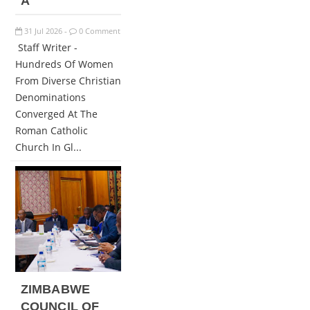
A
31
Jul
2026
0 Comment
-
Staff Writer -
Hundreds Of Women
From Diverse Christian
Denominations
Converged At The
Roman Catholic
Church In Gl...
ZIMBABWE
COUNCIL OF