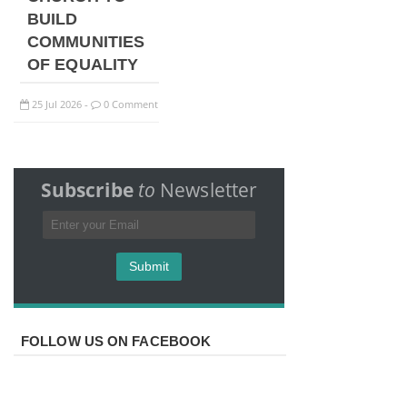
BUILD
COMMUNITIES
OF EQUALITY
25
Jul
2026
0 Comment
-
Subscribe
to
Newsletter
FOLLOW US ON FACEBOOK