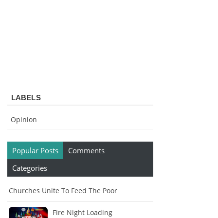
LABELS
Opinion
Popular Posts
Comments
Categories
Churches Unite To Feed The Poor
Fire Night Loading