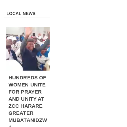
LOCAL NEWS
HUNDREDS OF
WOMEN UNITE
FOR PRAYER
AND UNITY AT
ZCC HARARE
GREATER
MUBATANIDZW