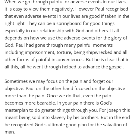
When we go through painful or adverse events in our lives,
it is easy to view them negatively. However Paul recognised
that even adverse events in our lives are good if taken in the
right light. They can be a springboard for good things
especially in our relationship with God and others. It all
depends on how we use the adverse events for the glory of
God. Paul had gone through many painful moments
including imprisonment, torture, being shipwrecked and all
other forms of painful inconveniences. But he is clear that in
all this, all he went through helped to advance the gospel.
Sometimes we may focus on the pain and forget our
objective. Paul on the other hand focused on the objective
more than the pain. Once we do that, even the pain
becomes more bearable. In your pain there is God’s
masterplan to do greater things through you. For Joseph this
meant being sold into slavery by his brothers. But in the end
he recognized God's ultimate good plan for the salvation of
man.