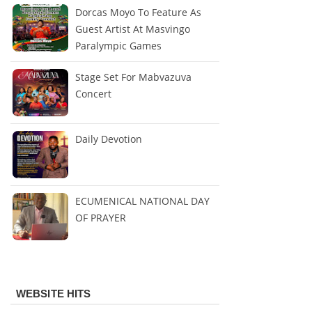
Dorcas Moyo To Feature As
Guest Artist At Masvingo
Paralympic Games
Stage Set For Mabvazuva
Concert
Daily Devotion
ECUMENICAL NATIONAL DAY
OF PRAYER
WEBSITE HITS