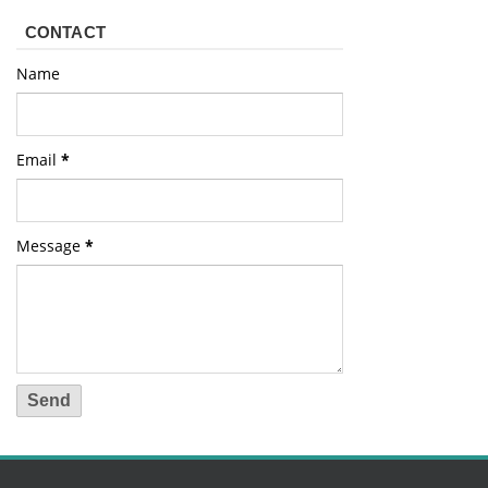
CONTACT
Name
Email
*
Message
*