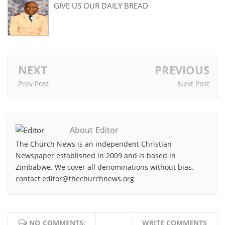
GIVE US OUR DAILY BREAD
NEXT
PREVIOUS
Prev Post
Next Post
About Editor
The Church News is an independent Christian
Newspaper established in 2009 and is based in
Zimbabwe. We cover all denominations without bias.
contact editor@thechurchnews.org
NO COMMENTS:
WRITE COMMENTS