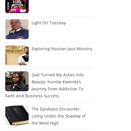
Light On Tuesday
Exploring Passion Java Ministry
God Turned My Ashes Into
Beauty: Kundai Kwenda’s
Journey From Addiction To
Faith And Business Success
The Episkiazo Encounter:
Living Under the Shadow of
the Most High