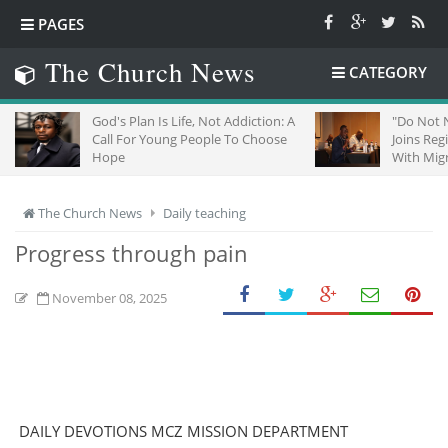
PAGES
The Church News
CATEGORY
God's Plan Is Life, Not Addiction: A
"Do Not Negle
Call For Young People To Choose
Joins Regiona
Hope
With Migrants
The Church News
Daily teaching
Progress through pain
November 08, 2025
DAILY DEVOTIONS MCZ MISSION DEPARTMENT