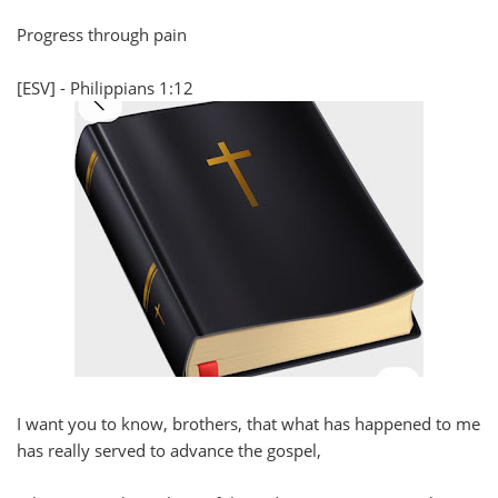
Progress through pain
[ESV] - Philippians 1:12
I want you to know, brothers, that what has happened to me
has really served to advance the gospel,