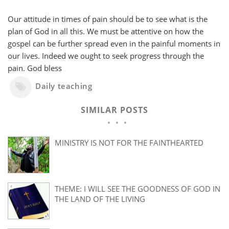
Our attitude in times of pain should be to see what is the
plan of God in all this. We must be attentive on how the
gospel can be further spread even in the painful moments in
our lives. Indeed we ought to seek progress through the
pain. God bless
Daily teaching
SIMILAR POSTS
MINISTRY IS NOT FOR THE FAINTHEARTED
THEME: I WILL SEE THE GOODNESS OF GOD IN
THE LAND OF THE LIVING