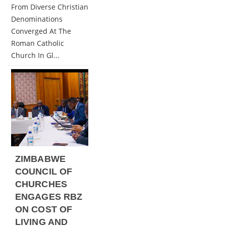
From Diverse Christian
Denominations
Converged At The
Roman Catholic
Church In Gl...
ZIMBABWE
COUNCIL OF
CHURCHES
ENGAGES RBZ
ON COST OF
LIVING AND