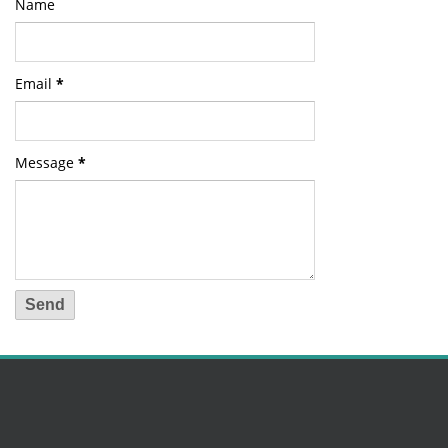
Name
Email
*
Message
*