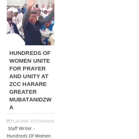
HUNDREDS OF
WOMEN UNITE
FOR PRAYER
AND UNITY AT
ZCC HARARE
GREATER
MUBATANIDZW
A
31
Jul
2026
0 Comment
-
Staff Writer -
Hundreds Of Women