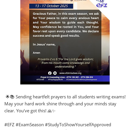
🌟📚 Sending heartfelt prayers to all students writing exams!
May your hard work shine through and your minds stay
clear. You've got this! 🙏✨
#EFZ #ExamSeason #StudyToShowYourselfApproved