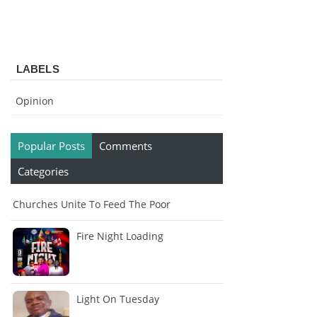
LABELS
Opinion
Popular Posts
Comments
Categories
Churches Unite To Feed The Poor
Fire Night Loading
Light On Tuesday