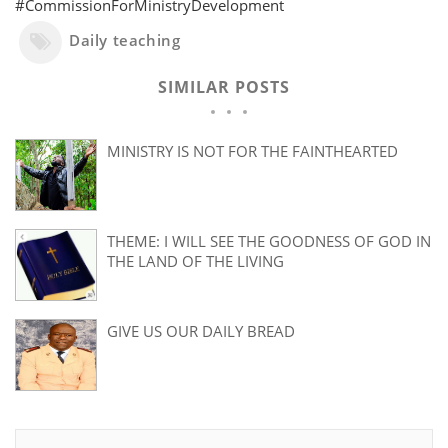
#CommissionForMinistryDevelopment
Daily teaching
SIMILAR POSTS
MINISTRY IS NOT FOR THE FAINTHEARTED
THEME: I WILL SEE THE GOODNESS OF GOD IN
THE LAND OF THE LIVING
GIVE US OUR DAILY BREAD