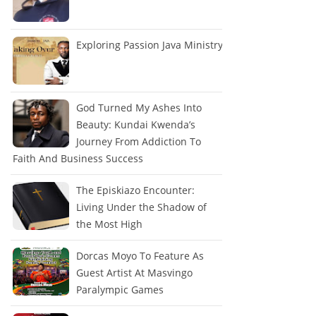
Exploring Passion Java Ministry
God Turned My Ashes Into
Beauty: Kundai Kwenda’s
Journey From Addiction To
Faith And Business Success
The Episkiazo Encounter:
Living Under the Shadow of
the Most High
Dorcas Moyo To Feature As
Guest Artist At Masvingo
Paralympic Games