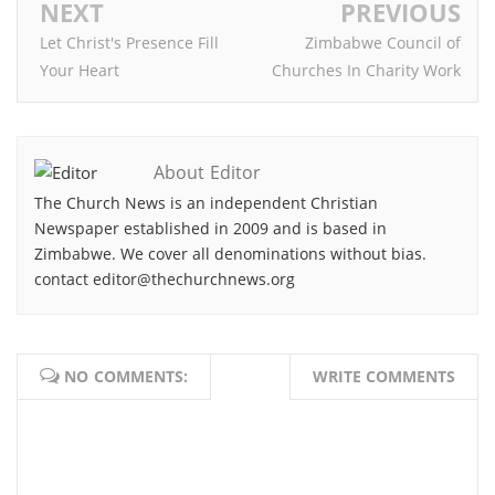
NEXT
PREVIOUS
Let Christ's Presence Fill
Zimbabwe Council of
Your Heart
Churches In Charity Work
About Editor
The Church News is an independent Christian
Newspaper established in 2009 and is based in
Zimbabwe. We cover all denominations without bias.
contact editor@thechurchnews.org
NO COMMENTS:
WRITE COMMENTS