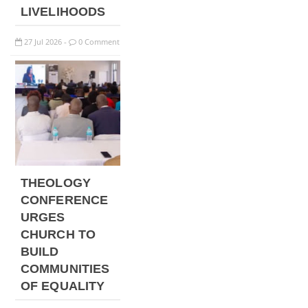
LIVELIHOODS
27
Jul
2026
0 Comment
-
THEOLOGY
CONFERENCE
URGES
CHURCH TO
BUILD
COMMUNITIES
OF EQUALITY