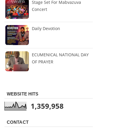
Stage Set For Mabvazuva
Concert
Daily Devotion
ECUMENICAL NATIONAL DAY
OF PRAYER
WEBSITE HITS
1,359,958
CONTACT