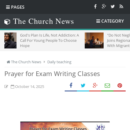
PAGES
The Church News
CATEGORY
God's Plan Is Life, Not Addiction: A
"Do Not Neglect Strange
Call For Young People To Choose
Joins Regional Churches
Hope
With Migrants In South 
The Church News
Daily teaching
Prayer for Exam Writing Classes
October 14, 2025