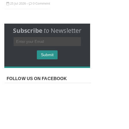
25
Jul
2026
0 Comment
-
Subscribe
to
Newsletter
FOLLOW US ON FACEBOOK