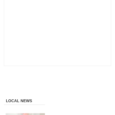
LOCAL NEWS