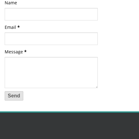
Name
Email
*
Message
*