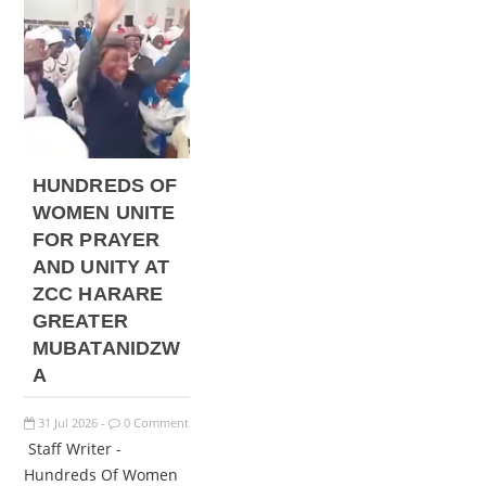
HUNDREDS OF
WOMEN UNITE
FOR PRAYER
AND UNITY AT
ZCC HARARE
GREATER
MUBATANIDZW
A
31
Jul
2026
0 Comment
-
Staff Writer -
Hundreds Of Women