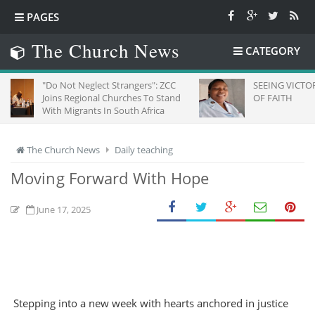
PAGES
The Church News
CATEGORY
Do Not Neglect Strangers": ZCC
SEEING VICTORY THROUG
oins Regional Churches To Stand
OF FAITH
ith Migrants In South Africa
The Church News
Daily teaching
Moving Forward With Hope
June 17, 2025
Stepping into a new week with hearts anchored in justice