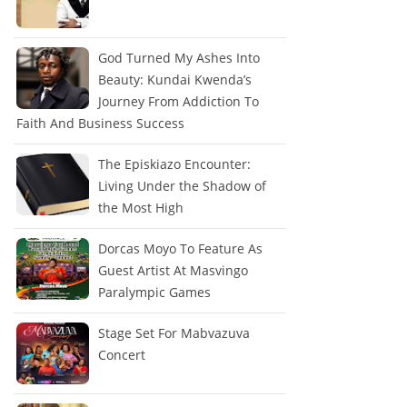
God Turned My Ashes Into
Beauty: Kundai Kwenda’s
Journey From Addiction To
Faith And Business Success
The Episkiazo Encounter:
Living Under the Shadow of
the Most High
Dorcas Moyo To Feature As
Guest Artist At Masvingo
Paralympic Games
Stage Set For Mabvazuva
Concert