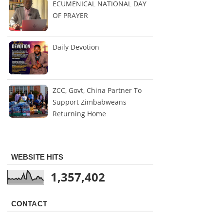
ECUMENICAL NATIONAL DAY
OF PRAYER
Daily Devotion
ZCC, Govt, China Partner To
Support Zimbabweans
Returning Home
WEBSITE HITS
1,357,402
CONTACT