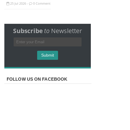
25
Jul
2026
0 Comment
-
Subscribe
to
Newsletter
FOLLOW US ON FACEBOOK