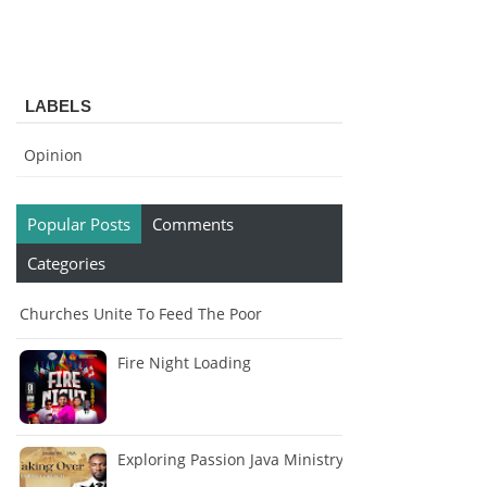
LABELS
Opinion
Popular Posts
Comments
Categories
Churches Unite To Feed The Poor
Fire Night Loading
Exploring Passion Java Ministry