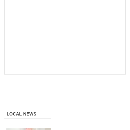
LOCAL NEWS