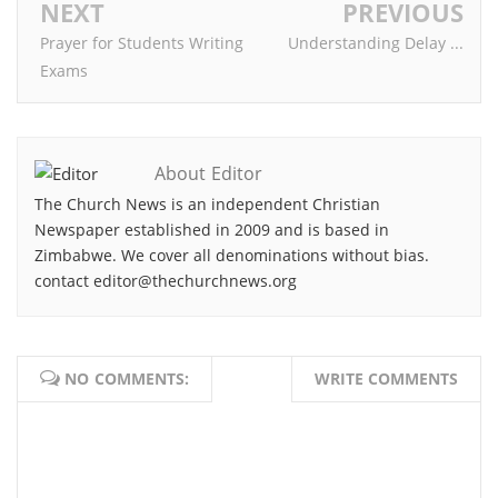
NEXT
PREVIOUS
Prayer for Students Writing
Understanding Delay ...
Exams
About Editor
The Church News is an independent Christian
Newspaper established in 2009 and is based in
Zimbabwe. We cover all denominations without bias.
contact editor@thechurchnews.org
NO COMMENTS:
WRITE COMMENTS