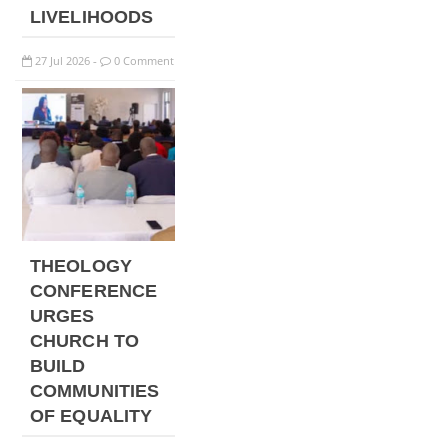
LIVELIHOODS
27
Jul
2026
0 Comment
-
THEOLOGY
CONFERENCE
URGES
CHURCH TO
BUILD
COMMUNITIES
OF EQUALITY