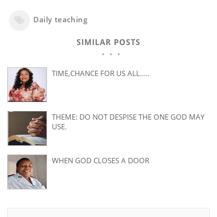
Daily teaching
SIMILAR POSTS
TIME,CHANCE FOR US ALL.....
THEME: DO NOT DESPISE THE ONE GOD MAY
USE.
WHEN GOD CLOSES A DOOR