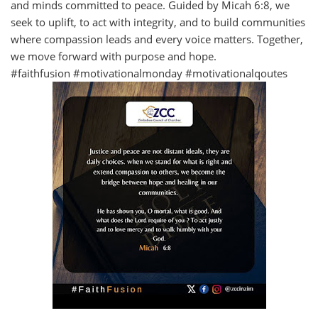
and minds committed to peace. Guided by Micah 6:8, we
seek to uplift, to act with integrity, and to build communities
where compassion leads and every voice matters. Together,
we move forward with purpose and hope.
#faithfusion #motivationalmonday #motivationalqoutes