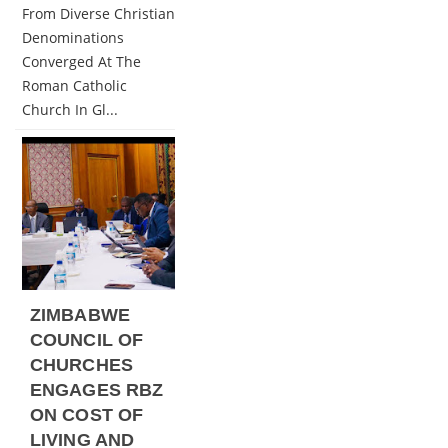
From Diverse Christian
Denominations
Converged At The
Roman Catholic
Church In Gl...
ZIMBABWE
COUNCIL OF
CHURCHES
ENGAGES RBZ
ON COST OF
LIVING AND