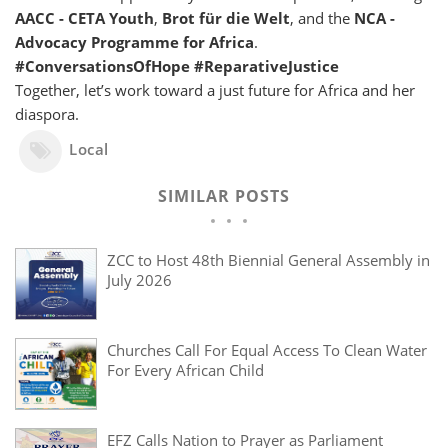
AACC - CETA Youth
,
Brot für die Welt
, and the
NCA -
Advocacy Programme for Africa
.
#ConversationsOfHope #ReparativeJustice
Together, let’s work toward a just future for Africa and her
diaspora.
Local
SIMILAR POSTS
ZCC to Host 48th Biennial General Assembly in
July 2026
Churches Call For Equal Access To Clean Water
For Every African Child
EFZ Calls Nation to Prayer as Parliament