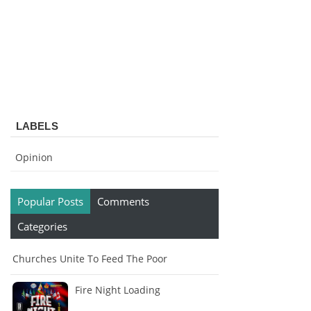
LABELS
Opinion
Popular Posts
Comments
Categories
Churches Unite To Feed The Poor
Fire Night Loading