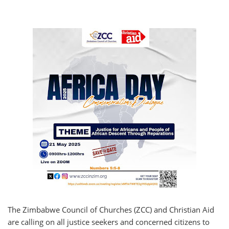
The Zimbabwe Council of Churches (ZCC) and Christian Aid
are calling on all justice seekers and concerned citizens to