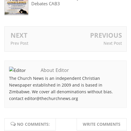
Debates CAB3
NEXT
PREVIOUS
Prev Post
Next Post
About Editor
The Church News is an independent Christian
Newspaper established in 2009 and is based in
Zimbabwe. We cover all denominations without bias.
contact editor@thechurchnews.org
NO COMMENTS:
WRITE COMMENTS