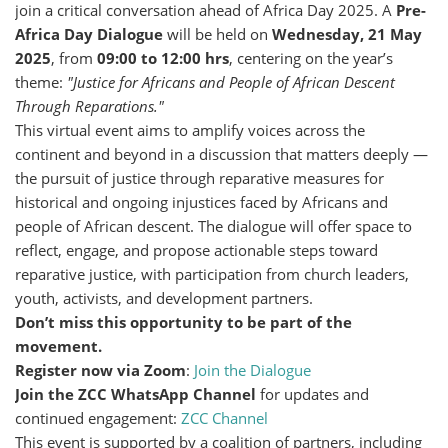
join a critical conversation ahead of Africa Day 2025. A
Pre-
Africa Day Dialogue
will be held on
Wednesday, 21 May
2025
, from
09:00 to 12:00 hrs
, centering on the year’s
theme:
"Justice for Africans and People of African Descent
Through Reparations."
This virtual event aims to amplify voices across the
continent and beyond in a discussion that matters deeply —
the pursuit of justice through reparative measures for
historical and ongoing injustices faced by Africans and
people of African descent. The dialogue will offer space to
reflect, engage, and propose actionable steps toward
reparative justice, with participation from church leaders,
youth, activists, and development partners.
Don’t miss this opportunity to be part of the
movement.
Register now via Zoom
:
Join the Dialogue
Join the ZCC WhatsApp Channel
for updates and
continued engagement:
ZCC Channel
This event is supported by a coalition of partners, including