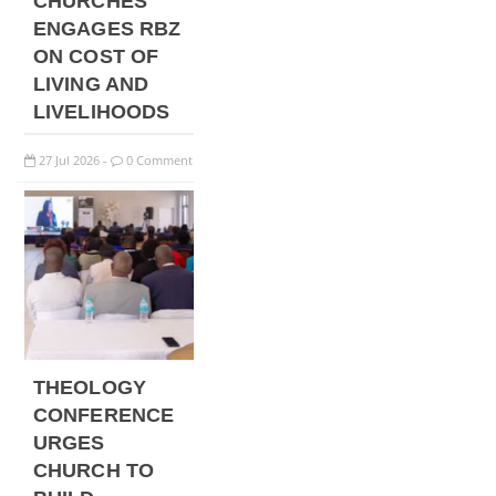
CHURCHES
ENGAGES RBZ
ON COST OF
LIVING AND
LIVELIHOODS
27
Jul
2026
0 Comment
-
THEOLOGY
CONFERENCE
URGES
CHURCH TO