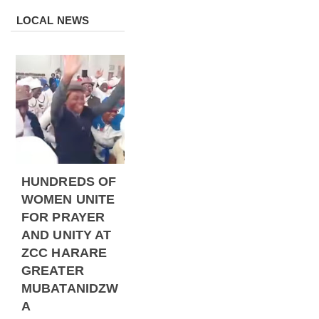
LOCAL NEWS
HUNDREDS OF
WOMEN UNITE
FOR PRAYER
AND UNITY AT
ZCC HARARE
GREATER
MUBATANIDZW
A