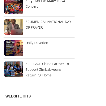
Stage Set For Mabvazuva
Concert
ECUMENICAL NATIONAL DAY
OF PRAYER
Daily Devotion
ZCC, Govt, China Partner To
Support Zimbabweans
Returning Home
WEBSITE HITS