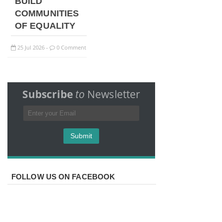
BUILD
COMMUNITIES
OF EQUALITY
25
Jul
2026
0 Comment
-
Subscribe
to
Newsletter
FOLLOW US ON FACEBOOK