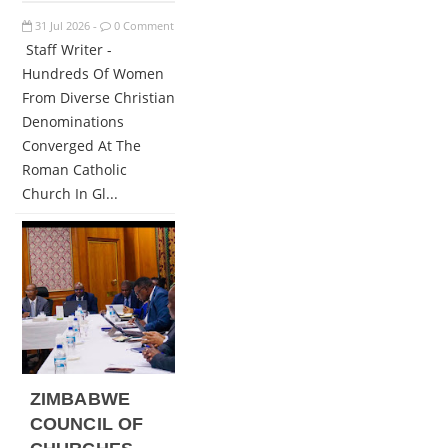
31
Jul
2026
0 Comment
-
Staff Writer -
Hundreds Of Women
From Diverse Christian
Denominations
Converged At The
Roman Catholic
Church In Gl...
ZIMBABWE
COUNCIL OF