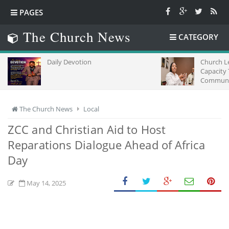
PAGES
The Church News
CATEGORY
Daily Devotion
Church L
Capacity
Communic
Africa
The Church News
Local
ZCC and Christian Aid to Host
Reparations Dialogue Ahead of Africa
Day
May 14, 2025