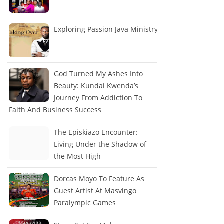
Exploring Passion Java Ministry
God Turned My Ashes Into
Beauty: Kundai Kwenda’s
Journey From Addiction To
Faith And Business Success
The Episkiazo Encounter:
Living Under the Shadow of
the Most High
Dorcas Moyo To Feature As
Guest Artist At Masvingo
Paralympic Games