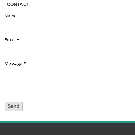
CONTACT
Name
Email
*
Message
*