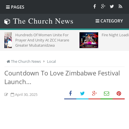
PAGES
The Church News
CATEGORY
dreds Of Women Unite For
Fire Night Loading
yer And Unity At ZCC Harare
ater Mubatanidzwa
The Church News
Local
Countdown To Love Zimbabwe Festival
Launch...
April 30, 2025