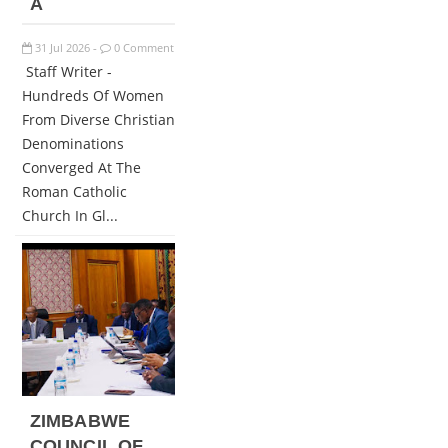
A
31
Jul
2026
0 Comment
-
Staff Writer -
Hundreds Of Women
From Diverse Christian
Denominations
Converged At The
Roman Catholic
Church In Gl...
ZIMBABWE
COUNCIL OF