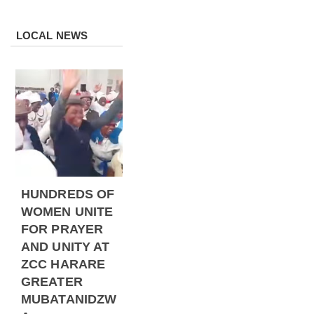
LOCAL NEWS
HUNDREDS OF
WOMEN UNITE
FOR PRAYER
AND UNITY AT
ZCC HARARE
GREATER
MUBATANIDZW