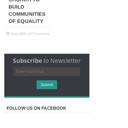
BUILD
COMMUNITIES
OF EQUALITY
25
Jul
2026
0 Comment
-
Subscribe
to
Newsletter
FOLLOW US ON FACEBOOK