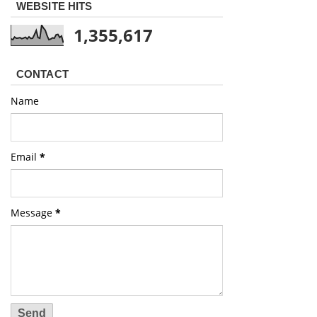
WEBSITE HITS
1,355,617
CONTACT
Name
Email
*
Message
*