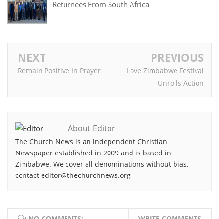
Returnees From South Africa
NEXT
PREVIOUS
Remain Positive In Prayer
Love Zimbabwe Festival
Unrolls Action
About Editor
The Church News is an independent Christian
Newspaper established in 2009 and is based in
Zimbabwe. We cover all denominations without bias.
contact editor@thechurchnews.org
NO COMMENTS:
WRITE COMMENTS