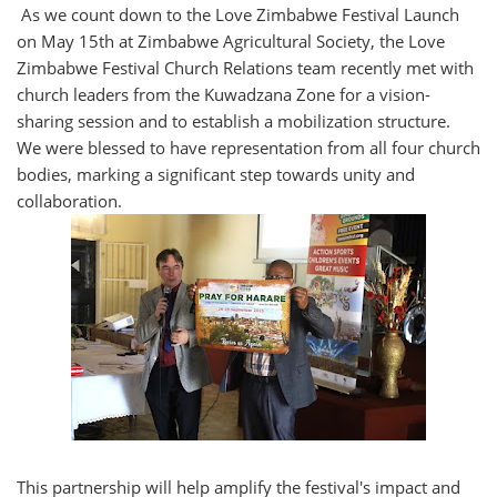
As we count down to the Love Zimbabwe Festival Launch
on May 15th at Zimbabwe Agricultural Society, the Love
Zimbabwe Festival Church Relations team recently met with
church leaders from the Kuwadzana Zone for a vision-
sharing session and to establish a mobilization structure.
We were blessed to have representation from all four church
bodies, marking a significant step towards unity and
collaboration.
This partnership will help amplify the festival's impact and