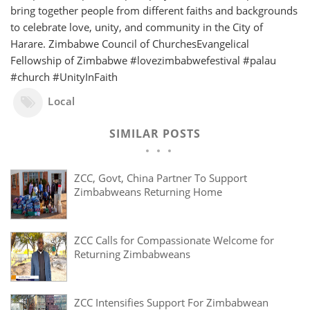
bring together people from different faiths and backgrounds
to celebrate love, unity, and community in the City of
Harare. Zimbabwe Council of ChurchesEvangelical
Fellowship of Zimbabwe #lovezimbabwefestival #palau
#church #UnityInFaith
Local
SIMILAR POSTS
ZCC, Govt, China Partner To Support
Zimbabweans Returning Home
ZCC Calls for Compassionate Welcome for
Returning Zimbabweans
ZCC Intensifies Support For Zimbabwean