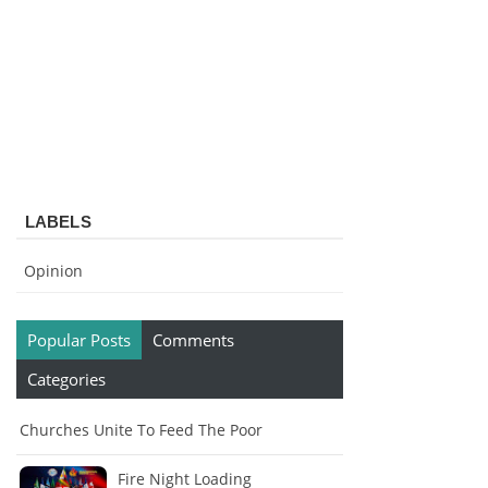
LABELS
Opinion
Popular Posts
Comments
Categories
Churches Unite To Feed The Poor
Fire Night Loading