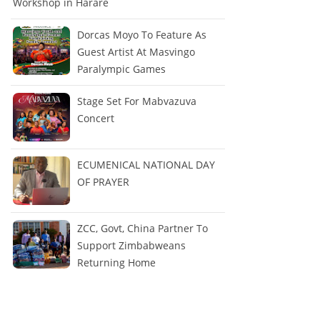
Workshop in Harare
Dorcas Moyo To Feature As
Guest Artist At Masvingo
Paralympic Games
Stage Set For Mabvazuva
Concert
ECUMENICAL NATIONAL DAY
OF PRAYER
ZCC, Govt, China Partner To
Support Zimbabweans
Returning Home