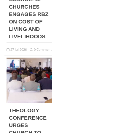
CHURCHES
ENGAGES RBZ
ON COST OF
LIVING AND
LIVELIHOODS
27
Jul
2026
0 Comment
-
THEOLOGY
CONFERENCE
URGES
CHURCH TO