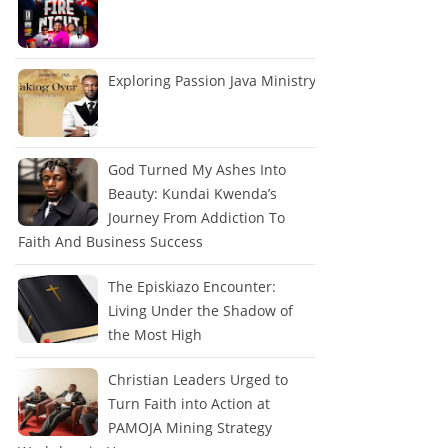
Exploring Passion Java Ministry
God Turned My Ashes Into
Beauty: Kundai Kwenda’s
Journey From Addiction To
Faith And Business Success
The Episkiazo Encounter:
Living Under the Shadow of
the Most High
Christian Leaders Urged to
Turn Faith into Action at
PAMOJA Mining Strategy