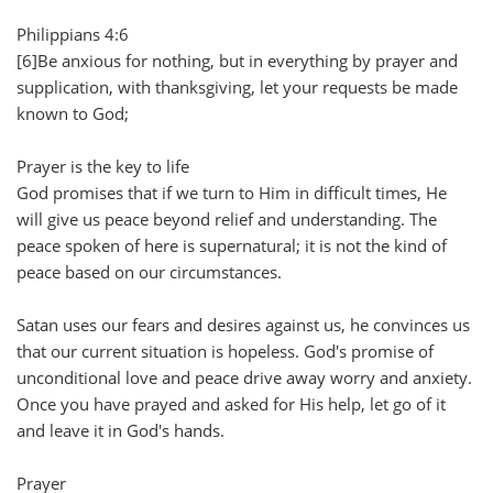
Philippians 4:6
[6]Be anxious for nothing, but in everything by prayer and
supplication, with thanksgiving, let your requests be made
known to God;
Prayer is the key to life
God promises that if we turn to Him in difficult times, He
will give us peace beyond relief and understanding. The
peace spoken of here is supernatural; it is not the kind of
peace based on our circumstances.
Satan uses our fears and desires against us, he convinces us
that our current situation is hopeless. God's promise of
unconditional love and peace drive away worry and anxiety.
Once you have prayed and asked for His help, let go of it
and leave it in God's hands.
Prayer