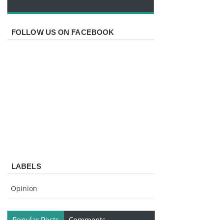
FOLLOW US ON FACEBOOK
LABELS
Opinion
Popular Posts
Comments