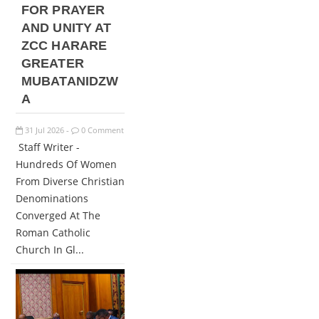
FOR PRAYER
AND UNITY AT
ZCC HARARE
GREATER
MUBATANIDZW
A
31
Jul
2026
0 Comment
-
Staff Writer -
Hundreds Of Women
From Diverse Christian
Denominations
Converged At The
Roman Catholic
Church In Gl...