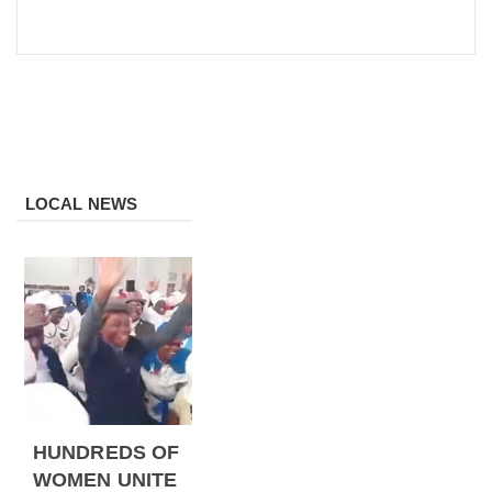
LOCAL NEWS
HUNDREDS OF
WOMEN UNITE