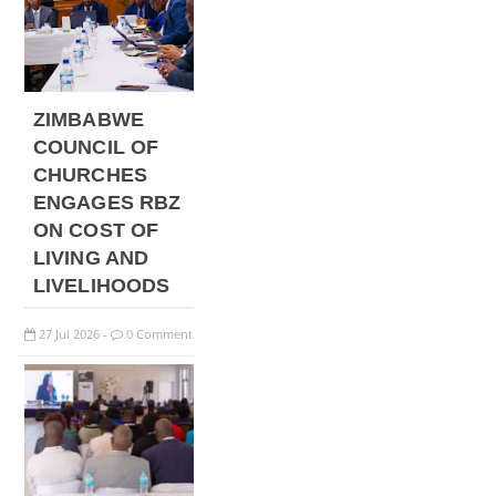
ZIMBABWE
COUNCIL OF
CHURCHES
ENGAGES RBZ
ON COST OF
LIVING AND
LIVELIHOODS
27
Jul
2026
0 Comment
-