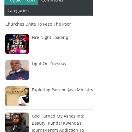
Categories
Churches Unite To Feed The Poor
Fire Night Loading
Light On Tuesday
Exploring Passion Java Ministry
God Turned My Ashes Into
Beauty: Kundai Kwenda’s
Journey From Addiction To