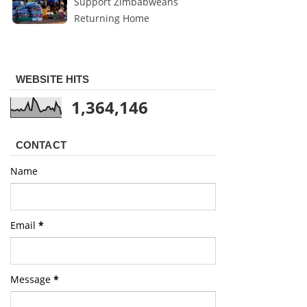
Support Zimbabweans
Returning Home
WEBSITE HITS
1,364,146
CONTACT
Name
Email
*
Message
*