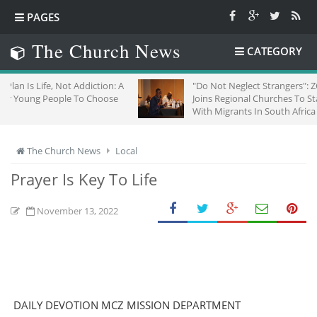
PAGES
The Church News
CATEGORY
Not Addiction: A
"Do Not Neglect Strangers": ZCC
ple To Choose
Joins Regional Churches To Stand
With Migrants In South Africa
The Church News
Local
Prayer Is Key To Life
November 13, 2022
DAILY DEVOTION MCZ MISSION DEPARTMENT