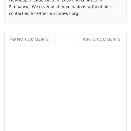
Zimbabwe. We cover all denominations without bias.
contact editor@thechurchnews.org
NO COMMENTS:
WRITE COMMENTS