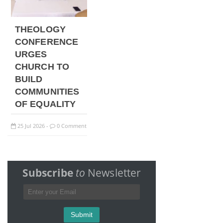
THEOLOGY
CONFERENCE
URGES
CHURCH TO
BUILD
COMMUNITIES
OF EQUALITY
25
Jul
2026
0 Comment
-
Subscribe
to
Newsletter