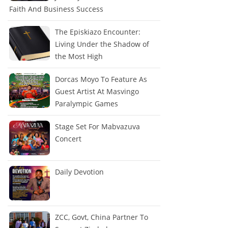
Faith And Business Success
The Episkiazo Encounter:
Living Under the Shadow of
the Most High
Dorcas Moyo To Feature As
Guest Artist At Masvingo
Paralympic Games
Stage Set For Mabvazuva
Concert
Daily Devotion
ZCC, Govt, China Partner To