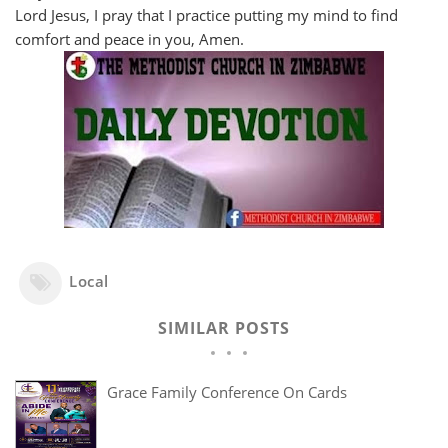
Lord Jesus, I pray that I practice putting my mind to find
comfort and peace in you, Amen.
Local
SIMILAR POSTS
Grace Family Conference On Cards