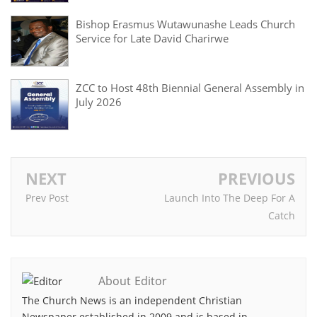
Bishop Erasmus Wutawunashe Leads Church
Service for Late David Charirwe
ZCC to Host 48th Biennial General Assembly in
July 2026
NEXT
PREVIOUS
Prev Post
Launch Into The Deep For A
Catch
About Editor
The Church News is an independent Christian
Newspaper established in 2009 and is based in