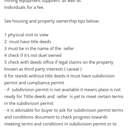
mining equipment suppliers as well as
Individuals for a fee.
See housing and property ownership tips below:
1 physical visit to view
2 must have title deeds
3 must be in the name of the seller
4 check if it's not duel owned
5 check with deeds office if legal claims on the property
known as third party interests ( caveat )
6 for stands without title deeds it must have subdivision
permit and compliance permit
- if subdivision permit is not available it means place is not
ready for Tittle deeds and seller is yet to meet certain terms
in the subdivision permit
- it is advisable for buyer to ask for subdivision permit terms
and conditions document to check progress towards
meeting terms and conditions in subdivision permit or to