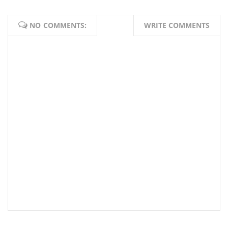
NO COMMENTS:
WRITE COMMENTS