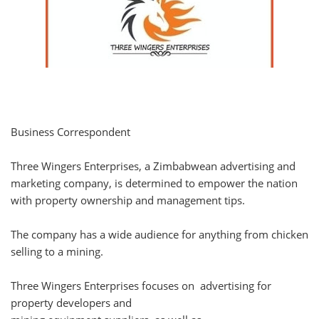
Business Correspondent
Three Wingers Enterprises, a Zimbabwean advertising and
marketing company, is determined to empower the nation
with property ownership and management tips.
The company has a wide audience for anything from chicken
selling to a mining.
Three Wingers Enterprises focuses on advertising for
property developers and