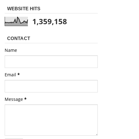
WEBSITE HITS
1,359,158
CONTACT
Name
Email
*
Message
*