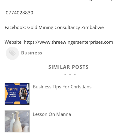
0774028830
Facebook: Gold Mining Consultancy Zimbabwe
Website: https://www.threewingersenterprises.com
Business
SIMILAR POSTS
Business Tips For Christians
Lesson On Manna