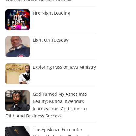
Fire Night Loading
Light On Tuesday
Exploring Passion Java Ministry
God Turned My Ashes Into
Beauty: Kundai Kwenda’s
Journey From Addiction To
Faith And Business Success
The Episkiazo Encounter: