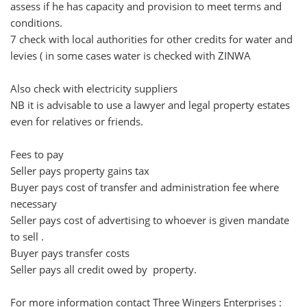
assess if he has capacity and provision to meet terms and
conditions.
7 check with local authorities for other credits for water and
levies ( in some cases water is checked with ZINWA
Also check with electricity suppliers
NB it is advisable to use a lawyer and legal property estates
even for relatives or friends.
Fees to pay
Seller pays property gains tax
Buyer pays cost of transfer and administration fee where
necessary
Seller pays cost of advertising to whoever is given mandate
to sell .
Buyer pays transfer costs
Seller pays all credit owed by property.
For more information contact Three Wingers Enterprises :