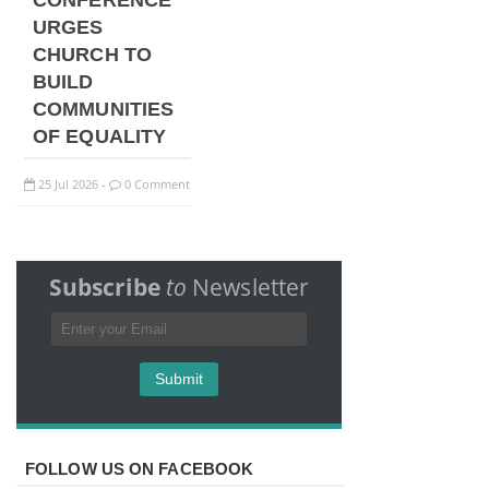
CONFERENCE
URGES
CHURCH TO
BUILD
COMMUNITIES
OF EQUALITY
25
Jul
2026
0 Comment
-
Subscribe
to
Newsletter
FOLLOW US ON FACEBOOK