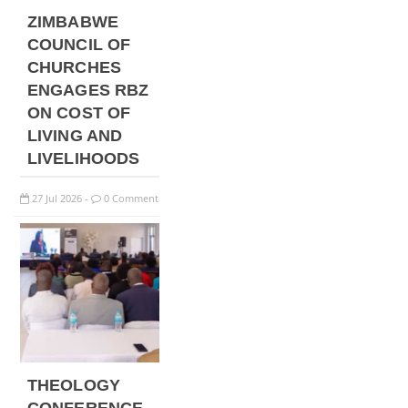
ZIMBABWE
COUNCIL OF
CHURCHES
ENGAGES RBZ
ON COST OF
LIVING AND
LIVELIHOODS
27
Jul
2026
0 Comment
-
THEOLOGY