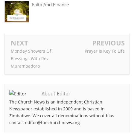
Faith And Finance
NEXT
PREVIOUS
Monday Showers Of
Prayer Is Key To Life
Blessings With Rev
Murambadoro
About Editor
The Church News is an independent Christian
Newspaper established in 2009 and is based in
Zimbabwe. We cover all denominations without bias.
contact editor@thechurchnews.org