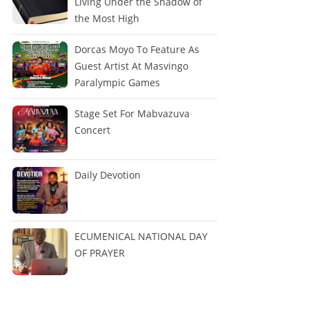
Living Under the Shadow of
the Most High
Dorcas Moyo To Feature As
Guest Artist At Masvingo
Paralympic Games
Stage Set For Mabvazuva
Concert
Daily Devotion
ECUMENICAL NATIONAL DAY
OF PRAYER