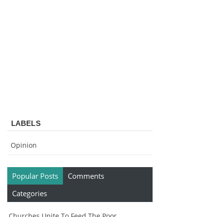
LABELS
Opinion
Popular Posts
Comments
Categories
Churches Unite To Feed The Poor