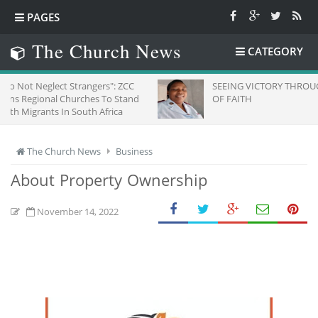
PAGES
The Church News
CATEGORY
t Strangers": ZCC
SEEING VICTORY THROUGH EYES
 Churches To Stand
OF FAITH
n South Africa
The Church News
Business
About Property Ownership
November 14, 2022