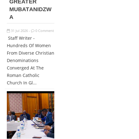
GREATER
MUBATANIDZW
A
31
Jul
2026
0 Comment
-
Staff Writer -
Hundreds Of Women
From Diverse Christian
Denominations
Converged At The
Roman Catholic
Church In Gl...