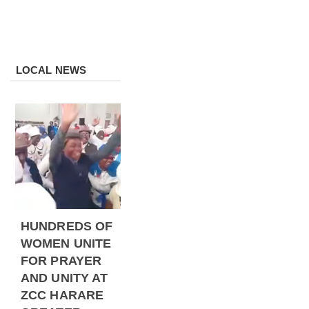
LOCAL NEWS
HUNDREDS OF
WOMEN UNITE
FOR PRAYER
AND UNITY AT
ZCC HARARE