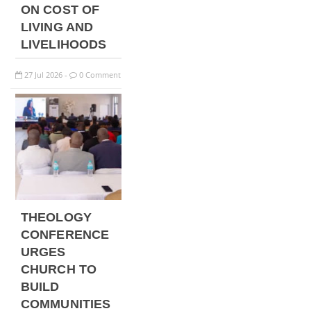
ON COST OF
LIVING AND
LIVELIHOODS
27
Jul
2026
0 Comment
-
THEOLOGY
CONFERENCE
URGES
CHURCH TO
BUILD
COMMUNITIES