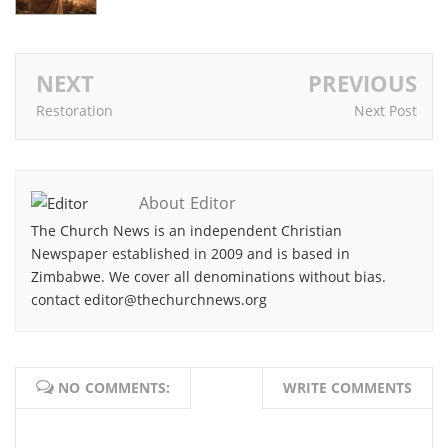
NEXT
PREVIOUS
Restoration
Next Post
About Editor
The Church News is an independent Christian
Newspaper established in 2009 and is based in
Zimbabwe. We cover all denominations without bias.
contact editor@thechurchnews.org
NO COMMENTS:
WRITE COMMENTS