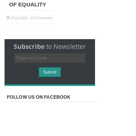
OF EQUALITY
25
Jul
2026
0 Comment
-
Subscribe
to
Newsletter
FOLLOW US ON FACEBOOK