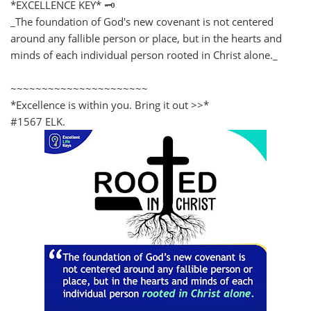
*EXCELLENCE KEY* 🗝️
_The foundation of God's new covenant is not centered
around any fallible person or place, but in the hearts and
minds of each individual person rooted in Christ alone._
~~~~~~~~~~~~~~~~~~~~~~
*Excellence is within you. Bring it out >>*
#1567 ELK.