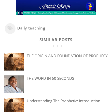
Daily teaching
SIMILAR POSTS
THE ORIGIN AND FOUNDATION OF PROPHECY
THE WORD IN 60 SECONDS
Understanding The Prophetic: Introduction