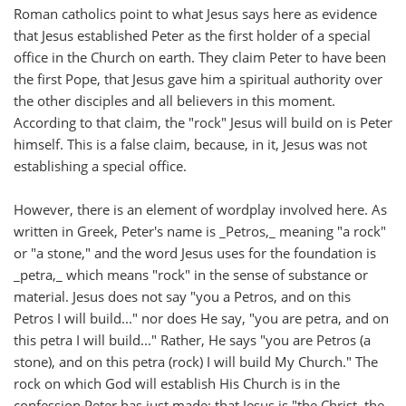
Roman catholics point to what Jesus says here as evidence
that Jesus established Peter as the first holder of a special
office in the Church on earth. They claim Peter to have been
the first Pope, that Jesus gave him a spiritual authority over
the other disciples and all believers in this moment.
According to that claim, the "rock" Jesus will build on is Peter
himself. This is a false claim, because, in it, Jesus was not
establishing a special office.
However, there is an element of wordplay involved here. As
written in Greek, Peter's name is _Petros,_ meaning "a rock"
or "a stone," and the word Jesus uses for the foundation is
_petra,_ which means "rock" in the sense of substance or
material. Jesus does not say "you a Petros, and on this
Petros I will build..." nor does He say, "you are petra, and on
this petra I will build..." Rather, He says "you are Petros (a
stone), and on this petra (rock) I will build My Church." The
rock on which God will establish His Church is in the
confession Peter has just made: that Jesus is "the Christ, the