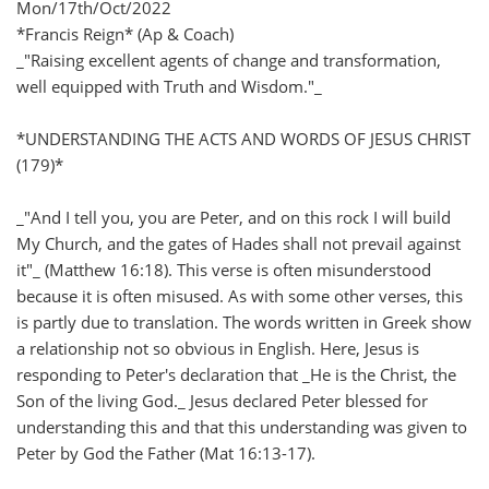
Mon/17th/Oct/2022
*Francis Reign* (Ap & Coach)
_"Raising excellent agents of change and transformation,
well equipped with Truth and Wisdom."_
*UNDERSTANDING THE ACTS AND WORDS OF JESUS CHRIST
(179)*
_"And I tell you, you are Peter, and on this rock I will build
My Church, and the gates of Hades shall not prevail against
it"_ (Matthew 16:18). This verse is often misunderstood
because it is often misused. As with some other verses, this
is partly due to translation. The words written in Greek show
a relationship not so obvious in English. Here, Jesus is
responding to Peter's declaration that _He is the Christ, the
Son of the living God._ Jesus declared Peter blessed for
understanding this and that this understanding was given to
Peter by God the Father (Mat 16:13-17).