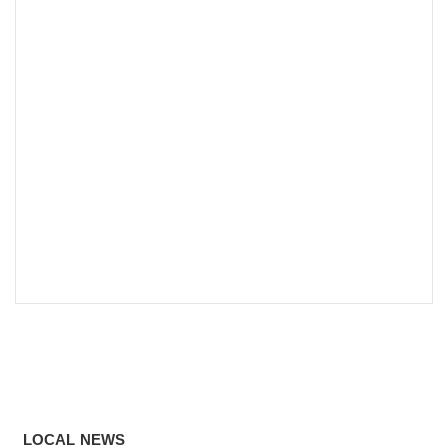
LOCAL NEWS