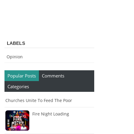
LABELS
Opinion
Popular Posts
Comments
Categories
Churches Unite To Feed The Poor
Fire Night Loading