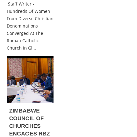
Staff Writer -
Hundreds Of Women
From Diverse Christian
Denominations
Converged At The
Roman Catholic
Church In Gl...
ZIMBABWE
COUNCIL OF
CHURCHES
ENGAGES RBZ