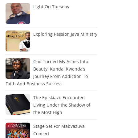
Light On Tuesday
Exploring Passion Java Ministry
God Turned My Ashes Into
Beauty: Kundai Kwenda’s
Journey From Addiction To
Faith And Business Success
The Episkiazo Encounter:
Living Under the Shadow of
the Most High
Stage Set For Mabvazuva
Concert