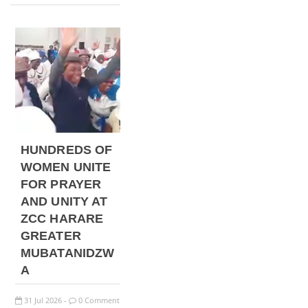
HUNDREDS OF
WOMEN UNITE
FOR PRAYER
AND UNITY AT
ZCC HARARE
GREATER
MUBATANIDZW
A
31
Jul
2026
0 Comment
-