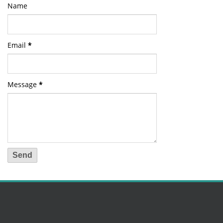
Name
Email
*
Message
*