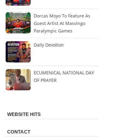
Dorcas Moyo To Feature As
Guest Artist At Masvingo
Paralympic Games
Daily Devotion
ECUMENICAL NATIONAL DAY
OF PRAYER
WEBSITE HITS
CONTACT