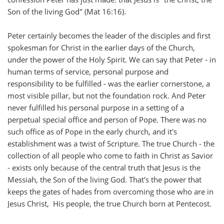
Son of the living God" (Mat 16:16).
Peter certainly becomes the leader of the disciples and first
spokesman for Christ in the earlier days of the Church,
under the power of the Holy Spirit. We can say that Peter - in
human terms of service, personal purpose and
responsibility to be fulfilled - was the earlier cornerstone, a
most visible pillar, but not the foundation rock. And Peter
never fulfilled his personal purpose in a setting of a
perpetual special office and person of Pope. There was no
such office as of Pope in the early church, and it's
establishment was a twist of Scripture. The true Church - the
collection of all people who come to faith in Christ as Savior
- exists only because of the central truth that Jesus is the
Messiah, the Son of the living God. That's the power that
keeps the gates of hades from overcoming those who are in
Jesus Christ, His people, the true Church born at Pentecost.