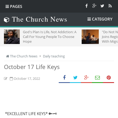
PAGES
The Church News
CATEGORY
God's Plan Is Life, Not Addiction: A
"Do Not Neglect Str
Call For Young People To Choose
Joins Regional Chur
Hope
With Migrants In So
The Church News
Daily teaching
October 17 Life Keys
October 17, 2022
*EXCELLENT LIFE KEYS* 🔑🗝️