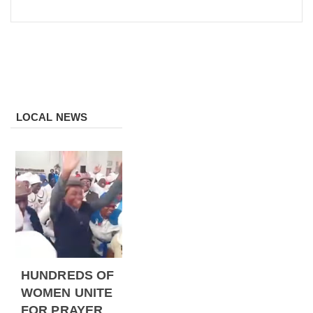
LOCAL NEWS
HUNDREDS OF
WOMEN UNITE
FOR PRAYER