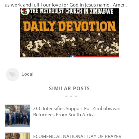
us work and fulfil our love for God in Jesus name , Amen.
Local
SIMILAR POSTS
ZCC Intensifies Support For Zimbabwean
Returnees From South Africa
ECUMENICAL NATIONAL DAY OF PRAYER