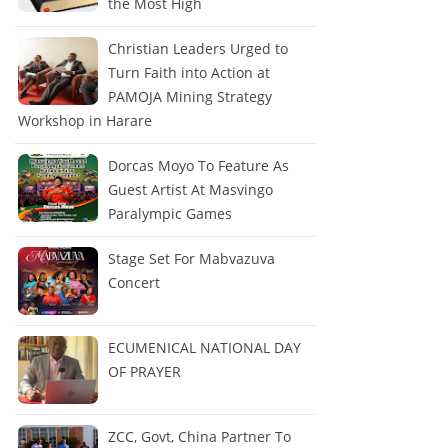
the Most High
Christian Leaders Urged to
Turn Faith into Action at
PAMOJA Mining Strategy
Workshop in Harare
Dorcas Moyo To Feature As
Guest Artist At Masvingo
Paralympic Games
Stage Set For Mabvazuva
Concert
ECUMENICAL NATIONAL DAY
OF PRAYER
ZCC, Govt, China Partner To