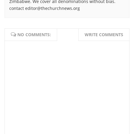
Zimbabwe. We cover all denominations without bias.
contact editor@thechurchnews.org
NO COMMENTS:
WRITE COMMENTS