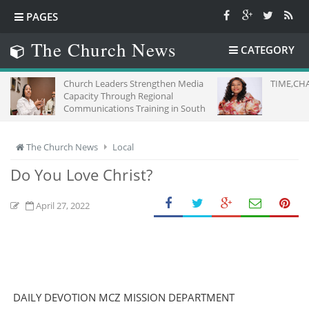
PAGES
The Church News
CATEGORY
Church Leaders Strengthen Media
TIME,CHA
Capacity Through Regional
Communications Training in South
Africa
The Church News
Local
Do You Love Christ?
April 27, 2022
DAILY DEVOTION MCZ MISSION DEPARTMENT