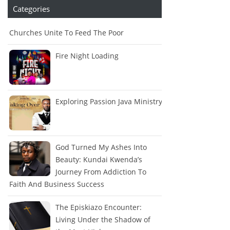
Categories
Churches Unite To Feed The Poor
Fire Night Loading
Exploring Passion Java Ministry
God Turned My Ashes Into
Beauty: Kundai Kwenda’s
Journey From Addiction To
Faith And Business Success
The Episkiazo Encounter:
Living Under the Shadow of