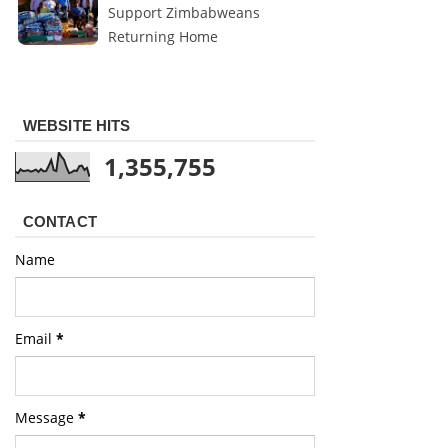
Support Zimbabweans
Returning Home
WEBSITE HITS
1,355,755
CONTACT
Name
Email
*
Message
*