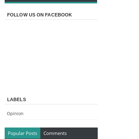
FOLLOW US ON FACEBOOK
LABELS
Opinion
Popular Posts
Comments