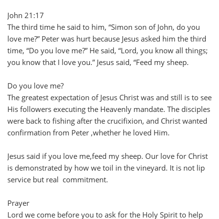
John 21:17
The third time he said to him, “Simon son of John, do you
love me?” Peter was hurt because Jesus asked him the third
time, “Do you love me?” He said, “Lord, you know all things;
you know that I love you.” Jesus said, “Feed my sheep.
Do you love me?
The greatest expectation of Jesus Christ was and still is to see
His followers executing the Heavenly mandate. The disciples
were back to fishing after the crucifixion, and Christ wanted
confirmation from Peter ,whether he loved Him.
Jesus said if you love me,feed my sheep. Our love for Christ
is demonstrated by how we toil in the vineyard. It is not lip
service but real commitment.
Prayer
Lord we come before you to ask for the Holy Spirit to help