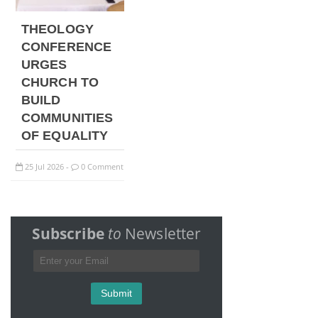
THEOLOGY
CONFERENCE
URGES
CHURCH TO
BUILD
COMMUNITIES
OF EQUALITY
25
Jul
2026
0 Comment
-
Subscribe
to
Newsletter