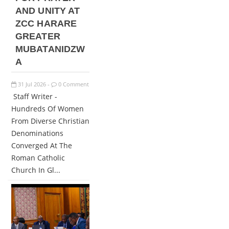
AND UNITY AT
ZCC HARARE
GREATER
MUBATANIDZW
A
31
Jul
2026
0 Comment
-
Staff Writer -
Hundreds Of Women
From Diverse Christian
Denominations
Converged At The
Roman Catholic
Church In Gl...