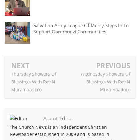
Salvation Army League Of Mercy Steps In To
Support Goromonzi Communities
NEXT
PREVIOUS
Thursday Showers Of
Wednesday Showers Of
Blessings With Rev N
Blessings With Rev N
Murambadoro
Murambadoro
About Editor
The Church News is an independent Christian
Newspaper established in 2009 and is based in