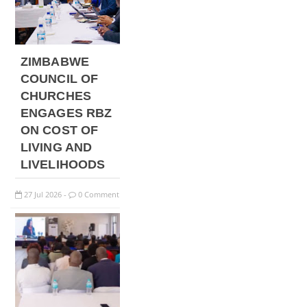
ZIMBABWE
COUNCIL OF
CHURCHES
ENGAGES RBZ
ON COST OF
LIVING AND
LIVELIHOODS
27
Jul
2026
0 Comment
-