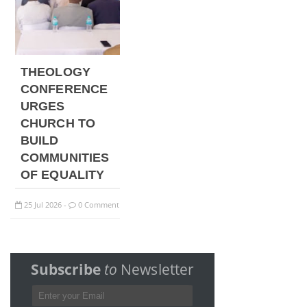
THEOLOGY
CONFERENCE
URGES
CHURCH TO
BUILD
COMMUNITIES
OF EQUALITY
25
Jul
2026
0 Comment
-
Subscribe
to
Newsletter