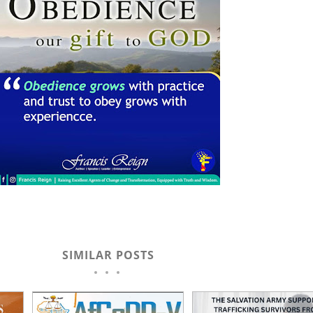
SIMILAR POSTS