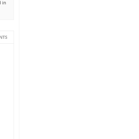
 in
NTS