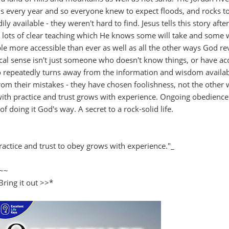
s every year and so everyone knew to expect floods, and rocks to
available - they weren't hard to find. Jesus tells this story afte
rs lots of clear teaching which He knows some will take and some w
le more accessible than ever as well as all the other ways God re
lical sense isn't just someone who doesn't know things, or have ac
repeatedly turns away from the information and wisdom availab
rom their mistakes - they have chosen foolishness, not the other
th practice and trust grows with experience. Ongoing obedience
of doing it God's way. A secret to a rock-solid life.
actice and trust to obey grows with experience."_
~~
Bring it out >>*