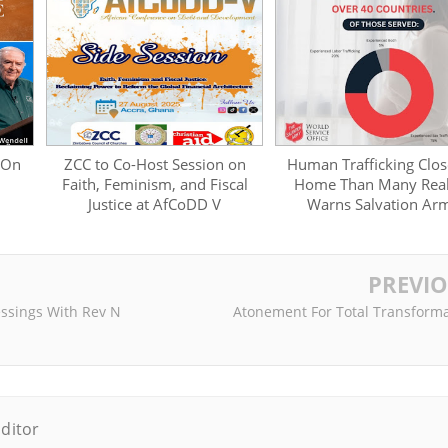
 On
ZCC to Co-Host Session on
Human Trafficking Clos
Faith, Feminism, and Fiscal
Home Than Many Real
Justice at AfCoDD V
Warns Salvation Ar
PREVI
ssings With Rev N
Atonement For Total Transforma
ditor