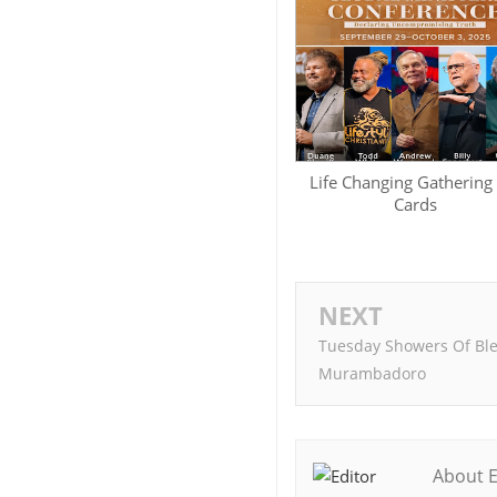
Life Changing Gathering
Cards
NEXT
Tuesday Showers Of Ble
Murambadoro
About E