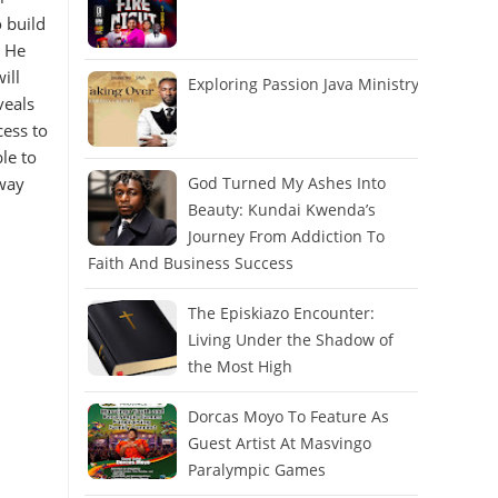
 build
r He
ill
Exploring Passion Java Ministry
veals
cess to
le to
 way
God Turned My Ashes Into
Beauty: Kundai Kwenda’s
Journey From Addiction To
Faith And Business Success
The Episkiazo Encounter:
Living Under the Shadow of
the Most High
Dorcas Moyo To Feature As
Guest Artist At Masvingo
Paralympic Games