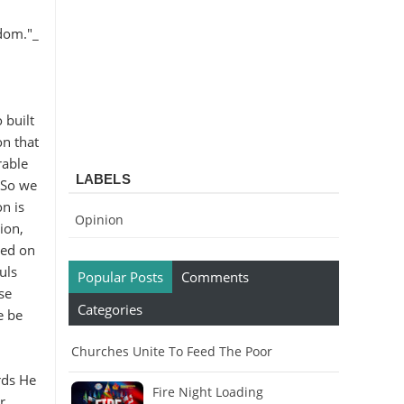
sdom."_
 built
on that
rable
LABELS
. So we
on is
Opinion
ion,
sed on
uls
Popular Posts
Comments
se
Categories
e be
Churches Unite To Feed The Poor
rds He
Fire Night Loading
r