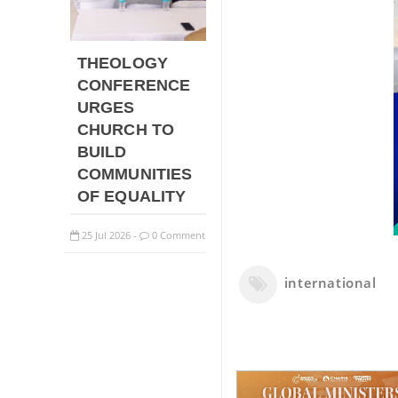
THEOLOGY
CONFERENCE
URGES
CHURCH TO
BUILD
COMMUNITIES
OF EQUALITY
25
Jul
2026
0 Comment
-
international