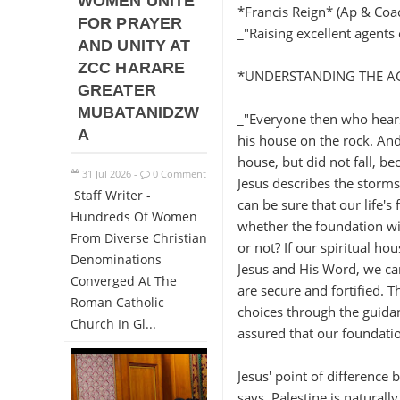
WOMEN UNITE
*Francis Reign* (Ap & Coa
FOR PRAYER
_"Raising excellent agent
AND UNITY AT
ZCC HARARE
*UNDERSTANDING THE ACT
GREATER
MUBATANIDZW
_"Everyone then who hears
A
his house on the rock. And
house, but did not fall, be
31
Jul
2026
0 Comment
-
Jesus describes the storms 
Staff Writer -
can be sure that our life's
Hundreds Of Women
whether the foundation wil
From Diverse Christian
or not? If our spiritual ho
Denominations
Jesus and His Word, we ca
Converged At The
are secure and fortified. 
Roman Catholic
choices through the guida
Church In Gl...
assured that our foundatio
Jesus' point of difference
says. Palestine is naturall