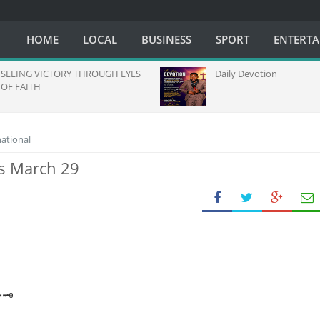
HOME
LOCAL
BUSINESS
SPORT
ENTERT
ING VICTORY THROUGH EYES
Daily Devotion
FAITH
national
ys March 29
🗝️