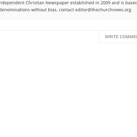
ndependent Christian Newspaper established in 2009 and is based
denominations without bias. contact editor@thechurchnews.org
WRITE COMME