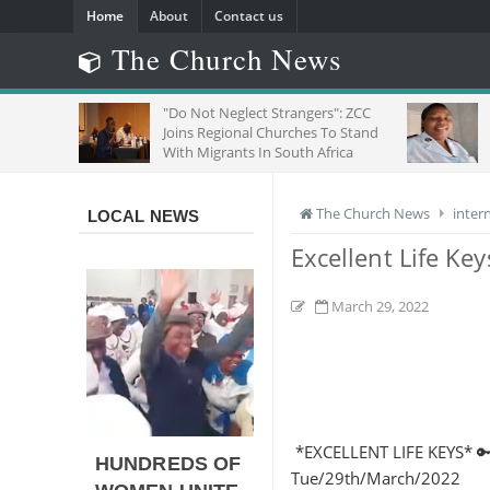
Home
About
Contact us
The Church News
"Do Not Neglect Strangers": ZCC
SEE
Joins Regional Churches To Stand
OF 
With Migrants In South Africa
The Church News
inter
LOCAL NEWS
Excellent Life Ke
March 29, 2022
*EXCELLENT LIFE KEYS* 🔑
HUNDREDS OF
Tue/29th/March/2022