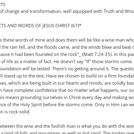
ch)
s of change and transformation, well equipped with Truth and Wi
S AND WORDS OF JESUS CHRIST (67)*
 these words of mine and does them will be like a wise man who
 the rain fell, and the floods came, and the winds blew and beat 
cause it had been founded on the rock"_ (Matt 7:24-25). In this pa
of life as a matter of fact. He doesn't say "If" those storms come
 foundation will be tested. There's no getting around it. The questi
l stand up to the test. Have we chosen to build on a firm foundat
uses, which are being built in our hearts and minds, are solidly ba
n have complete confidence that no matter what happens, our so
This means grounding ourselves in Christ every day and making wi
nce of the Holy Spirit before the storms come. Only in Him can w
n is rock-solid.
 between the wise and the foolish man is what you do with the wo
y a land of hills and mountains as well as hot sand. The Jordan rive