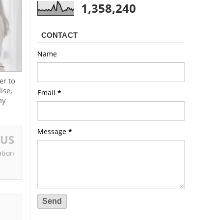
1,358,240
CONTACT
Name
er to
ise,
Email
*
my
Message
*
OUS
tion