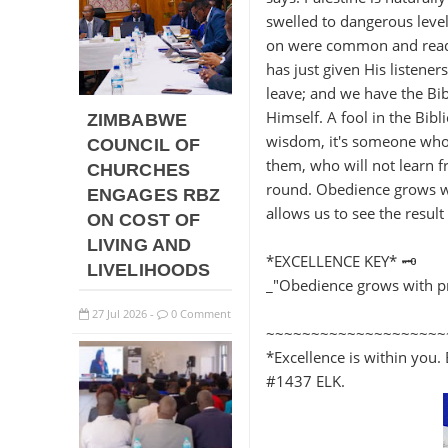
swelled to dangerous level
on were common and readily 
has just given His listene
leave; and we have the Bib
Himself. A fool in the Bib
ZIMBABWE
wisdom, it's someone who 
COUNCIL OF
them, who will not learn f
CHURCHES
round. Obedience grows wi
ENGAGES RBZ
allows us to see the result 
ON COST OF
LIVING AND
*EXCELLENCE KEY* 🗝️
LIVELIHOODS
_"Obedience grows with pr
27
Jul
2026
0 Comment
-
~~~~~~~~~~~~~~~~~~~~
*Excellence is within you. 
#1437 ELK.