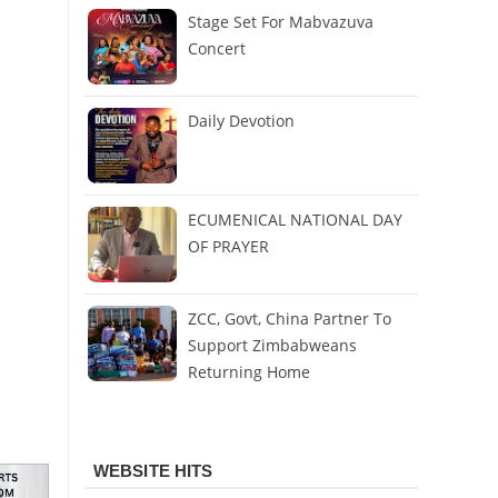
Stage Set For Mabvazuva
Concert
Daily Devotion
ECUMENICAL NATIONAL DAY
OF PRAYER
ZCC, Govt, China Partner To
Support Zimbabweans
Returning Home
WEBSITE HITS