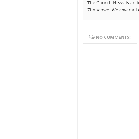
The Church News is an i
Zimbabwe. We cover all 
NO COMMENTS: