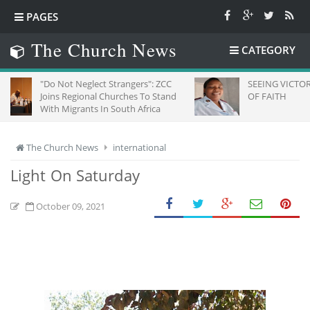
PAGES
The Church News
CATEGORY
 Not Neglect Strangers": ZCC
SEEING VICTORY THROUGH 
ns Regional Churches To Stand
OF FAITH
h Migrants In South Africa
The Church News
international
Light On Saturday
October 09, 2021