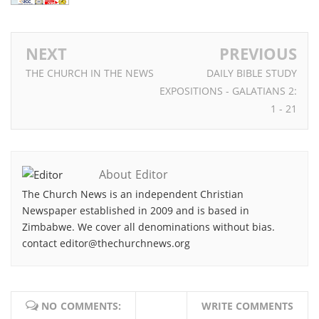
NEXT
PREVIOUS
THE CHURCH IN THE NEWS
DAILY BIBLE STUDY
EXPOSITIONS - GALATIANS 2:
1 - 21
About Editor
The Church News is an independent Christian
Newspaper established in 2009 and is based in
Zimbabwe. We cover all denominations without bias.
contact editor@thechurchnews.org
NO COMMENTS:
WRITE COMMENTS