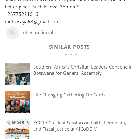
better place. Such is love. *Amen.*
+26775221616
motsiisaya68@gmail.com
international
SIMILAR POSTS
Southern Africa’s Christian Leaders Convene in
Botswana for General Assembly
Life Changing Gathering On Cards
ZCC to Co-Host Session on Faith, Feminism,
and Fiscal Justice at AfCoDD V