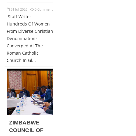
31
Jul
2026
0 Comment
-
Staff Writer -
Hundreds Of Women
From Diverse Christian
Denominations
Converged At The
Roman Catholic
Church In Gl...
ZIMBABWE
COUNCIL OF