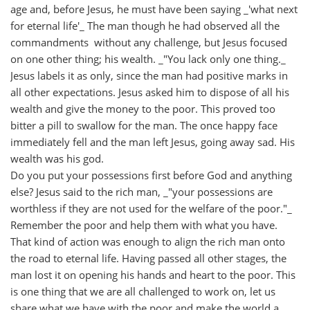
age and, before Jesus, he must have been saying _'what next
for eternal life'_ The man though he had observed all the
commandments without any challenge, but Jesus focused
on one other thing; his wealth. _"You lack only one thing._
Jesus labels it as only, since the man had positive marks in
all other expectations. Jesus asked him to dispose of all his
wealth and give the money to the poor. This proved too
bitter a pill to swallow for the man. The once happy face
immediately fell and the man left Jesus, going away sad. His
wealth was his god.
Do you put your possessions first before God and anything
else? Jesus said to the rich man, _"your possessions are
worthless if they are not used for the welfare of the poor."_
Remember the poor and help them with what you have.
That kind of action was enough to align the rich man onto
the road to eternal life. Having passed all other stages, the
man lost it on opening his hands and heart to the poor. This
is one thing that we are all challenged to work on, let us
share what we have with the poor and make the world a