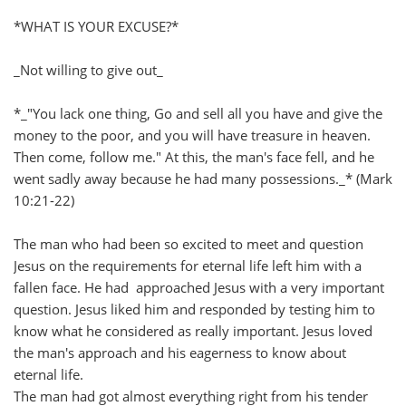
*WHAT IS YOUR EXCUSE?*
_Not willing to give out_
*_"You lack one thing, Go and sell all you have and give the
money to the poor, and you will have treasure in heaven.
Then come, follow me." At this, the man's face fell, and he
went sadly away because he had many possessions._* (Mark
10:21-22)
The man who had been so excited to meet and question
Jesus on the requirements for eternal life left him with a
fallen face. He had approached Jesus with a very important
question. Jesus liked him and responded by testing him to
know what he considered as really important. Jesus loved
the man's approach and his eagerness to know about
eternal life.
The man had got almost everything right from his tender