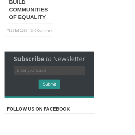
BUILD
COMMUNITIES
OF EQUALITY
25
Jul
2026
0 Comment
-
Subscribe
to
Newsletter
FOLLOW US ON FACEBOOK