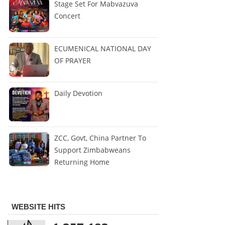
Stage Set For Mabvazuva
Concert
ECUMENICAL NATIONAL DAY
OF PRAYER
Daily Devotion
ZCC, Govt, China Partner To
Support Zimbabweans
Returning Home
WEBSITE HITS