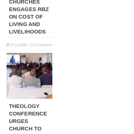
CHURCHES
ENGAGES RBZ
ON COST OF
LIVING AND
LIVELIHOODS
27
Jul
2026
0 Comment
-
THEOLOGY
CONFERENCE
URGES
CHURCH TO