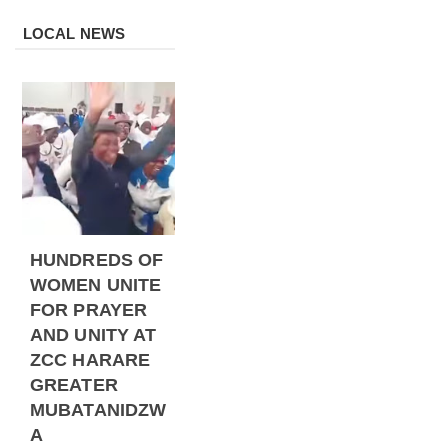
LOCAL NEWS
HUNDREDS OF
WOMEN UNITE
FOR PRAYER
AND UNITY AT
ZCC HARARE
GREATER
MUBATANIDZW
A