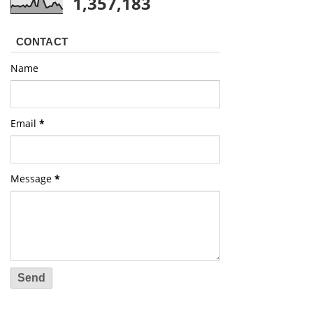
1,357,183
CONTACT
Name
Email
*
Message
*