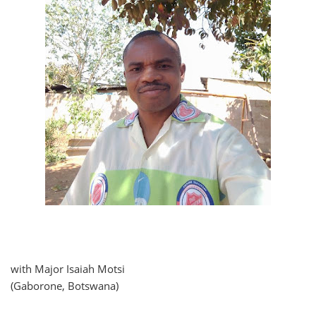
with Major Isaiah Motsi
(Gaborone, Botswana)