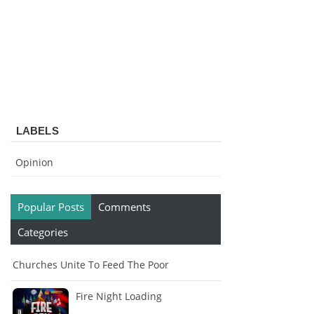
LABELS
Opinion
Popular Posts
Comments
Categories
Churches Unite To Feed The Poor
Fire Night Loading