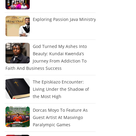
Exploring Passion Java Ministry
God Turned My Ashes Into
Beauty: Kundai Kwenda’s
Journey From Addiction To
Faith And Business Success
The Episkiazo Encounter:
Living Under the Shadow of
the Most High
Dorcas Moyo To Feature As
Guest Artist At Masvingo
Paralympic Games