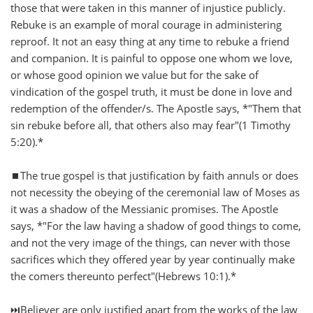
those that were taken in this manner of injustice publicly.
Rebuke is an example of moral courage in administering
reproof. It not an easy thing at any time to rebuke a friend
and companion. It is painful to oppose one whom we love,
or whose good opinion we value but for the sake of
vindication of the gospel truth, it must be done in love and
redemption of the offender/s. The Apostle says, *"Them that
sin rebuke before all, that others also may fear"(1 Timothy
5:20).*
⏹️The true gospel is that justification by faith annuls or does
not necessity the obeying of the ceremonial law of Moses as
it was a shadow of the Messianic promises. The Apostle
says, *"For the law having a shadow of good things to come,
and not the very image of the things, can never with those
sacrifices which they offered year by year continually make
the comers thereunto perfect"(Hebrews 10:1).*
⏭️Believer are only justified apart from the works of the law