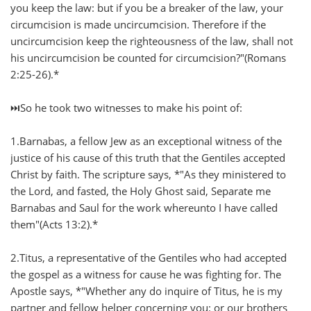
you keep the law: but if you be a breaker of the law, your
circumcision is made uncircumcision. Therefore if the
uncircumcision keep the righteousness of the law, shall not
his uncircumcision be counted for circumcision?"(Romans
2:25-26).*
⏭️So he took two witnesses to make his point of:
1.Barnabas, a fellow Jew as an exceptional witness of the
justice of his cause of this truth that the Gentiles accepted
Christ by faith. The scripture says, *"As they ministered to
the Lord, and fasted, the Holy Ghost said, Separate me
Barnabas and Saul for the work whereunto I have called
them"(Acts 13:2).*
2.Titus, a representative of the Gentiles who had accepted
the gospel as a witness for cause he was fighting for. The
Apostle says, *"Whether any do inquire of Titus, he is my
partner and fellow helper concerning you: or our brothers