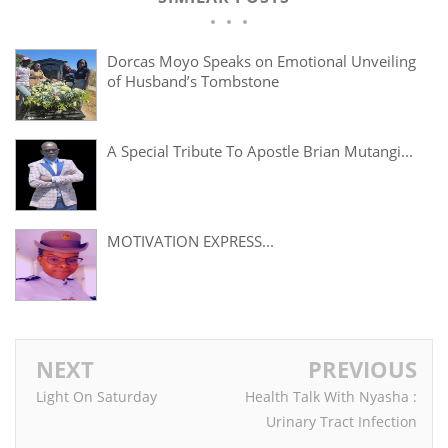
Dorcas Moyo Speaks on Emotional Unveiling
of Husband’s Tombstone
A Special Tribute To Apostle Brian Mutangi...
MOTIVATION EXPRESS...
NEXT
PREVIOUS
Light On Saturday
Health Talk With Nyasha :
Urinary Tract Infection