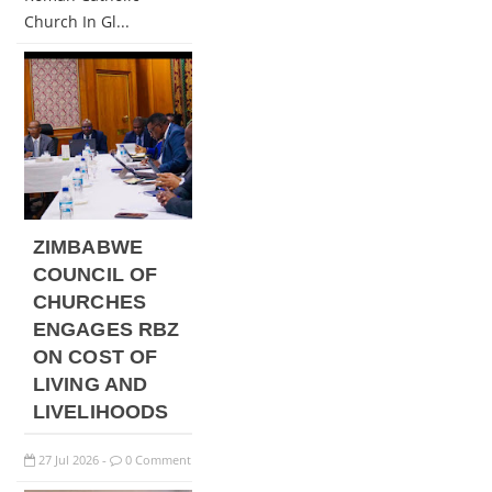
Church In Gl...
ZIMBABWE
COUNCIL OF
CHURCHES
ENGAGES RBZ
ON COST OF
LIVING AND
LIVELIHOODS
27
Jul
2026
0 Comment
-