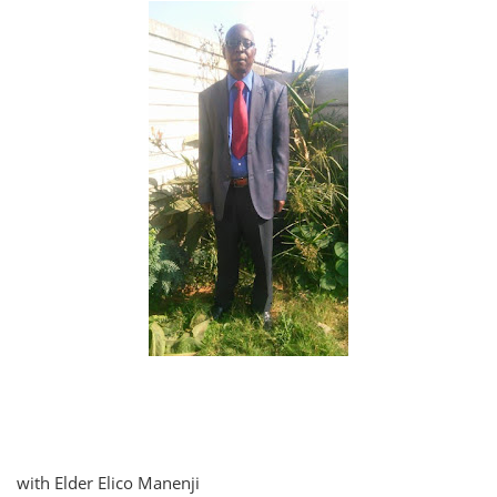
with Elder Elico Manenji