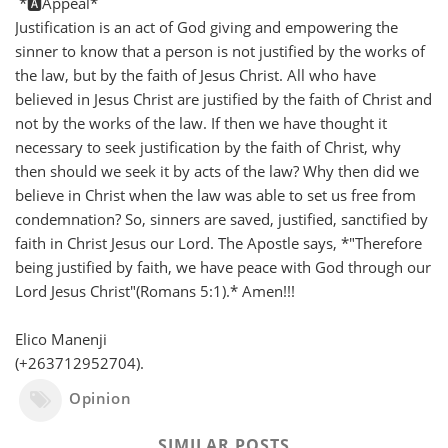
*🅰️Appeal*
Justification is an act of God giving and empowering the
sinner to know that a person is not justified by the works of
the law, but by the faith of Jesus Christ. All who have
believed in Jesus Christ are justified by the faith of Christ and
not by the works of the law. If then we have thought it
necessary to seek justification by the faith of Christ, why
then should we seek it by acts of the law? Why then did we
believe in Christ when the law was able to set us free from
condemnation? So, sinners are saved, justified, sanctified by
faith in Christ Jesus our Lord. The Apostle says, *"Therefore
being justified by faith, we have peace with God through our
Lord Jesus Christ"(Romans 5:1).* Amen!!!
Elico Manenji
(+263712952704).
Opinion
SIMILAR POSTS