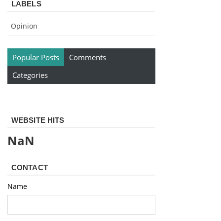
LABELS
Opinion
Popular Posts
Comments
Categories
WEBSITE HITS
NaN
CONTACT
Name