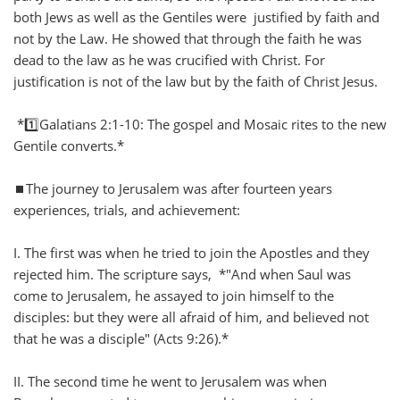
both Jews as well as the Gentiles were justified by faith and
not by the Law. He showed that through the faith he was
dead to the law as he was crucified with Christ. For
justification is not of the law but by the faith of Christ Jesus.
*1️⃣Galatians 2:1-10: The gospel and Mosaic rites to the new
Gentile converts.*
⏹️The journey to Jerusalem was after fourteen years
experiences, trials, and achievement:
I. The first was when he tried to join the Apostles and they
rejected him. The scripture says, *"And when Saul was
come to Jerusalem, he assayed to join himself to the
disciples: but they were all afraid of him, and believed not
that he was a disciple" (Acts 9:26).*
II. The second time he went to Jerusalem was when