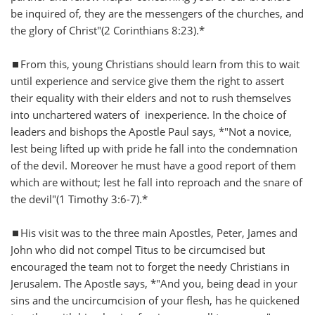
be inquired of, they are the messengers of the churches, and
the glory of Christ"(2 Corinthians 8:23).*
⏹️From this, young Christians should learn from this to wait
until experience and service give them the right to assert
their equality with their elders and not to rush themselves
into unchartered waters of inexperience. In the choice of
leaders and bishops the Apostle Paul says, *"Not a novice,
lest being lifted up with pride he fall into the condemnation
of the devil. Moreover he must have a good report of them
which are without; lest he fall into reproach and the snare of
the devil"(1 Timothy 3:6-7).*
⏹️His visit was to the three main Apostles, Peter, James and
John who did not compel Titus to be circumcised but
encouraged the team not to forget the needy Christians in
Jerusalem. The Apostle says, *"And you, being dead in your
sins and the uncircumcision of your flesh, has he quickened