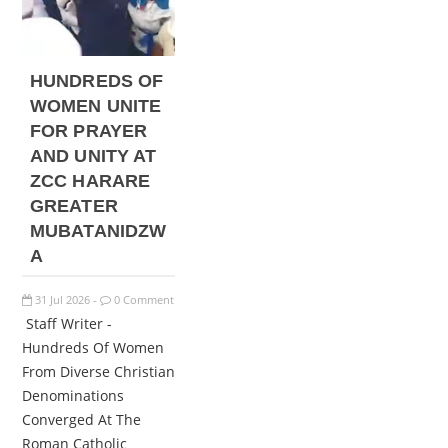
HUNDREDS OF
WOMEN UNITE
FOR PRAYER
AND UNITY AT
ZCC HARARE
GREATER
MUBATANIDZW
A
31
Jul
2026
0 Comment
-
Staff Writer -
Hundreds Of Women
From Diverse Christian
Denominations
Converged At The
Roman Catholic