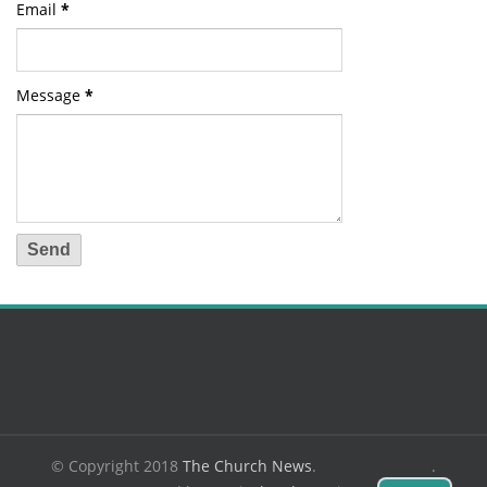
Email
*
Message
*
© Copyright 2018
The Church News
.
.