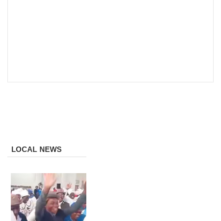
LOCAL NEWS