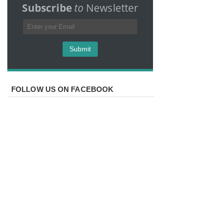
Subscribe
to
Newsletter
FOLLOW US ON FACEBOOK