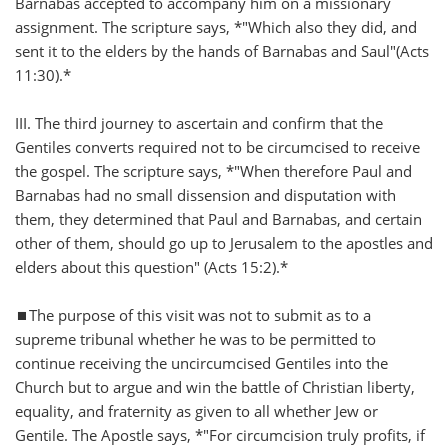
Barnabas accepted to accompany him on a missionary
assignment. The scripture says, *"Which also they did, and
sent it to the elders by the hands of Barnabas and Saul"(Acts
11:30).*
III. The third journey to ascertain and confirm that the
Gentiles converts required not to be circumcised to receive
the gospel. The scripture says, *"When therefore Paul and
Barnabas had no small dissension and disputation with
them, they determined that Paul and Barnabas, and certain
other of them, should go up to Jerusalem to the apostles and
elders about this question" (Acts 15:2).*
⏹️The purpose of this visit was not to submit as to a
supreme tribunal whether he was to be permitted to
continue receiving the uncircumcised Gentiles into the
Church but to argue and win the battle of Christian liberty,
equality, and fraternity as given to all whether Jew or
Gentile. The Apostle says, *"For circumcision truly profits, if