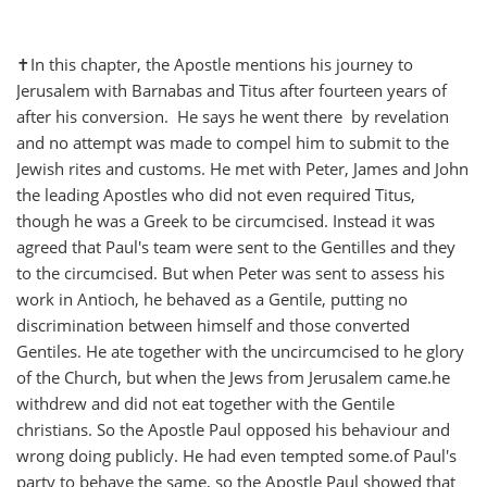
✝️In this chapter, the Apostle mentions his journey to
Jerusalem with Barnabas and Titus after fourteen years of
after his conversion. He says he went there by revelation
and no attempt was made to compel him to submit to the
Jewish rites and customs. He met with Peter, James and John
the leading Apostles who did not even required Titus,
though he was a Greek to be circumcised. Instead it was
agreed that Paul's team were sent to the Gentilles and they
to the circumcised. But when Peter was sent to assess his
work in Antioch, he behaved as a Gentile, putting no
discrimination between himself and those converted
Gentiles. He ate together with the uncircumcised to he glory
of the Church, but when the Jews from Jerusalem came.he
withdrew and did not eat together with the Gentile
christians. So the Apostle Paul opposed his behaviour and
wrong doing publicly. He had even tempted some.of Paul's
party to behave the same, so the Apostle Paul showed that