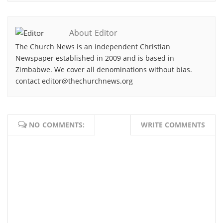
About Editor
The Church News is an independent Christian
Newspaper established in 2009 and is based in
Zimbabwe. We cover all denominations without bias.
contact editor@thechurchnews.org
NO COMMENTS:
WRITE COMMENTS