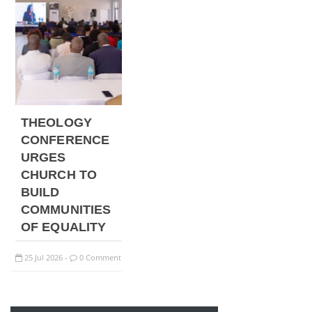
THEOLOGY
CONFERENCE
URGES
CHURCH TO
BUILD
COMMUNITIES
OF EQUALITY
25
Jul
2026
0 Comment
-