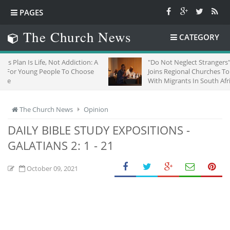
PAGES
The Church News
CATEGORY
t Addiction: A
"Do Not Neglect Strangers": ZCC
e To Choose
Joins Regional Churches To Stand
With Migrants In South Africa
The Church News
Opinion
DAILY BIBLE STUDY EXPOSITIONS -
GALATIANS 2: 1 - 21
October 09, 2021