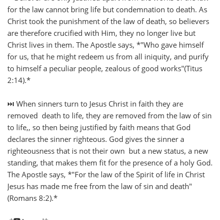
for the law cannot bring life but condemnation to death. As
Christ took the punishment of the law of death, so believers
are therefore crucified with Him, they no longer live but
Christ lives in them. The Apostle says, *"Who gave himself
for us, that he might redeem us from all iniquity, and purify
to himself a peculiar people, zealous of good works"(Titus
2:14).*
⏭️ When sinners turn to Jesus Christ in faith they are
removed death to life, they are removed from the law of sin
to life,, so then being justified by faith means that God
declares the sinner righteous. God gives the sinner a
righteousness that is not their own but a new status, a new
standing, that makes them fit for the presence of a holy God.
The Apostle says, *"For the law of the Spirit of life in Christ
Jesus has made me free from the law of sin and death"
(Romans 8:2).*