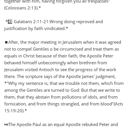
together with him, having forgiven you all trespasses"
(Colossians 2:13).*
*2️⃣ Galatians 2:11-21:Wrong doing reproved and
justification by faith vindicated.*
⏹️After, the major meeting in Jerusalem when it was agreed
not to compel Gentiles o be circumcised and treat them as
equals in Christ because of their faith, the Apostle Peter
behaved himself unbecomingly when brethren from
Jerusalem visited Antioch to see the progress of the work
there. The scripture says of the Apostle James' judgment,
*"Why my sentence is, that we trouble not them, which from
among the Gentiles are turned to God: But that we write to
them, that they abstain from pollutions of idols, and from
fornication, and from things strangled, and from blood"(Acts
15:19-20).*
⏭️The Apostle Paul as an equal Apostle rebuked Peter and