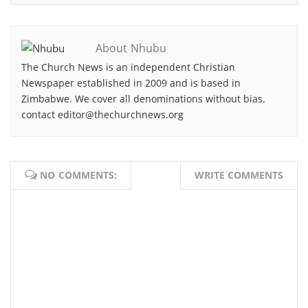
About Nhubu
The Church News is an independent Christian
Newspaper established in 2009 and is based in
Zimbabwe. We cover all denominations without bias.
contact editor@thechurchnews.org
NO COMMENTS:
WRITE COMMENTS