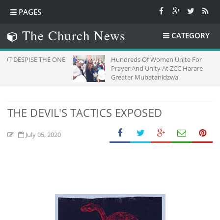
PAGES
The Church News
CATEGORY
 THE ONE
Hundreds Of Women Unite For
Prayer And Unity At ZCC Harare
Greater Mubatanidzwa
THE DEVIL'S TACTICS EXPOSED
July 05, 2020