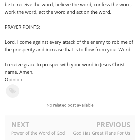
be to receive the word, believe the word, confess the word,
work the word, act the word and act on the word.
PRAYER POINTS:
Lord, I come against every attack of the enemy to rob me of
the prosperity and increase that is to flow from your Word.
I receive grace to prosper with your word in Jesus Christ
name. Amen.
Opinion
No related post available
NEXT
PREVIOUS
Power of the Word of God
God Has Great Plans For Us