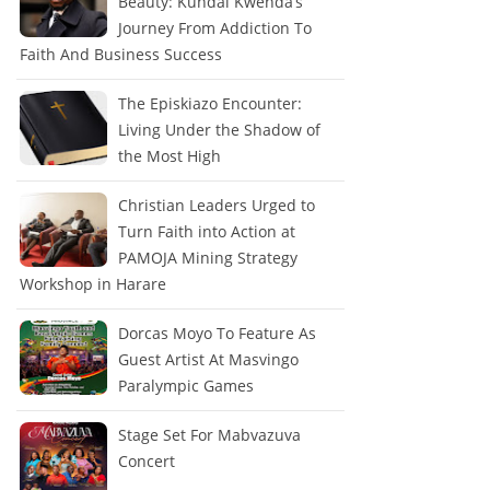
Beauty: Kundai Kwenda’s
Journey From Addiction To
Faith And Business Success
The Episkiazo Encounter:
Living Under the Shadow of
the Most High
Christian Leaders Urged to
Turn Faith into Action at
PAMOJA Mining Strategy
Workshop in Harare
Dorcas Moyo To Feature As
Guest Artist At Masvingo
Paralympic Games
Stage Set For Mabvazuva
Concert