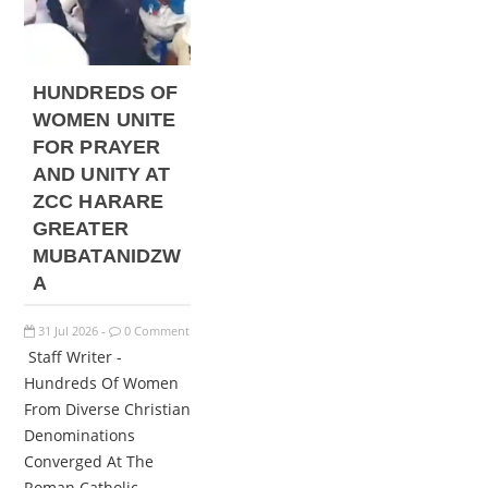
HUNDREDS OF
WOMEN UNITE
FOR PRAYER
AND UNITY AT
ZCC HARARE
GREATER
MUBATANIDZW
A
31
Jul
2026
0 Comment
-
Staff Writer -
Hundreds Of Women
From Diverse Christian
Denominations
Converged At The
Roman Catholic