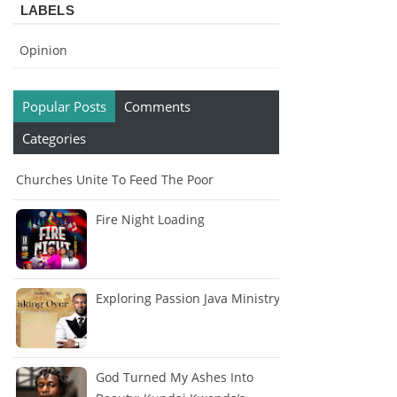
LABELS
Opinion
Popular Posts
Comments
Categories
Churches Unite To Feed The Poor
Fire Night Loading
Exploring Passion Java Ministry
God Turned My Ashes Into