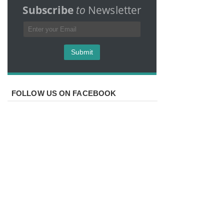
Subscribe
to
Newsletter
FOLLOW US ON FACEBOOK