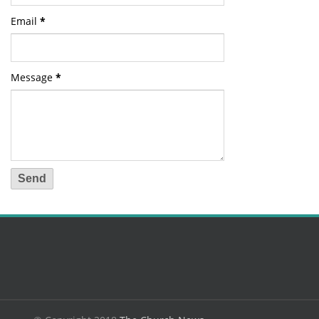
Email
*
Message
*