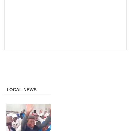
LOCAL NEWS