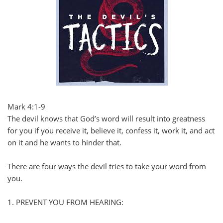
Mark 4:1-9
The devil knows that God’s word will result into greatness
for you if you receive it, believe it, confess it, work it, and act
on it and he wants to hinder that.
There are four ways the devil tries to take your word from
you.
1. PREVENT YOU FROM HEARING: