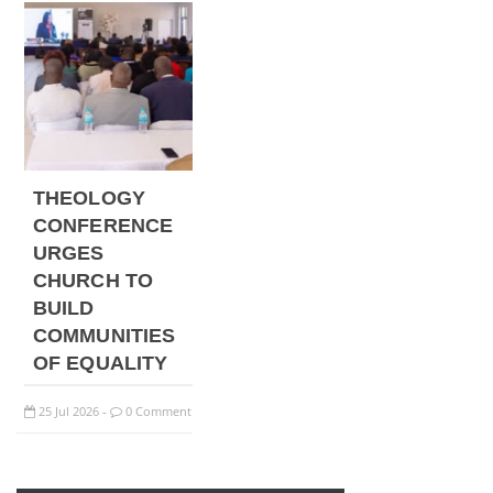
THEOLOGY
CONFERENCE
URGES
CHURCH TO
BUILD
COMMUNITIES
OF EQUALITY
25
Jul
2026
0 Comment
-