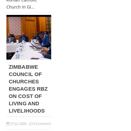
Church In Gl...
ZIMBABWE
COUNCIL OF
CHURCHES
ENGAGES RBZ
ON COST OF
LIVING AND
LIVELIHOODS
27
Jul
2026
0 Comment
-