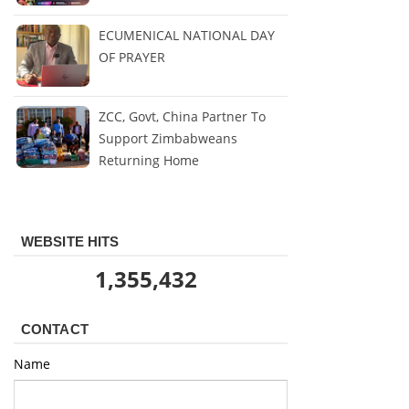
ECUMENICAL NATIONAL DAY
OF PRAYER
ZCC, Govt, China Partner To
Support Zimbabweans
Returning Home
WEBSITE HITS
1,355,432
CONTACT
Name