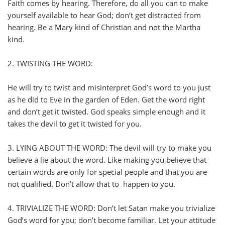
Faith comes by hearing. Therefore, do all you can to make
yourself available to hear God; don’t get distracted from
hearing. Be a Mary kind of Christian and not the Martha
kind.
2. TWISTING THE WORD:
He will try to twist and misinterpret God’s word to you just
as he did to Eve in the garden of Eden. Get the word right
and don’t get it twisted. God speaks simple enough and it
takes the devil to get it twisted for you.
3. LYING ABOUT THE WORD: The devil will try to make you
believe a lie about the word. Like making you believe that
certain words are only for special people and that you are
not qualified. Don’t allow that to happen to you.
4. TRIVIALIZE THE WORD: Don’t let Satan make you trivialize
God’s word for you; don’t become familiar. Let your attitude