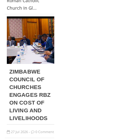
Roman Catholic
Church In Gl...
ZIMBABWE
COUNCIL OF
CHURCHES
ENGAGES RBZ
ON COST OF
LIVING AND
LIVELIHOODS
27
Jul
2026
0 Comment
-