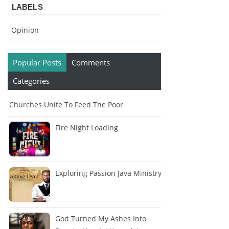
LABELS
Opinion
Popular Posts
Comments
Categories
Churches Unite To Feed The Poor
Fire Night Loading
Exploring Passion Java Ministry
God Turned My Ashes Into