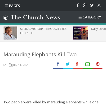
PAGES
The Church News
CATEGORY
SEEING VICTORY THROUGH EYES
Daily Devotion
OF FAITH
Marauding Elephants Kill Two
July 14, 2020
Two people were killed by marauding elephants while one