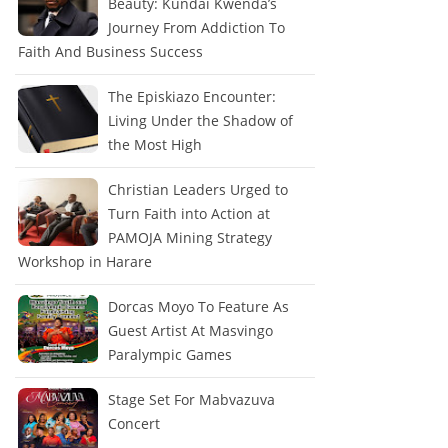
Beauty: Kundai Kwenda’s
Journey From Addiction To
Faith And Business Success
The Episkiazo Encounter:
Living Under the Shadow of
the Most High
Christian Leaders Urged to
Turn Faith into Action at
PAMOJA Mining Strategy
Workshop in Harare
Dorcas Moyo To Feature As
Guest Artist At Masvingo
Paralympic Games
Stage Set For Mabvazuva
Concert