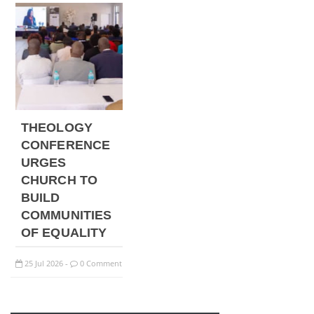
THEOLOGY
CONFERENCE
URGES
CHURCH TO
BUILD
COMMUNITIES
OF EQUALITY
25
Jul
2026
0 Comment
-