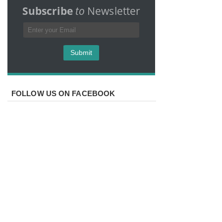
Subscribe
to
Newsletter
FOLLOW US ON FACEBOOK