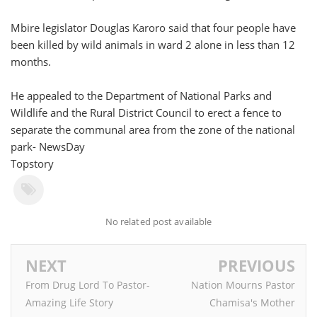
Mbire legislator Douglas Karoro said that four people have
been killed by wild animals in ward 2 alone in less than 12
months.
He appealed to the Department of National Parks and
Wildlife and the Rural District Council to erect a fence to
separate the communal area from the zone of the national
park- NewsDay
Topstory
No related post available
NEXT
PREVIOUS
From Drug Lord To Pastor-
Nation Mourns Pastor
Amazing Life Story
Chamisa's Mother