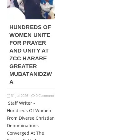
HUNDREDS OF
WOMEN UNITE
FOR PRAYER
AND UNITY AT
ZCC HARARE
GREATER
MUBATANIDZW
A
31
Jul
2026
0 Comment
-
Staff Writer -
Hundreds Of Women
From Diverse Christian
Denominations
Converged At The