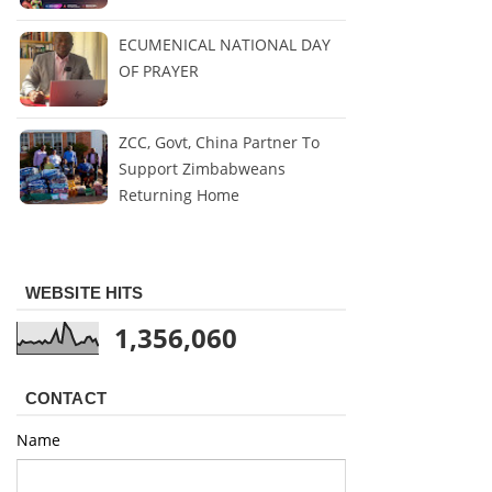
ECUMENICAL NATIONAL DAY
OF PRAYER
ZCC, Govt, China Partner To
Support Zimbabweans
Returning Home
WEBSITE HITS
1,356,060
CONTACT
Name