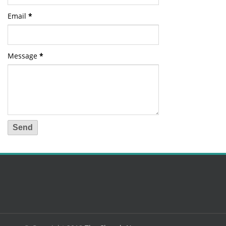
Email
*
Message
*