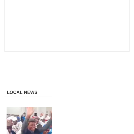
LOCAL NEWS