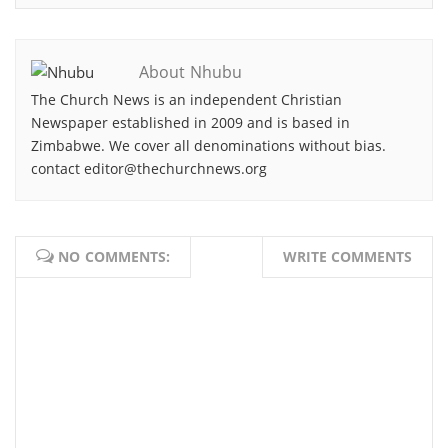
About Nhubu
The Church News is an independent Christian
Newspaper established in 2009 and is based in
Zimbabwe. We cover all denominations without bias.
contact editor@thechurchnews.org
NO COMMENTS:
WRITE COMMENTS