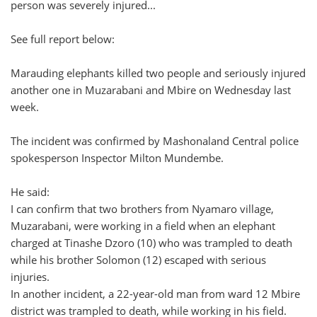
person was severely injured...
See full report below:
Marauding elephants killed two people and seriously injured
another one in Muzarabani and Mbire on Wednesday last
week.
The incident was confirmed by Mashonaland Central police
spokesperson Inspector Milton Mundembe.
He said:
I can confirm that two brothers from Nyamaro village,
Muzarabani, were working in a field when an elephant
charged at Tinashe Dzoro (10) who was trampled to death
while his brother Solomon (12) escaped with serious
injuries.
In another incident, a 22-year-old man from ward 12 Mbire
district was trampled to death, while working in his field.