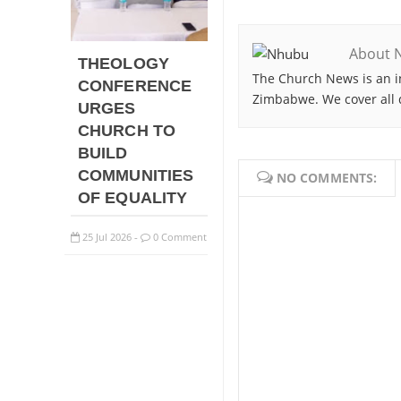
About 
THEOLOGY
The Church News is an i
CONFERENCE
Zimbabwe. We cover all 
URGES
CHURCH TO
BUILD
COMMUNITIES
NO COMMENTS:
OF EQUALITY
25
Jul
2026
0 Comment
-