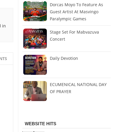
Dorcas Moyo To Feature As
Guest Artist At Masvingo
Paralympic Games
 in
Stage Set For Mabvazuva
Concert
Daily Devotion
NTS
ECUMENICAL NATIONAL DAY
OF PRAYER
WEBSITE HITS