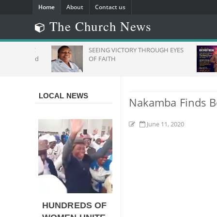
Home
About
Contact us
The Church News
s": ZCC
SEEING VICTORY THROUGH EYES
To Stand
OF FAITH
frica
LOCAL NEWS
Nakamba Finds Bes
June 11, 2020
HUNDREDS OF