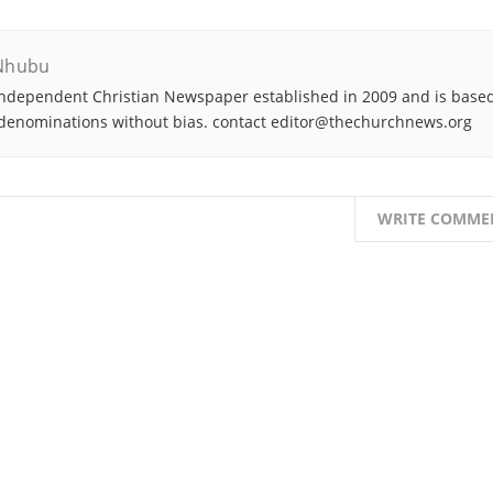
Nhubu
ndependent Christian Newspaper established in 2009 and is based
denominations without bias. contact editor@thechurchnews.org
WRITE COMME