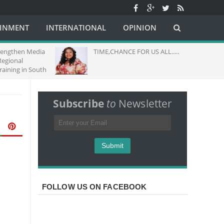
AINMENT
INTERNATIONAL
OPINION
hen Media
TIME,CHANCE FOR US ALL.....
nal
g in South
Subscribe
to
Newsletter
FOLLOW US ON FACEBOOK