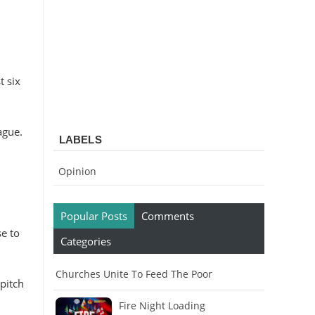
 six
ague.
LABELS
Opinion
Popular Posts
Comments
e to
Categories
Churches Unite To Feed The Poor
pitch
Fire Night Loading