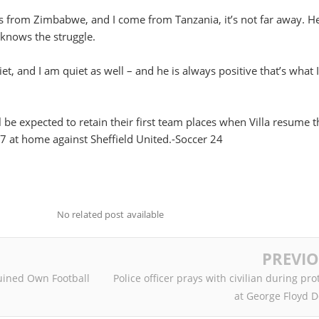
es from Zimbabwe, and I come from Tanzania, it’s not far away. H
 knows the struggle.
iet, and I am quiet as well – and he is always positive that’s what I
e expected to retain their first team places when Villa resume t
 17 at home against Sheffield United.-Soccer 24
No related post available
PREVI
ined Own Football
Police officer prays with civilian during pro
at George Floyd 