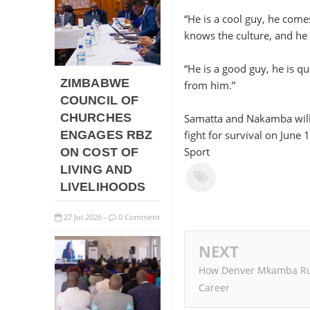
“He is a cool guy, he com
knows the culture, and he
“He is a good guy, he is qu
ZIMBABWE
from him.”
COUNCIL OF
CHURCHES
Samatta and Nakamba will b
ENGAGES RBZ
fight for survival on June
Sport
ON COST OF
LIVING AND
LIVELIHOODS
27
Jul
2026
0 Comment
-
NEXT
How Denver Mkamba Ru
Career