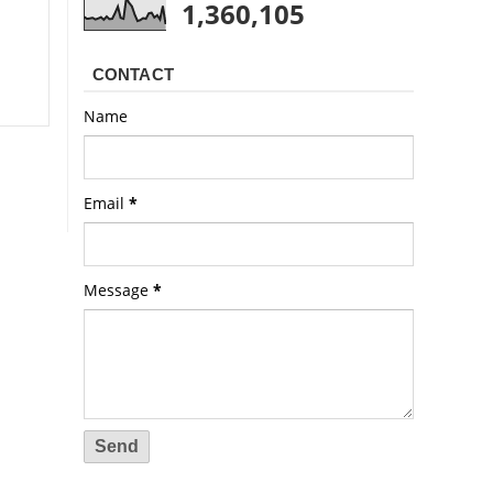
1,360,105
CONTACT
Name
Email
*
Message
*