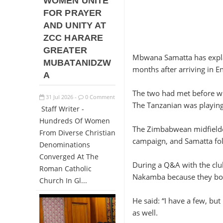
WOMEN UNITE
FOR PRAYER
AND UNITY AT
ZCC HARARE
GREATER
Mbwana Samatta has expla
MUBATANIDZW
months after arriving in E
A
The two had met before wh
31
Jul
2026
0 Comment
-
The Tanzanian was playin
Staff Writer -
Hundreds Of Women
The Zimbabwean midfielder
From Diverse Christian
campaign, and Samatta fol
Denominations
Converged At The
During a Q&A with the clu
Roman Catholic
Nakamba because they bot
Church In Gl...
He said: “I have a few, bu
as well.