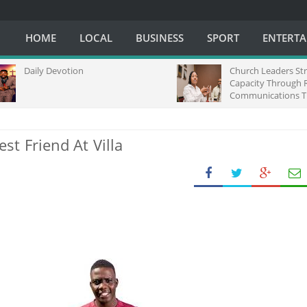
HOME
LOCAL
BUSINESS
SPORT
ENTERT
Daily Devotion
Church Leaders Strengt
Capacity Through Regio
Communications Trainin
Africa
t Friend At Villa