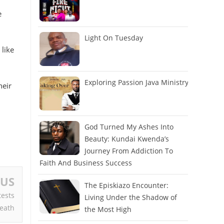
e
Light On Tuesday
 like
Exploring Passion Java Ministry
heir
God Turned My Ashes Into
Beauty: Kundai Kwenda’s
Journey From Addiction To
Faith And Business Success
OUS
The Episkiazo Encounter:
tests
Living Under the Shadow of
Death
the Most High