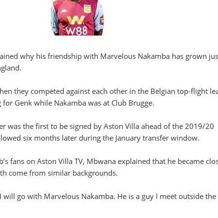
ined why his friendship with Marvelous Nakamba has grown just
ngland.
en they competed against each other in the Belgian top-flight le
g for Genk while Nakamba was at Club Brugge.
 was the first to be signed by Aston Villa ahead of the 2019/20
lowed six months later during the January transfer window.
b’s fans on Aston Villa TV, Mbwana explained that he became clos
h come from similar backgrounds.
t I will go with Marvelous Nakamba. He is a guy I meet outside the 