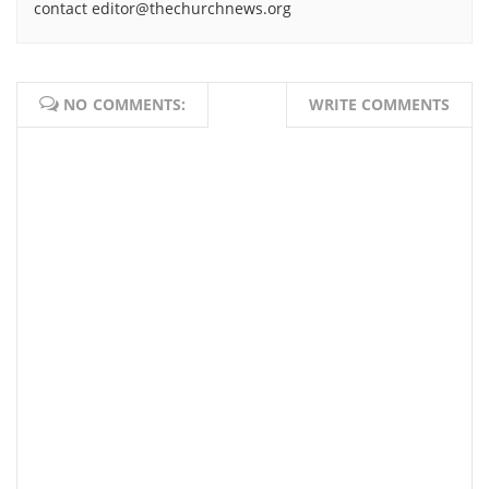
contact editor@thechurchnews.org
NO COMMENTS:
WRITE COMMENTS