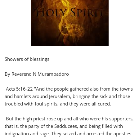
Showers of blessings
By Reverend N Murambadoro
Acts 5:16-22 "And the people gathered also from the towns
and hamlets around Jerusalem, bringing the sick and those
troubled with foul spirits, and they were all cured.
But the high priest rose up and all who were his supporters,
that is, the party of the Sadducees, and being filled with
indignation and rage, They seized and arrested the apostles