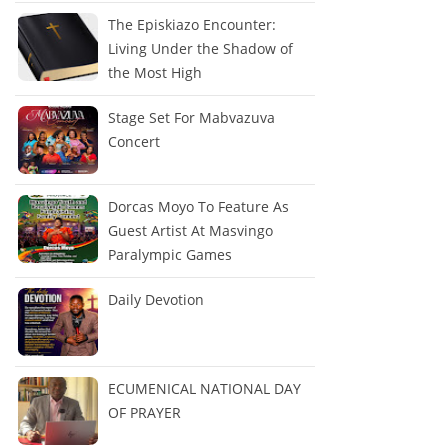
The Episkiazo Encounter:
Living Under the Shadow of
the Most High
Stage Set For Mabvazuva
Concert
Dorcas Moyo To Feature As
Guest Artist At Masvingo
Paralympic Games
Daily Devotion
ECUMENICAL NATIONAL DAY
OF PRAYER