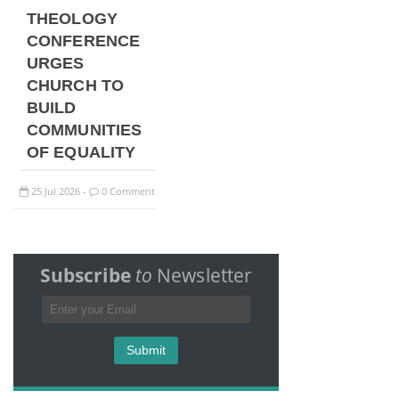
THEOLOGY
CONFERENCE
URGES
CHURCH TO
BUILD
COMMUNITIES
OF EQUALITY
25
Jul
2026
0 Comment
-
Subscribe
to
Newsletter