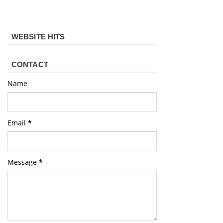
WEBSITE HITS
CONTACT
Name
Email
*
Message
*