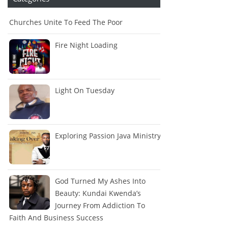
Churches Unite To Feed The Poor
Fire Night Loading
Light On Tuesday
Exploring Passion Java Ministry
God Turned My Ashes Into
Beauty: Kundai Kwenda’s
Journey From Addiction To
Faith And Business Success