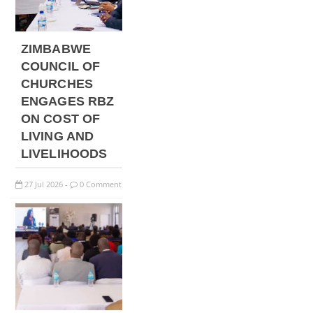
ZIMBABWE
COUNCIL OF
CHURCHES
ENGAGES RBZ
ON COST OF
LIVING AND
LIVELIHOODS
27
Jul
2026
0 Comment
-