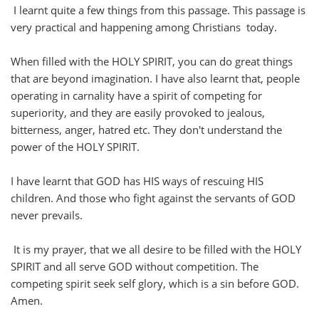
I learnt quite a few things from this passage. This passage is
very practical and happening among Christians today.
When filled with the HOLY SPIRIT, you can do great things
that are beyond imagination. I have also learnt that, people
operating in carnality have a spirit of competing for
superiority, and they are easily provoked to jealous,
bitterness, anger, hatred etc. They don't understand the
power of the HOLY SPIRIT.
I have learnt that GOD has HIS ways of rescuing HIS
children. And those who fight against the servants of GOD
never prevails.
It is my prayer, that we all desire to be filled with the HOLY
SPIRIT and all serve GOD without competition. The
competing spirit seek self glory, which is a sin before GOD.
Amen.