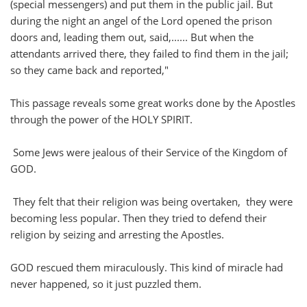
(special messengers) and put them in the public jail. But
during the night an angel of the Lord opened the prison
doors and, leading them out, said,...... But when the
attendants arrived there, they failed to find them in the jail;
so they came back and reported,"
This passage reveals some great works done by the Apostles
through the power of the HOLY SPIRIT.
Some Jews were jealous of their Service of the Kingdom of
GOD.
They felt that their religion was being overtaken, they were
becoming less popular. Then they tried to defend their
religion by seizing and arresting the Apostles.
GOD rescued them miraculously. This kind of miracle had
never happened, so it just puzzled them.