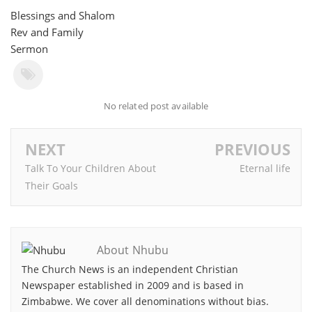
Blessings and Shalom
Rev and Family
Sermon
No related post available
NEXT
PREVIOUS
Talk To Your Children About
Eternal life
Their Goals
About Nhubu
The Church News is an independent Christian
Newspaper established in 2009 and is based in
Zimbabwe. We cover all denominations without bias.