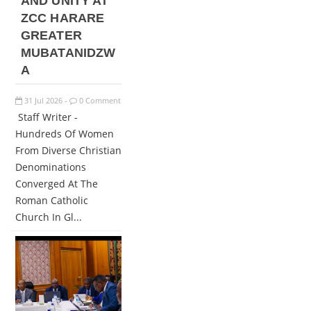
AND UNITY AT
ZCC HARARE
GREATER
MUBATANIDZW
A
31
Jul
2026
0 Comment
-
Staff Writer -
Hundreds Of Women
From Diverse Christian
Denominations
Converged At The
Roman Catholic
Church In Gl...