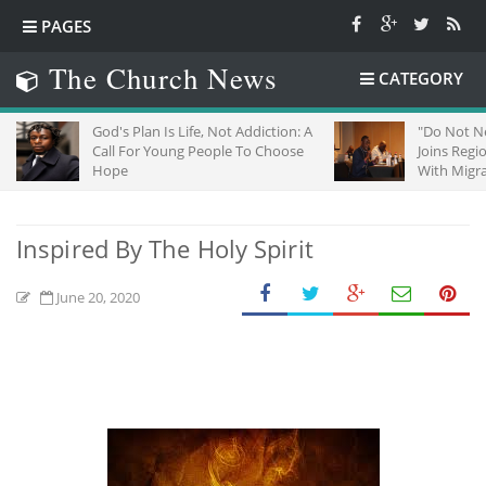
PAGES
The Church News
CATEGORY
God's Plan Is Life, Not Addiction: A
"Do Not Neglect St
Call For Young People To Choose
Joins Regional Chu
Hope
With Migrants In So
Inspired By The Holy Spirit
June 20, 2020