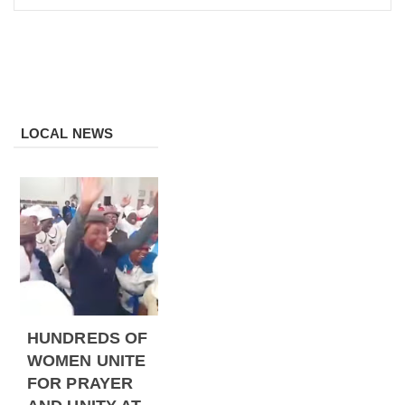
LOCAL NEWS
HUNDREDS OF
WOMEN UNITE
FOR PRAYER