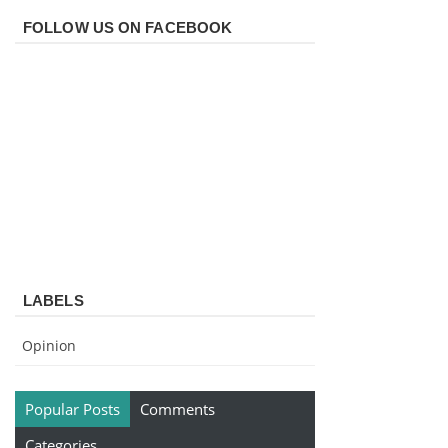
FOLLOW US ON FACEBOOK
LABELS
Opinion
Popular Posts
Comments
Categories