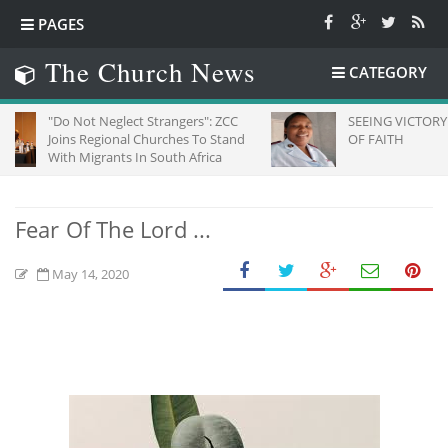
PAGES
The Church News
CATEGORY
Not Neglect Strangers": ZCC
SEEING VICTORY THROUGH E
s Regional Churches To Stand
OF FAITH
 Migrants In South Africa
Fear Of The Lord ...
May 14, 2020