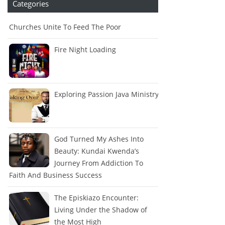
Categories
Churches Unite To Feed The Poor
Fire Night Loading
Exploring Passion Java Ministry
God Turned My Ashes Into
Beauty: Kundai Kwenda’s
Journey From Addiction To
Faith And Business Success
The Episkiazo Encounter:
Living Under the Shadow of
the Most High