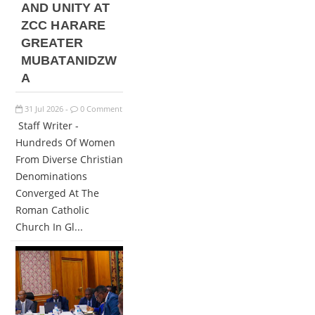
AND UNITY AT
ZCC HARARE
GREATER
MUBATANIDZW
A
31
Jul
2026
0 Comment
-
Staff Writer -
Hundreds Of Women
From Diverse Christian
Denominations
Converged At The
Roman Catholic
Church In Gl...