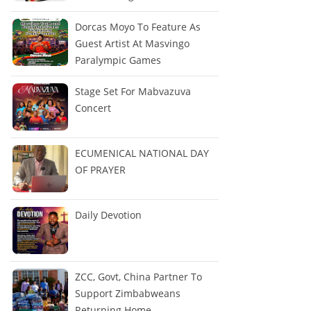
Dorcas Moyo To Feature As
Guest Artist At Masvingo
Paralympic Games
Stage Set For Mabvazuva
Concert
ECUMENICAL NATIONAL DAY
OF PRAYER
Daily Devotion
ZCC, Govt, China Partner To
Support Zimbabweans
Returning Home