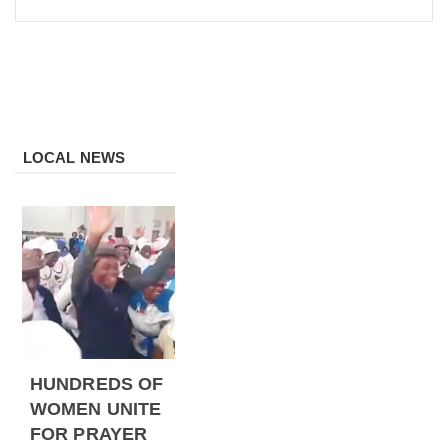
LOCAL NEWS
HUNDREDS OF
WOMEN UNITE
FOR PRAYER