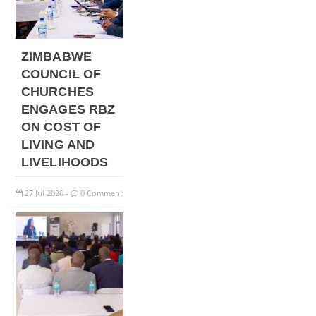
ZIMBABWE
COUNCIL OF
CHURCHES
ENGAGES RBZ
ON COST OF
LIVING AND
LIVELIHOODS
27
Jul
2026
0 Comment
-