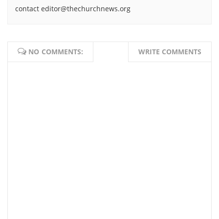
contact editor@thechurchnews.org
NO COMMENTS:
WRITE COMMENTS