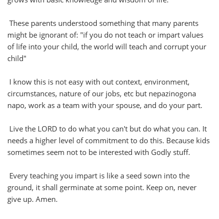
These parents understood something that many parents
might be ignorant of: "if you do not teach or impart values
of life into your child, the world will teach and corrupt your
child"
I know this is not easy with out context, environment,
circumstances, nature of our jobs, etc but nepazinogona
napo, work as a team with your spouse, and do your part.
Live the LORD to do what you can't but do what you can. It
needs a higher level of commitment to do this. Because kids
sometimes seem not to be interested with Godly stuff.
Every teaching you impart is like a seed sown into the
ground, it shall germinate at some point. Keep on, never
give up. Amen.