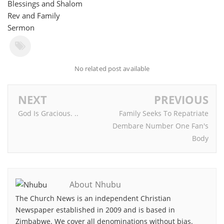
Blessings and Shalom
Rev and Family
Sermon
No related post available
NEXT
PREVIOUS
God Is Gracious. ..
Family Seeks To Repatriate
Dembare Number One Fan's
Body
About Nhubu
The Church News is an independent Christian
Newspaper established in 2009 and is based in
Zimbabwe. We cover all denominations without bias.