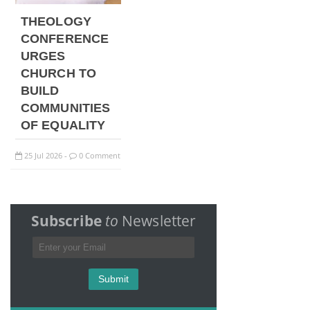
THEOLOGY
CONFERENCE
URGES
CHURCH TO
BUILD
COMMUNITIES
OF EQUALITY
25
Jul
2026
0 Comment
-
Subscribe
to
Newsletter