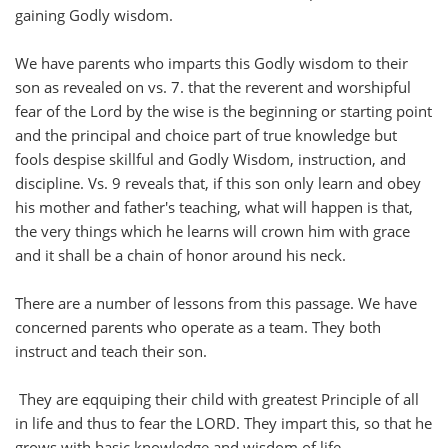
gaining Godly wisdom.
We have parents who imparts this Godly wisdom to their
son as revealed on vs. 7. that the reverent and worshipful
fear of the Lord by the wise is the beginning or starting point
and the principal and choice part of true knowledge but
fools despise skillful and Godly Wisdom, instruction, and
discipline. Vs. 9 reveals that, if this son only learn and obey
his mother and father's teaching, what will happen is that,
the very things which he learns will crown him with grace
and it shall be a chain of honor around his neck.
There are a number of lessons from this passage. We have
concerned parents who operate as a team. They both
instruct and teach their son.
They are eqquiping their child with greatest Principle of all
in life and thus to fear the LORD. They impart this, so that he
grows with basic knowledge and wisdom of life.