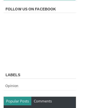
FOLLOW US ON FACEBOOK
LABELS
Opinion
Popular Posts
Comments