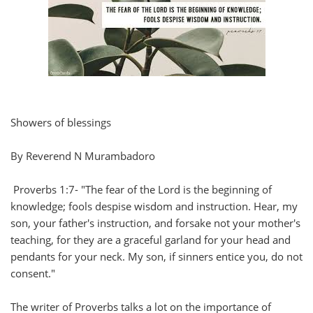
Showers of blessings
By Reverend N Murambadoro
Proverbs 1:7- "The fear of the Lord is the beginning of
knowledge; fools despise wisdom and instruction. Hear, my
son, your father's instruction, and forsake not your mother's
teaching, for they are a graceful garland for your head and
pendants for your neck. My son, if sinners entice you, do not
consent."
The writer of Proverbs talks a lot on the importance of