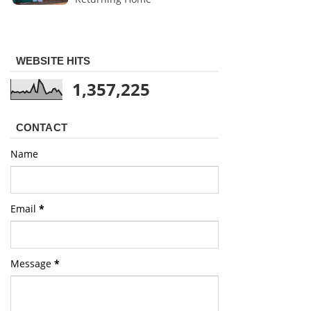
WEBSITE HITS
1,357,225
CONTACT
Name
Email
*
Message
*