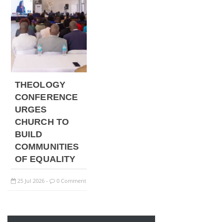
THEOLOGY
CONFERENCE
URGES
CHURCH TO
BUILD
COMMUNITIES
OF EQUALITY
25
Jul
2026
0 Comment
-