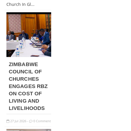
Church In Gl...
ZIMBABWE
COUNCIL OF
CHURCHES
ENGAGES RBZ
ON COST OF
LIVING AND
LIVELIHOODS
27
Jul
2026
0 Comment
-