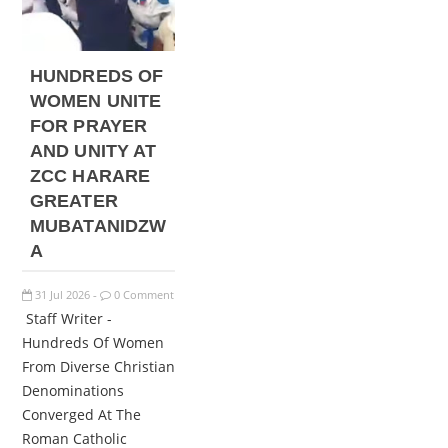
HUNDREDS OF
WOMEN UNITE
FOR PRAYER
AND UNITY AT
ZCC HARARE
GREATER
MUBATANIDZW
A
31
Jul
2026
0 Comment
-
Staff Writer -
Hundreds Of Women
From Diverse Christian
Denominations
Converged At The
Roman Catholic