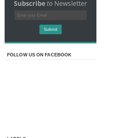
Subscribe
to
Newsletter
FOLLOW US ON FACEBOOK