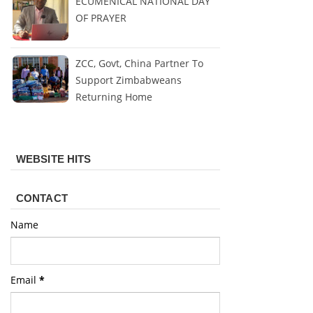
ECUMENICAL NATIONAL DAY
OF PRAYER
ZCC, Govt, China Partner To
Support Zimbabweans
Returning Home
WEBSITE HITS
CONTACT
Name
Email
*