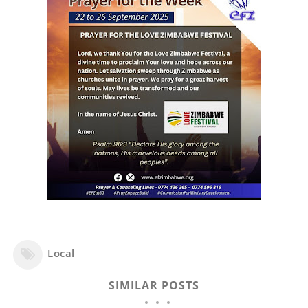
Local
SIMILAR POSTS