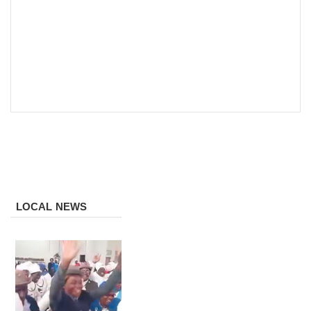
LOCAL NEWS