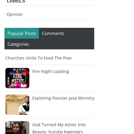
LABELS
Opinion
Popular Posts
Comments
Categories
Churches Unite To Feed The Poor
Fire Night Loading
Exploring Passion Java Ministry
God Turned My Ashes Into
Beauty: Kundai Kwenda’s