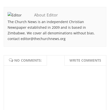
About Editor
The Church News is an independent Christian
Newspaper established in 2009 and is based in
Zimbabwe. We cover all denominations without bias.
contact editor@thechurchnews.org
NO COMMENTS:
WRITE COMMENTS