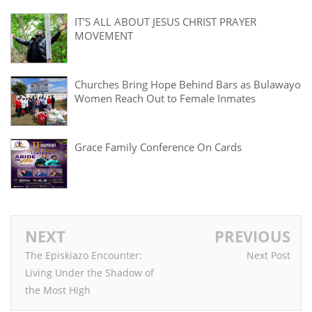
IT'S ALL ABOUT JESUS CHRIST PRAYER
MOVEMENT
Churches Bring Hope Behind Bars as Bulawayo
Women Reach Out to Female Inmates
Grace Family Conference On Cards
NEXT
PREVIOUS
The Episkiazo Encounter:
Next Post
Living Under the Shadow of
the Most High