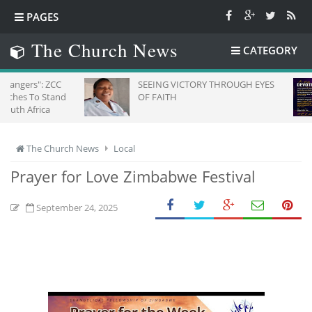
PAGES
The Church News
CATEGORY
 ZCC
SEEING VICTORY THROUGH EYES
Da
Stand
OF FAITH
a
The Church News
Local
Prayer for Love Zimbabwe Festival
September 24, 2025