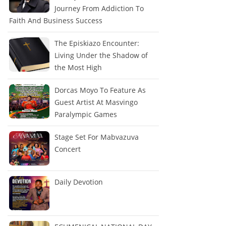
Journey From Addiction To
Faith And Business Success
The Episkiazo Encounter:
Living Under the Shadow of
the Most High
Dorcas Moyo To Feature As
Guest Artist At Masvingo
Paralympic Games
Stage Set For Mabvazuva
Concert
Daily Devotion