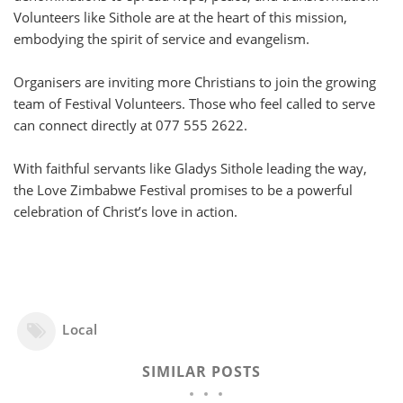
Volunteers like Sithole are at the heart of this mission,
embodying the spirit of service and evangelism.
Organisers are inviting more Christians to join the growing
team of Festival Volunteers. Those who feel called to serve
can connect directly at 077 555 2622.
With faithful servants like Gladys Sithole leading the way,
the Love Zimbabwe Festival promises to be a powerful
celebration of Christ’s love in action.
Local
SIMILAR POSTS