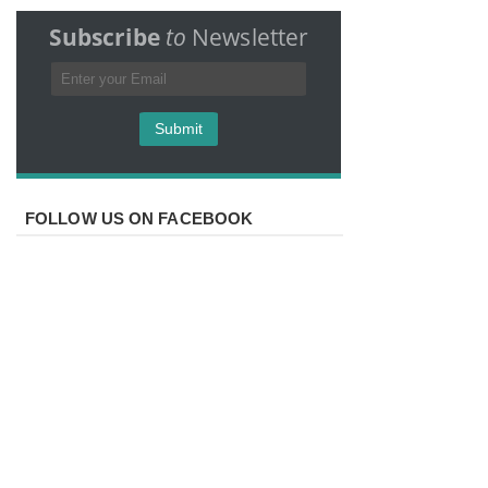
Subscribe
to
Newsletter
FOLLOW US ON FACEBOOK