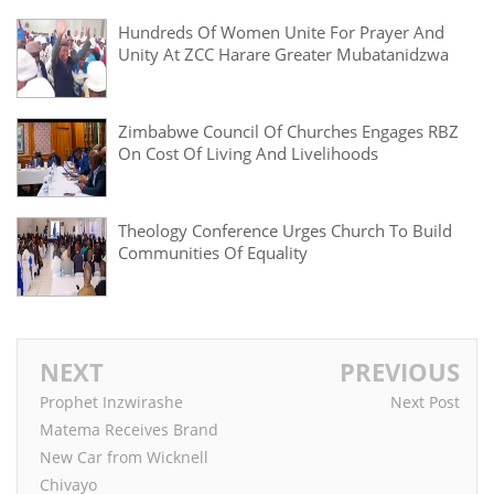
Hundreds Of Women Unite For Prayer And
Unity At ZCC Harare Greater Mubatanidzwa
Zimbabwe Council Of Churches Engages RBZ
On Cost Of Living And Livelihoods
Theology Conference Urges Church To Build
Communities Of Equality
NEXT
PREVIOUS
Prophet Inzwirashe
Next Post
Matema Receives Brand
New Car from Wicknell
Chivayo