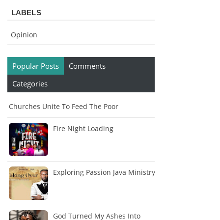
LABELS
Opinion
Popular Posts
Comments
Categories
Churches Unite To Feed The Poor
Fire Night Loading
Exploring Passion Java Ministry
God Turned My Ashes Into