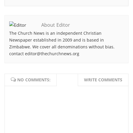
About Editor
The Church News is an independent Christian
Newspaper established in 2009 and is based in
Zimbabwe. We cover all denominations without bias.
contact editor@thechurchnews.org
NO COMMENTS:
WRITE COMMENTS