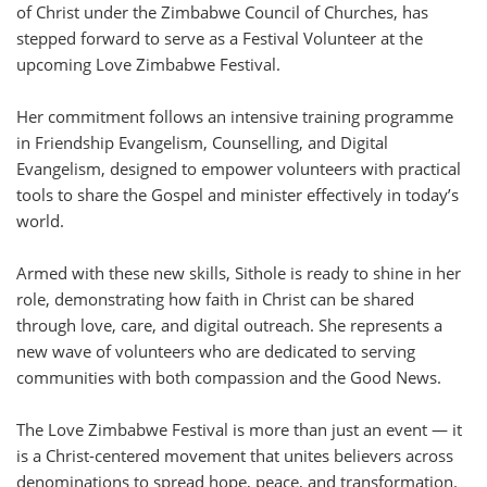
of Christ under the Zimbabwe Council of Churches, has
stepped forward to serve as a Festival Volunteer at the
upcoming Love Zimbabwe Festival.
Her commitment follows an intensive training programme
in Friendship Evangelism, Counselling, and Digital
Evangelism, designed to empower volunteers with practical
tools to share the Gospel and minister effectively in today’s
world.
Armed with these new skills, Sithole is ready to shine in her
role, demonstrating how faith in Christ can be shared
through love, care, and digital outreach. She represents a
new wave of volunteers who are dedicated to serving
communities with both compassion and the Good News.
The Love Zimbabwe Festival is more than just an event — it
is a Christ-centered movement that unites believers across
denominations to spread hope, peace, and transformation.