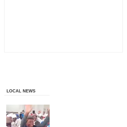
LOCAL NEWS