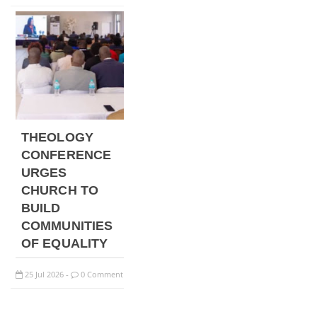
THEOLOGY
CONFERENCE
URGES
CHURCH TO
BUILD
COMMUNITIES
OF EQUALITY
25
Jul
2026
0 Comment
-