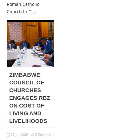
Roman Catholic
Church In Gl...
ZIMBABWE
COUNCIL OF
CHURCHES
ENGAGES RBZ
ON COST OF
LIVING AND
LIVELIHOODS
27
Jul
2026
0 Comment
-