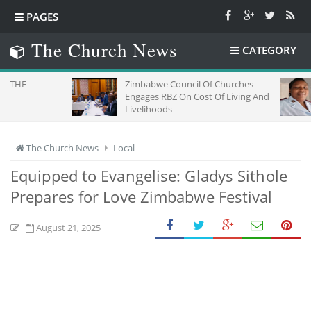
PAGES
The Church News
CATEGORY
Zimbabwe Council Of Churches
SEEIN
Engages RBZ On Cost Of Living And
OF FA
Livelihoods
The Church News
Local
Equipped to Evangelise: Gladys Sithole
Prepares for Love Zimbabwe Festival
August 21, 2025