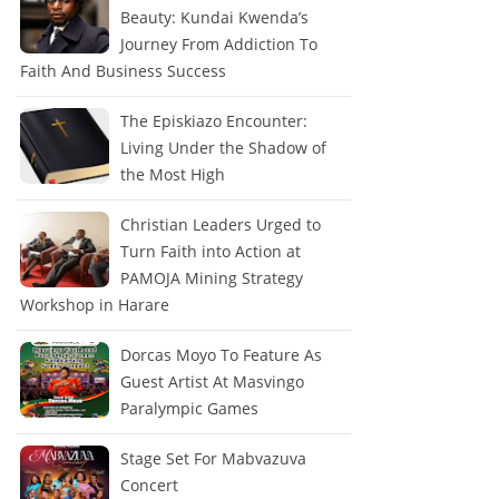
Beauty: Kundai Kwenda’s
Journey From Addiction To
Faith And Business Success
The Episkiazo Encounter:
Living Under the Shadow of
the Most High
Christian Leaders Urged to
Turn Faith into Action at
PAMOJA Mining Strategy
Workshop in Harare
Dorcas Moyo To Feature As
Guest Artist At Masvingo
Paralympic Games
Stage Set For Mabvazuva
Concert