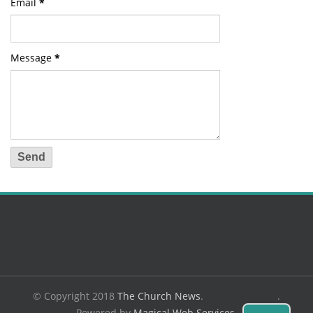
Email
*
Message
*
© Copyright 2018
The Church News
.
.
Powered by
Magical Web Services
.