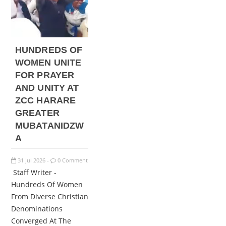
HUNDREDS OF
WOMEN UNITE
FOR PRAYER
AND UNITY AT
ZCC HARARE
GREATER
MUBATANIDZW
A
31
Jul
2026
0 Comment
-
Staff Writer -
Hundreds Of Women
From Diverse Christian
Denominations
Converged At The