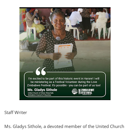
Staff Writer
Ms. Gladys Sithole, a devoted member of the United Church