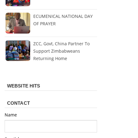
ECUMENICAL NATIONAL DAY
OF PRAYER
ZCC, Govt, China Partner To
Support Zimbabweans
Returning Home
WEBSITE HITS
CONTACT
Name