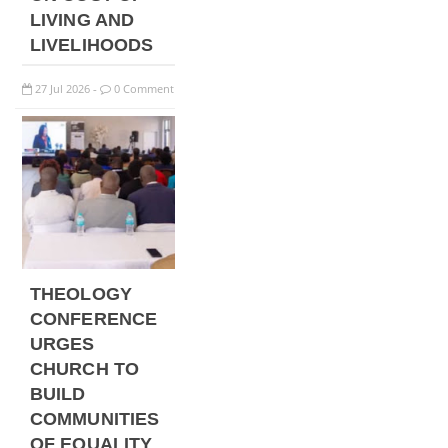
LIVING AND
LIVELIHOODS
27
Jul
2026
0 Comment
-
THEOLOGY
CONFERENCE
URGES
CHURCH TO
BUILD
COMMUNITIES
OF EQUALITY