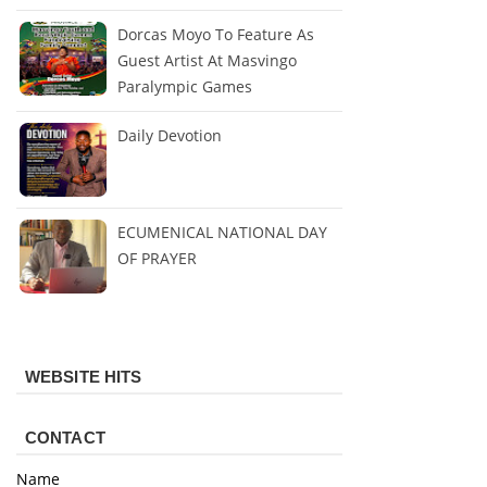
Dorcas Moyo To Feature As
Guest Artist At Masvingo
Paralympic Games
Daily Devotion
ECUMENICAL NATIONAL DAY
OF PRAYER
WEBSITE HITS
CONTACT
Name