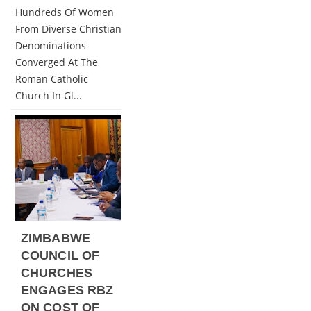
Hundreds Of Women
From Diverse Christian
Denominations
Converged At The
Roman Catholic
Church In Gl...
ZIMBABWE
COUNCIL OF
CHURCHES
ENGAGES RBZ
ON COST OF