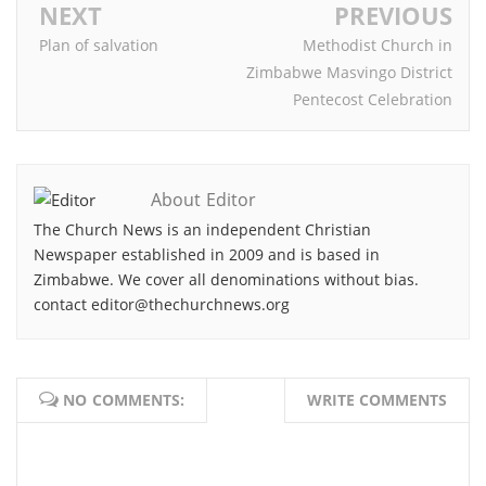
NEXT
PREVIOUS
Plan of salvation
Methodist Church in
Zimbabwe Masvingo District
Pentecost Celebration
About Editor
The Church News is an independent Christian
Newspaper established in 2009 and is based in
Zimbabwe. We cover all denominations without bias.
contact editor@thechurchnews.org
NO COMMENTS:
WRITE COMMENTS