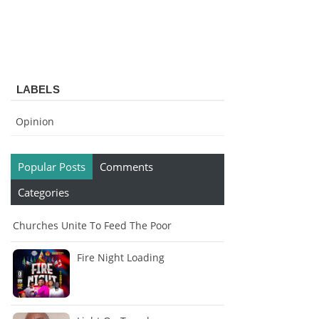
LABELS
Opinion
Popular Posts
Comments
Categories
Churches Unite To Feed The Poor
Fire Night Loading