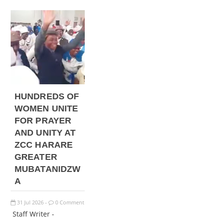
HUNDREDS OF
WOMEN UNITE
FOR PRAYER
AND UNITY AT
ZCC HARARE
GREATER
MUBATANIDZW
A
31
Jul
2026
0 Comment
-
Staff Writer -