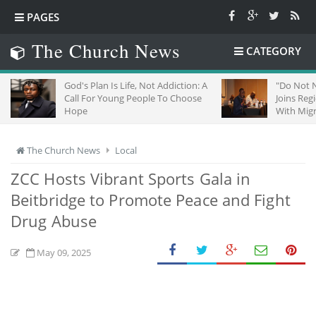
PAGES
The Church News
CATEGORY
God's Plan Is Life, Not Addiction: A
"Do Not Negle
Call For Young People To Choose
Joins Regiona
Hope
With Migrants
The Church News
Local
ZCC Hosts Vibrant Sports Gala in
Beitbridge to Promote Peace and Fight
Drug Abuse
May 09, 2025