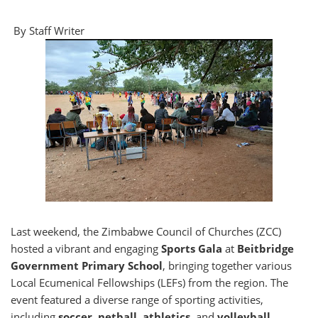
By Staff Writer
Last weekend, the Zimbabwe Council of Churches (ZCC)
hosted a vibrant and engaging
Sports Gala
at
Beitbridge
Government Primary School
, bringing together various
Local Ecumenical Fellowships (LEFs) from the region. The
event featured a diverse range of sporting activities,
including
soccer, netball, athletics
, and
volleyball
.