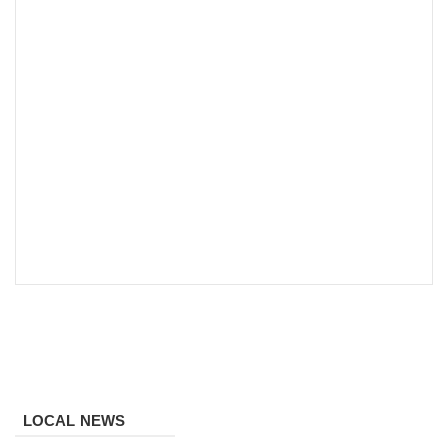
LOCAL NEWS