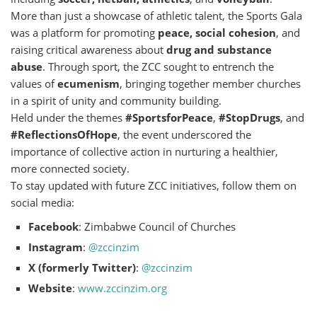
More than just a showcase of athletic talent, the Sports Gala
was a platform for promoting
peace, social cohesion
, and
raising critical awareness about
drug and substance
abuse
. Through sport, the ZCC sought to entrench the
values of
ecumenism
, bringing together member churches
in a spirit of unity and community building.
Held under the themes
#SportsforPeace
,
#StopDrugs
, and
#ReflectionsOfHope
, the event underscored the
importance of collective action in nurturing a healthier,
more connected society.
To stay updated with future ZCC initiatives, follow them on
social media:
Facebook
: Zimbabwe Council of Churches
Instagram
:
@zccinzim
X (formerly Twitter)
:
@zccinzim
Website
:
www.zccinzim.org