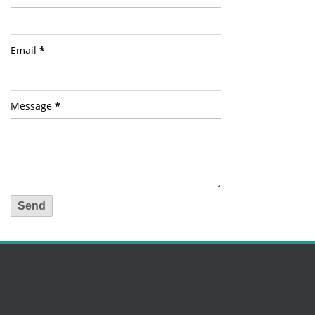
Email
*
Message
*