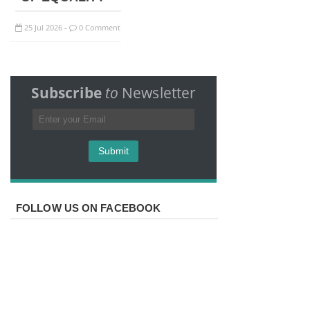
25
Jul
2026
0 Comment
-
Subscribe
to
Newsletter
FOLLOW US ON FACEBOOK