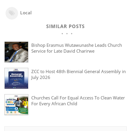
Local
SIMILAR POSTS
Bishop Erasmus Wutawunashe Leads Church
Service for Late David Charirwe
ZCC to Host 48th Biennial General Assembly in
July 2026
Churches Call For Equal Access To Clean Water
For Every African Child