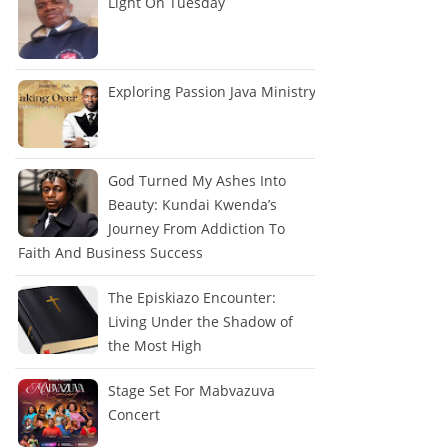
Light On Tuesday
Exploring Passion Java Ministry
God Turned My Ashes Into
Beauty: Kundai Kwenda’s
Journey From Addiction To
Faith And Business Success
The Episkiazo Encounter:
Living Under the Shadow of
the Most High
Stage Set For Mabvazuva
Concert