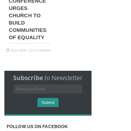
CONFERENCE
URGES
CHURCH TO
BUILD
COMMUNITIES
OF EQUALITY
25
Jul
2026
0 Comment
-
Subscribe
to
Newsletter
FOLLOW US ON FACEBOOK