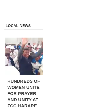
LOCAL NEWS
HUNDREDS OF
WOMEN UNITE
FOR PRAYER
AND UNITY AT
ZCC HARARE