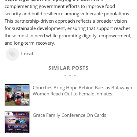
complementing government efforts to improve food
security and build resilience among vulnerable populations.
This partnership-driven approach reflects a broader vision
for sustainable development, ensuring that support reaches
those most in need while promoting dignity, empowerment,
and long-term recovery.
Local
SIMILAR POSTS
Churches Bring Hope Behind Bars as Bulawayo
Women Reach Out to Female Inmates
Grace Family Conference On Cards