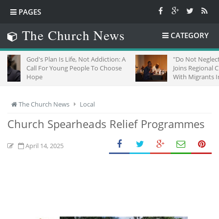
PAGES
The Church News
CATEGORY
's Plan Is Life, Not Addiction: A
"Do Not Neglect Strangers":
l For Young People To Choose
Joins Regional Churches To 
pe
With Migrants In South Afric
The Church News
Local
Church Spearheads Relief Programmes
April 14, 2025