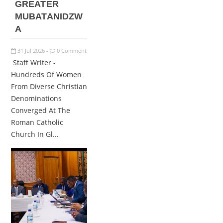
GREATER
MUBATANIDZW
A
31
Jul
2026
0 Comment
-
Staff Writer -
Hundreds Of Women
From Diverse Christian
Denominations
Converged At The
Roman Catholic
Church In Gl...