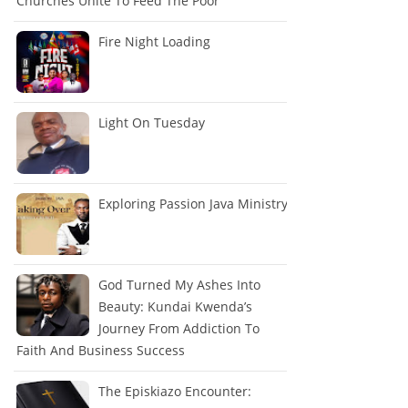
Churches Unite To Feed The Poor
Fire Night Loading
Light On Tuesday
Exploring Passion Java Ministry
God Turned My Ashes Into
Beauty: Kundai Kwenda’s
Journey From Addiction To
Faith And Business Success
The Episkiazo Encounter: