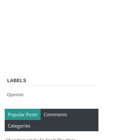
LABELS
Opinion
Popular Posts
Comments
Categories