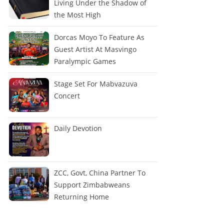
Living Under the Shadow of
the Most High
Dorcas Moyo To Feature As
Guest Artist At Masvingo
Paralympic Games
Stage Set For Mabvazuva
Concert
Daily Devotion
ZCC, Govt, China Partner To
Support Zimbabweans
Returning Home