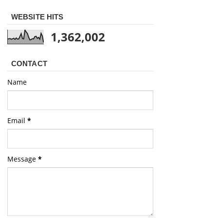
WEBSITE HITS
1,362,002
CONTACT
Name
Email
*
Message
*