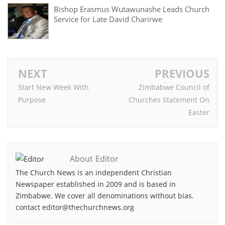
Bishop Erasmus Wutawunashe Leads Church
Service for Late David Charirwe
NEXT
PREVIOUS
Start New Week With
Zimbabwe Council of
Purpose
Churches Statement On
Easter
About Editor
The Church News is an independent Christian
Newspaper established in 2009 and is based in
Zimbabwe. We cover all denominations without bias.
contact editor@thechurchnews.org