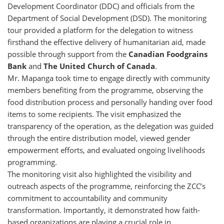
Development Coordinator (DDC) and officials from the
Department of Social Development (DSD). The monitoring
tour provided a platform for the delegation to witness
firsthand the effective delivery of humanitarian aid, made
possible through support from the
Canadian Foodgrains
Bank
and
The United Church of Canada
.
Mr. Mapanga took time to engage directly with community
members benefiting from the programme, observing the
food distribution process and personally handing over food
items to some recipients. The visit emphasized the
transparency of the operation, as the delegation was guided
through the entire distribution model, viewed gender
empowerment efforts, and evaluated ongoing livelihoods
programming.
The monitoring visit also highlighted the visibility and
outreach aspects of the programme, reinforcing the ZCC’s
commitment to accountability and community
transformation. Importantly, it demonstrated how faith-
based organizations are playing a crucial role in