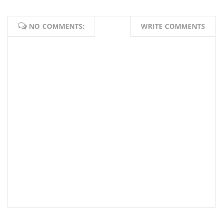
NO COMMENTS:
WRITE COMMENTS