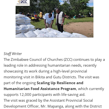
Staff Writer
The Zimbabwe Council of Churches (ZCC) continues to play a
leading role in addressing humanitarian needs, recently
showcasing its work during a high-level provincial
monitoring visit in Bikita and Gutu Districts. The visit was
part of the ongoing
Scaling Up Resilience and
Humanitarian Food Assistance Program
, which currently
supports 12,000 participants with life-saving aid.
The visit was graced by the Assistant Provincial Social
Development Officer, Mr. Mapanga, along with the District