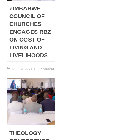
ZIMBABWE
COUNCIL OF
CHURCHES
ENGAGES RBZ
ON COST OF
LIVING AND
LIVELIHOODS
27
Jul
2026
0 Comment
-
THEOLOGY