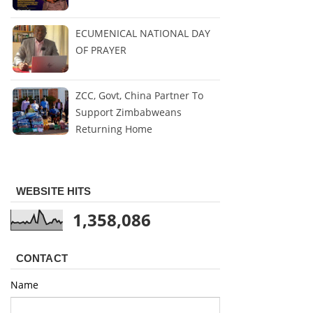
ECUMENICAL NATIONAL DAY
OF PRAYER
ZCC, Govt, China Partner To
Support Zimbabweans
Returning Home
WEBSITE HITS
1,358,086
CONTACT
Name