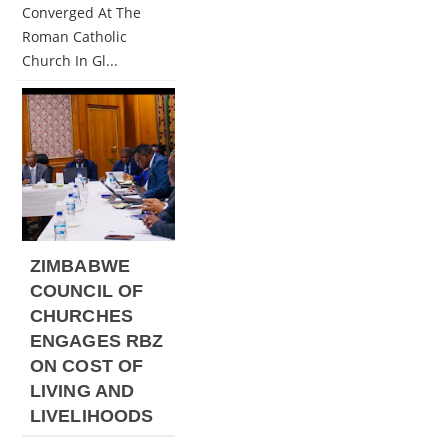
Converged At The
Roman Catholic
Church In Gl...
ZIMBABWE
COUNCIL OF
CHURCHES
ENGAGES RBZ
ON COST OF
LIVING AND
LIVELIHOODS