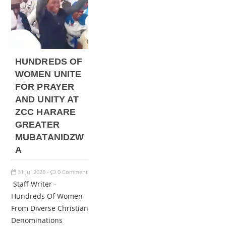
HUNDREDS OF
WOMEN UNITE
FOR PRAYER
AND UNITY AT
ZCC HARARE
GREATER
MUBATANIDZW
A
31
Jul
2026
0 Comment
-
Staff Writer -
Hundreds Of Women
From Diverse Christian
Denominations