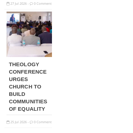
27
Jul
2026
0 Comment
-
THEOLOGY
CONFERENCE
URGES
CHURCH TO
BUILD
COMMUNITIES
OF EQUALITY
25
Jul
2026
0 Comment
-