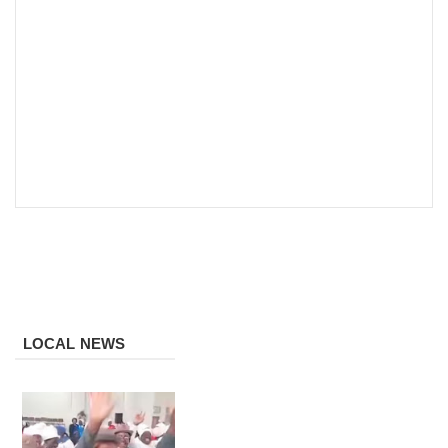
LOCAL NEWS