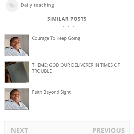
Daily teaching
SIMILAR POSTS
Courage To Keep Going
THEME: GOD OUR DELIVERER IN TIMES OF
TROUBLE
Faith Beyond Sight
NEXT
PREVIOUS