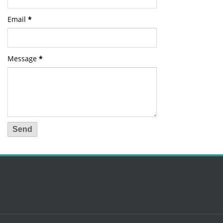
Email
*
Message
*