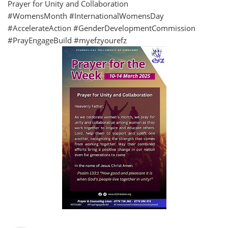
Prayer for Unity and Collaboration
#WomensMonth #InternationalWomensDay
#AccelerateAction #GenderDevelopmentCommission
#PrayEngageBuild #myefzyourefz