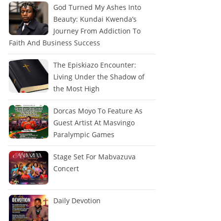
God Turned My Ashes Into
Beauty: Kundai Kwenda’s
Journey From Addiction To
Faith And Business Success
The Episkiazo Encounter:
Living Under the Shadow of
the Most High
Dorcas Moyo To Feature As
Guest Artist At Masvingo
Paralympic Games
Stage Set For Mabvazuva
Concert
Daily Devotion