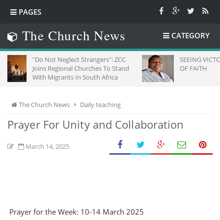
PAGES
The Church News
CATEGORY
"Do Not Neglect Strangers": ZCC
SEEING VICTORY THRO
Joins Regional Churches To Stand
OF FAITH
With Migrants In South Africa
The Church News
Daily teaching
Prayer For Unity and Collaboration
March 14, 2025
Prayer for the Week: 10-14 March 2025