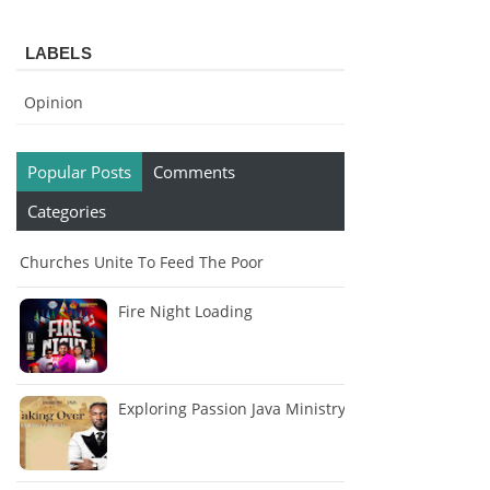
LABELS
Opinion
Popular Posts
Comments
Categories
Churches Unite To Feed The Poor
Fire Night Loading
Exploring Passion Java Ministry