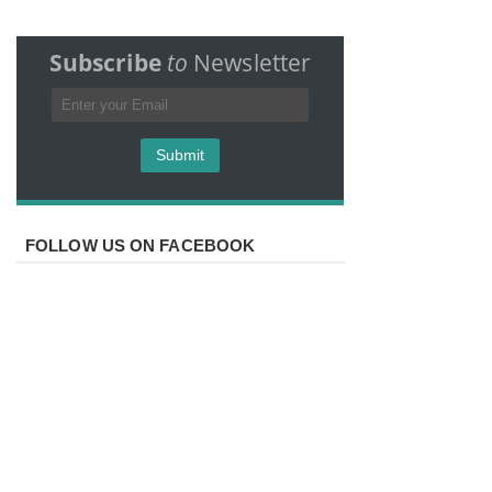
Subscribe
to
Newsletter
FOLLOW US ON FACEBOOK