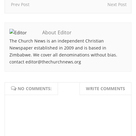
Prev Post
Next Post
About Editor
The Church News is an independent Christian
Newspaper established in 2009 and is based in
Zimbabwe. We cover all denominations without bias.
contact editor@thechurchnews.org
NO COMMENTS:
WRITE COMMENTS