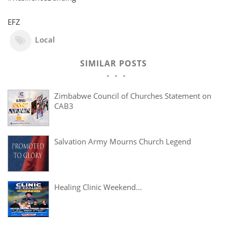
EFZ
Local
SIMILAR POSTS
Zimbabwe Council of Churches Statement on
CAB3
Salvation Army Mourns Church Legend
Healing Clinic Weekend...