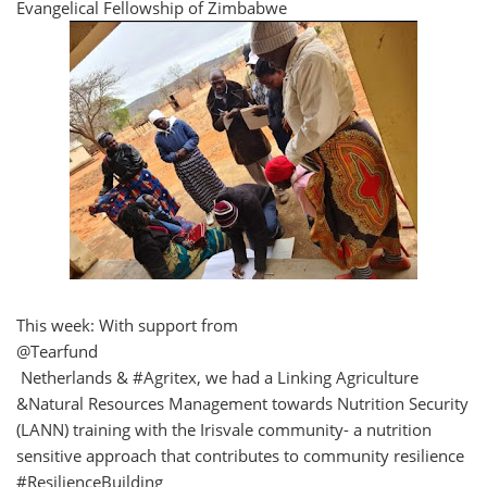
Evangelical Fellowship of Zimbabwe
This week: With support from
@Tearfund
Netherlands & #Agritex, we had a Linking Agriculture
&Natural Resources Management towards Nutrition Security
(LANN) training with the Irisvale community- a nutrition
sensitive approach that contributes to community resilience
#ResilienceBuilding