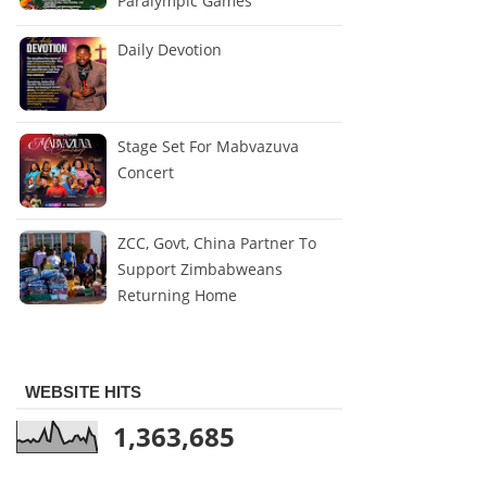
Paralympic Games
Daily Devotion
Stage Set For Mabvazuva
Concert
ZCC, Govt, China Partner To
Support Zimbabweans
Returning Home
WEBSITE HITS
1,363,685