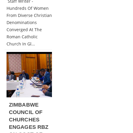
Staff Writer -
Hundreds Of Women
From Diverse Christian
Denominations
Converged At The
Roman Catholic
Church In Gl...
ZIMBABWE
COUNCIL OF
CHURCHES
ENGAGES RBZ