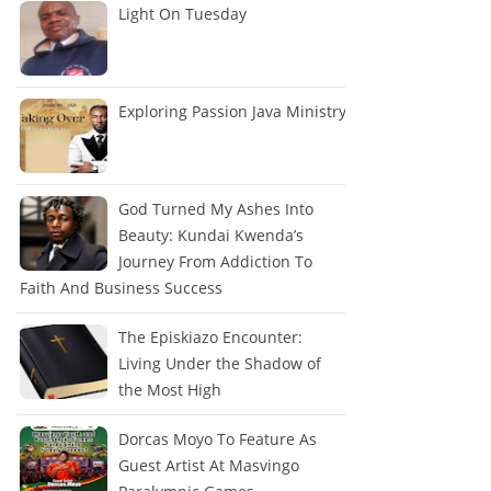
Light On Tuesday
Exploring Passion Java Ministry
God Turned My Ashes Into
Beauty: Kundai Kwenda’s
Journey From Addiction To
Faith And Business Success
The Episkiazo Encounter:
Living Under the Shadow of
the Most High
Dorcas Moyo To Feature As
Guest Artist At Masvingo