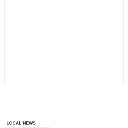
LOCAL NEWS