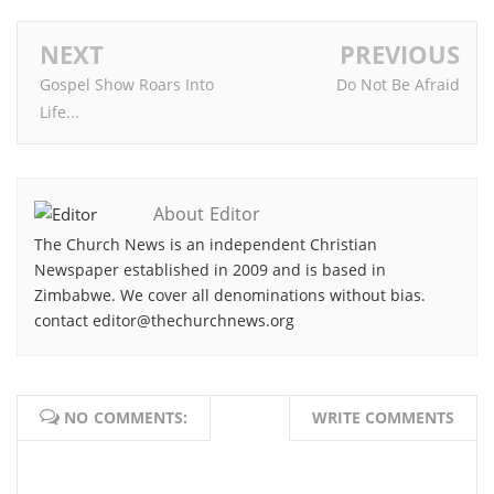
NEXT
PREVIOUS
Gospel Show Roars Into
Do Not Be Afraid
Life...
About Editor
The Church News is an independent Christian
Newspaper established in 2009 and is based in
Zimbabwe. We cover all denominations without bias.
contact editor@thechurchnews.org
NO COMMENTS:
WRITE COMMENTS