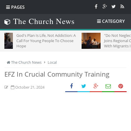
PAGES
The Church News
CATEGORY
d's Plan Is Life, Not Addiction: A
"Do Not Neglect Strangers"
ll For Young People To Choose
Joins Regional Churches To
ope
With Migrants In South Afri
The Church News
Local
EFZ In Crucial Community Training
October 21, 2024