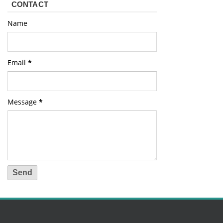
CONTACT
Name
Email
*
Message
*