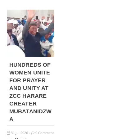
HUNDREDS OF
WOMEN UNITE
FOR PRAYER
AND UNITY AT
ZCC HARARE
GREATER
MUBATANIDZW
A
31
Jul
2026
0 Comment
-