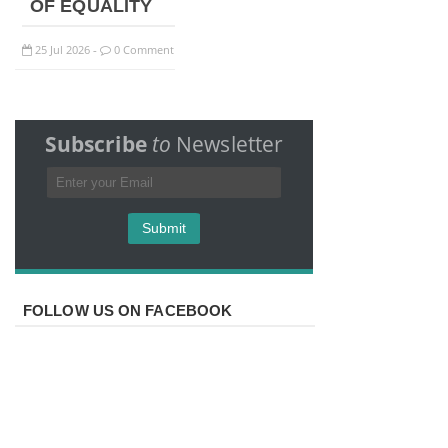
OF EQUALITY
25
Jul
2026
0 Comment
-
Subscribe
to
Newsletter
FOLLOW US ON FACEBOOK