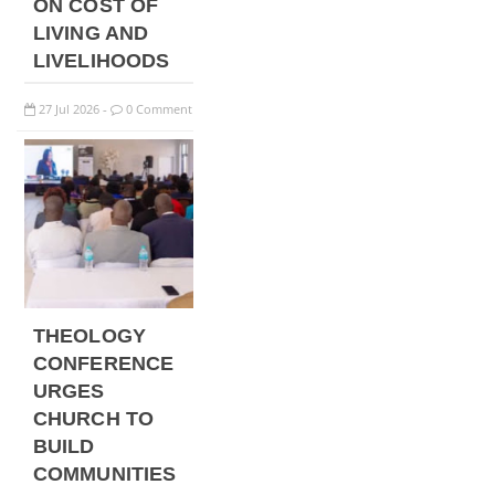
ON COST OF
LIVING AND
LIVELIHOODS
27
Jul
2026
0 Comment
-
THEOLOGY
CONFERENCE
URGES
CHURCH TO
BUILD
COMMUNITIES