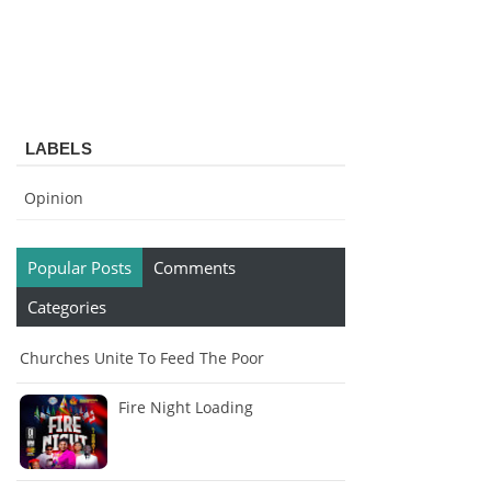
LABELS
Opinion
Popular Posts
Comments
Categories
Churches Unite To Feed The Poor
Fire Night Loading