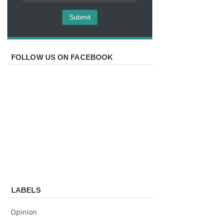
FOLLOW US ON FACEBOOK
LABELS
Opinion