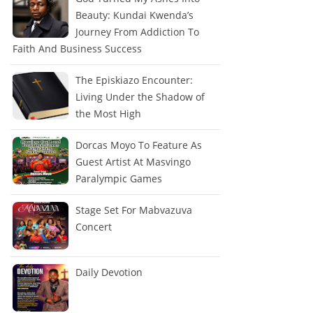
Beauty: Kundai Kwenda’s
Journey From Addiction To
Faith And Business Success
The Episkiazo Encounter:
Living Under the Shadow of
the Most High
Dorcas Moyo To Feature As
Guest Artist At Masvingo
Paralympic Games
Stage Set For Mabvazuva
Concert
Daily Devotion