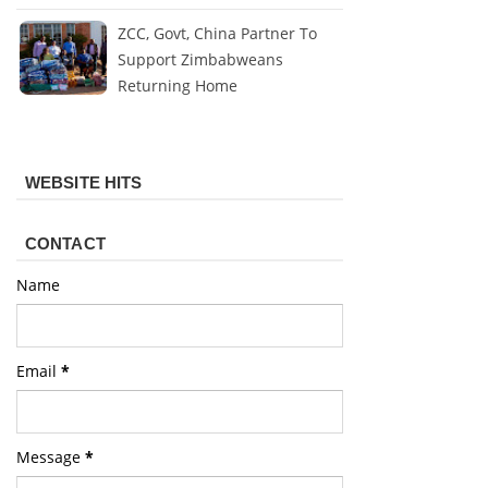
ZCC, Govt, China Partner To
Support Zimbabweans
Returning Home
WEBSITE HITS
CONTACT
Name
Email
*
Message
*