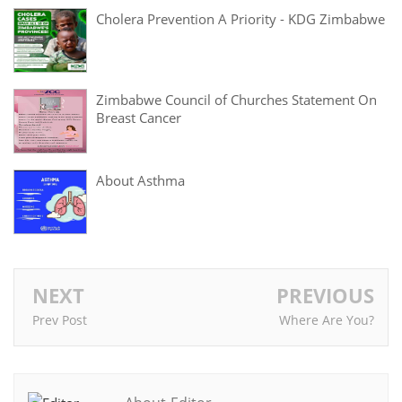
Cholera Prevention A Priority - KDG Zimbabwe
Zimbabwe Council of Churches Statement On
Breast Cancer
About Asthma
NEXT
PREVIOUS
Prev Post
Where Are You?