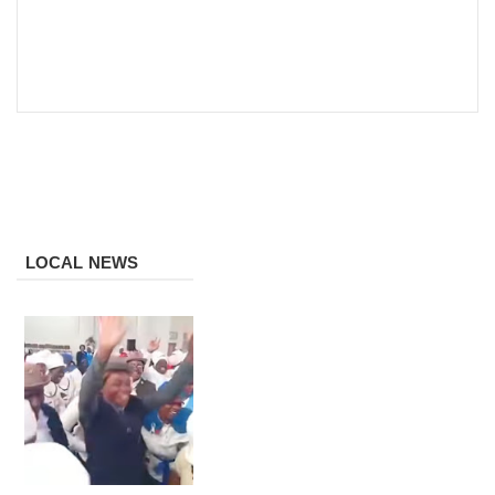
LOCAL NEWS