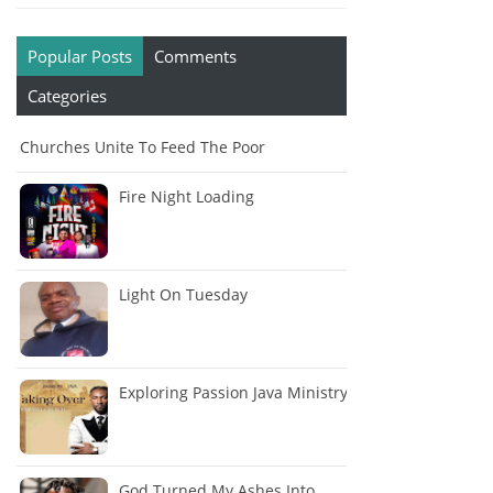
Popular Posts
Comments
Categories
Churches Unite To Feed The Poor
Fire Night Loading
Light On Tuesday
Exploring Passion Java Ministry
God Turned My Ashes Into