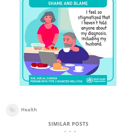
Health
SIMILAR POSTS