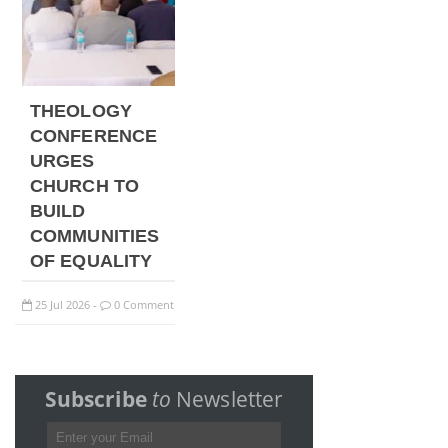
THEOLOGY
CONFERENCE
URGES
CHURCH TO
BUILD
COMMUNITIES
OF EQUALITY
25
Jul
2026
0 Comment
-
Subscribe
to
Newsletter