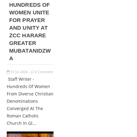
HUNDREDS OF
WOMEN UNITE
FOR PRAYER
AND UNITY AT
ZCC HARARE
GREATER
MUBATANIDZW
A
31
Jul
2026
0 Comment
-
Staff Writer -
Hundreds Of Women
From Diverse Christian
Denominations
Converged At The
Roman Catholic
Church In Gl...