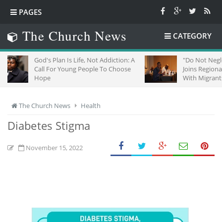
PAGES
The Church News
CATEGORY
God's Plan Is Life, Not Addiction: A
"Do Not Neglect Strang
Call For Young People To Choose
Joins Regional Churche
Hope
With Migrants In South 
The Church News
Health
Diabetes Stigma
November 15, 2022