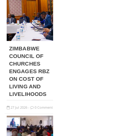
ZIMBABWE
COUNCIL OF
CHURCHES
ENGAGES RBZ
ON COST OF
LIVING AND
LIVELIHOODS
27
Jul
2026
0 Comment
-