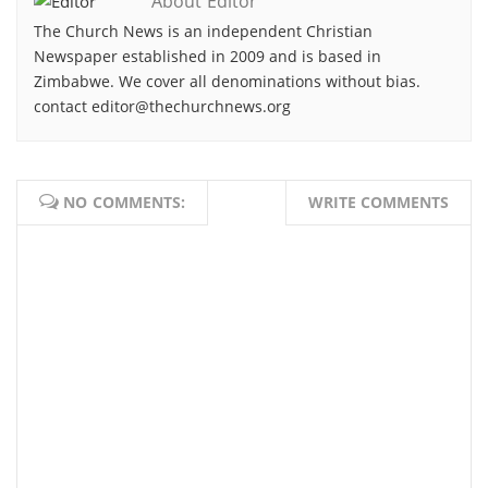
About Editor
The Church News is an independent Christian
Newspaper established in 2009 and is based in
Zimbabwe. We cover all denominations without bias.
contact editor@thechurchnews.org
NO COMMENTS:
WRITE COMMENTS