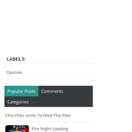
LABELS
Opinion
Popular Posts
Comments
Categories
Churches Unite To Feed The Poor
Fire Night Loading