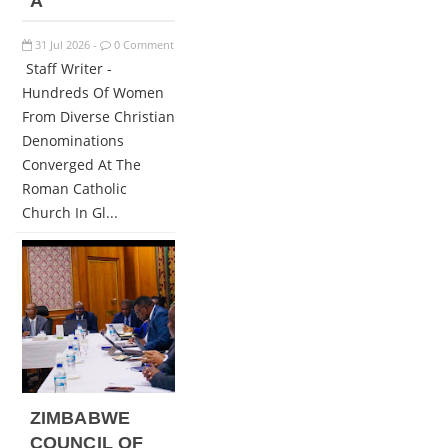
A
31
Jul
2026
0 Comment
-
Staff Writer -
Hundreds Of Women
From Diverse Christian
Denominations
Converged At The
Roman Catholic
Church In Gl...
ZIMBABWE
COUNCIL OF