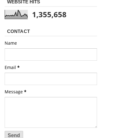
WEBSITE HITS
1,355,658
CONTACT
Name
Email
*
Message
*