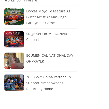
Workshop in Harare
Dorcas Moyo To Feature As
Guest Artist At Masvingo
Paralympic Games
Stage Set For Mabvazuva
Concert
ECUMENICAL NATIONAL DAY
OF PRAYER
ZCC, Govt, China Partner To
Support Zimbabweans
Returning Home