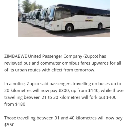
ZIMBABWE United Passenger Company (Zupco) has
reviewed bus and commuter omnibus fares upwards for all
of its urban routes with effect from tomorrow.
In a notice, Zupco said passengers travelling on buses up to
20 kilometres will now pay $300, up from $140, while those
travelling between 21 to 30 kilometres will fork out $400
from $180.
Those travelling between 31 and 40 kilometres will now pay
$550.