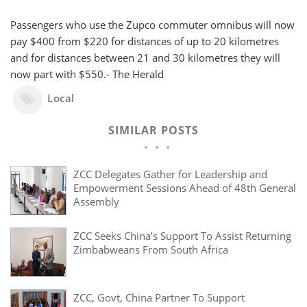
Passengers who use the Zupco commuter omnibus will now
pay $400 from $220 for distances of up to 20 kilometres
and for distances between 21 and 30 kilometres they will
now part with $550.- The Herald
Local
SIMILAR POSTS
ZCC Delegates Gather for Leadership and
Empowerment Sessions Ahead of 48th General
Assembly
ZCC Seeks China’s Support To Assist Returning
Zimbabweans From South Africa
ZCC, Govt, China Partner To Support