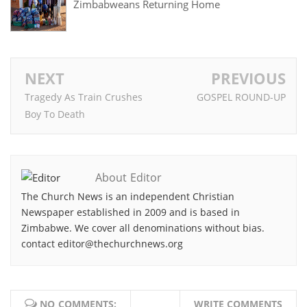
Zimbabweans Returning Home
NEXT
PREVIOUS
Tragedy As Train Crushes
GOSPEL ROUND-UP
Boy To Death
About Editor
The Church News is an independent Christian
Newspaper established in 2009 and is based in
Zimbabwe. We cover all denominations without bias.
contact editor@thechurchnews.org
NO COMMENTS:
WRITE COMMENTS