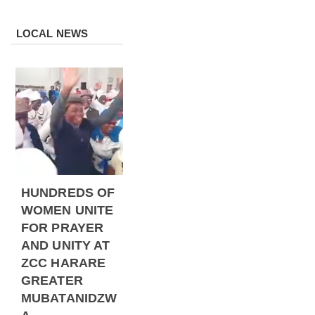
LOCAL NEWS
HUNDREDS OF
WOMEN UNITE
FOR PRAYER
AND UNITY AT
ZCC HARARE
GREATER
MUBATANIDZW