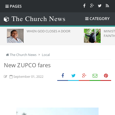
PAGES
The Church News
CATEGORY
WHEN GOD CLOSES A DOOR
MINISTRY
FAINTHE
The Church News
Local
New ZUPCO fares
September 01, 2022