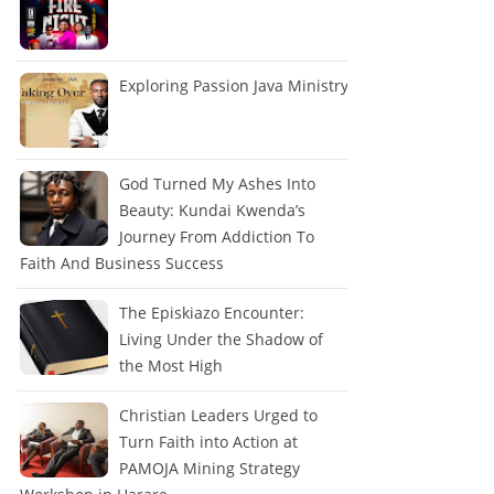
Exploring Passion Java Ministry
God Turned My Ashes Into
Beauty: Kundai Kwenda’s
Journey From Addiction To
Faith And Business Success
The Episkiazo Encounter:
Living Under the Shadow of
the Most High
Christian Leaders Urged to
Turn Faith into Action at
PAMOJA Mining Strategy