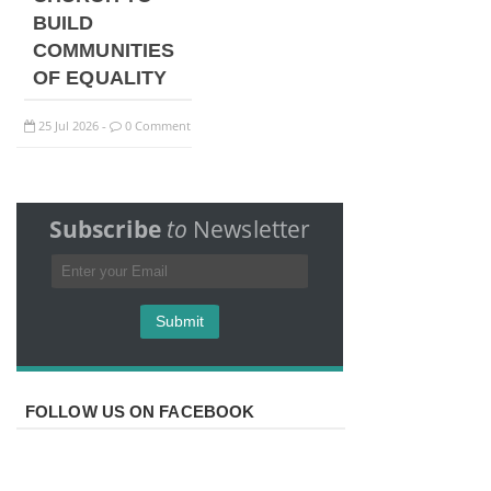
BUILD
COMMUNITIES
OF EQUALITY
25
Jul
2026
0 Comment
-
Subscribe
to
Newsletter
FOLLOW US ON FACEBOOK