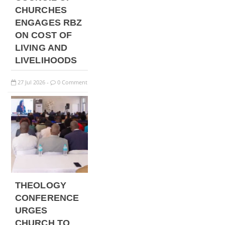
CHURCHES
ENGAGES RBZ
ON COST OF
LIVING AND
LIVELIHOODS
27
Jul
2026
0 Comment
-
THEOLOGY
CONFERENCE
URGES
CHURCH TO