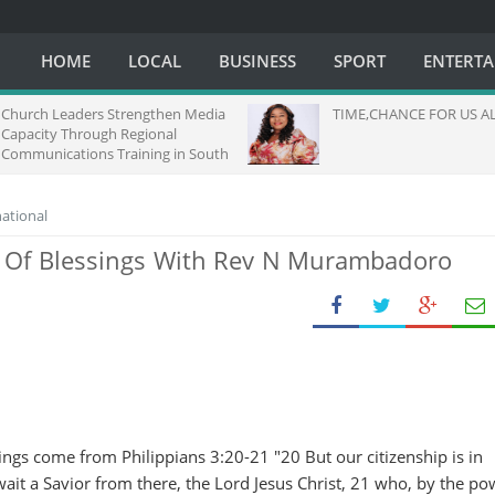
HOME
LOCAL
BUSINESS
SPORT
ENTERT
Church Leaders Strengthen Media
TIME,CHANCE FOR US ALL.
Capacity Through Regional
Communications Training in South
Africa
national
 Of Blessings With Rev N Murambadoro
ngs come from Philippians 3:20-21 "20 But our citizenship is in
it a Savior from there, the Lord Jesus Christ, 21 who, by the po