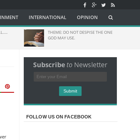
AINMENT
INTERNATIONAL
OPINION
....
THEME: DO NOT DESPISE THE ONE
GOD MAY USE.
Subscribe
to
Newsletter
FOLLOW US ON FACEBOOK
wer