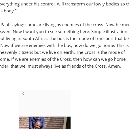
everything under his control, will transform our lowly bodies so t
us body."
Paul saying: some are living as enemies of the cross. Now he me
 heaven. Now I want you to see something here. Simple illustration
t living in South Africa. The bus is the mode of transport that ta
 Now if we are enemies with the bus, how do we go home. This i
 heavenly citizens but we live on earth. The Cross is the mode of
home. If we are enemies of the Cross, then how can we go home.
nder, that we must always live as friends of the Cross. Amen.