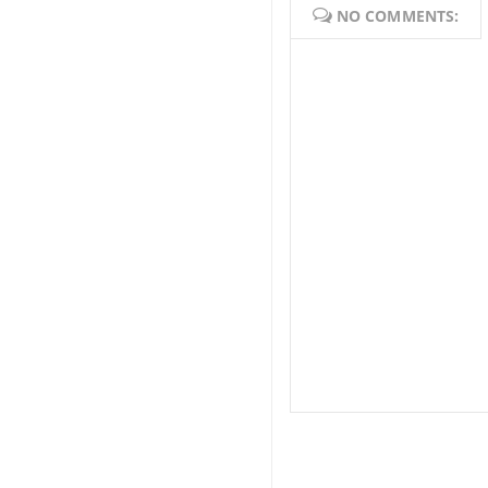
NO COMMENTS: