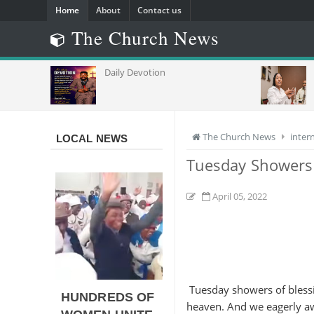
Home
About
Contact us
The Church News
GH EYES
Daily Devotion
The Church News
inter
LOCAL NEWS
Tuesday Showers
April 05, 2022
Tuesday showers of blessi
HUNDREDS OF
heaven. And we eagerly awa