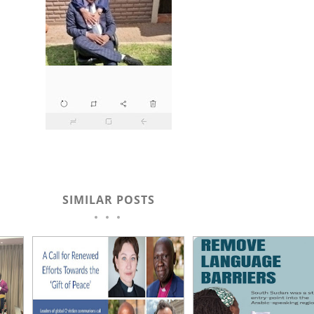
SIMILAR POSTS