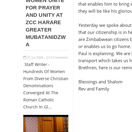
WOMEN UNITE
that enables him to bring 
FOR PRAYER
they will be like his glorio
AND UNITY AT
ZCC HARARE
Yesterday we spoke about 
GREATER
that our citizenship is in
MUBATANIDZW
are Zimbabwean citizens bu
A
or enables us to go home.
Paul is explaining. We are
31
Jul
2026
0 Comment
-
transport which takes us 
Staff Writer -
Brethren, here is our remi
Hundreds Of Women
From Diverse Christian
Blessings and Shalom
Denominations
Rev and Family
Converged At The
Roman Catholic
Church In Gl...