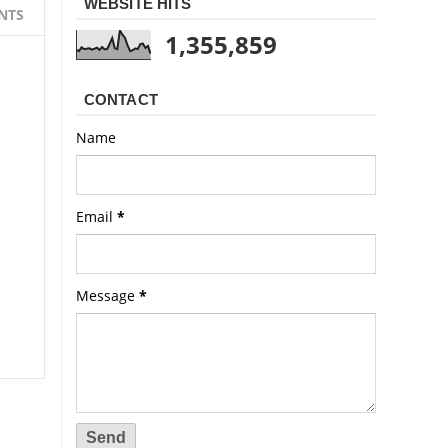
WEBSITE HITS
NTS
1,355,859
CONTACT
Name
Email
*
Message
*