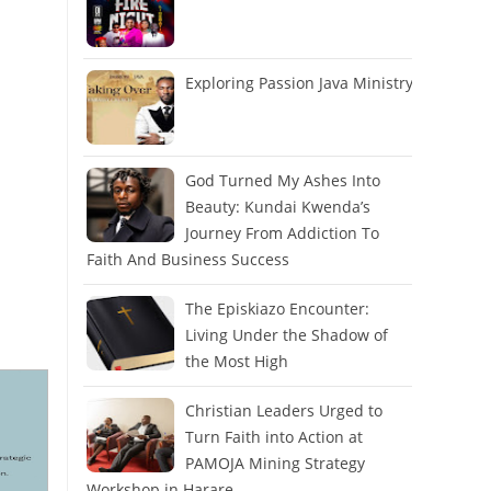
Exploring Passion Java Ministry
God Turned My Ashes Into
Beauty: Kundai Kwenda’s
Journey From Addiction To
Faith And Business Success
The Episkiazo Encounter:
Living Under the Shadow of
the Most High
Christian Leaders Urged to
Turn Faith into Action at
PAMOJA Mining Strategy
Workshop in Harare