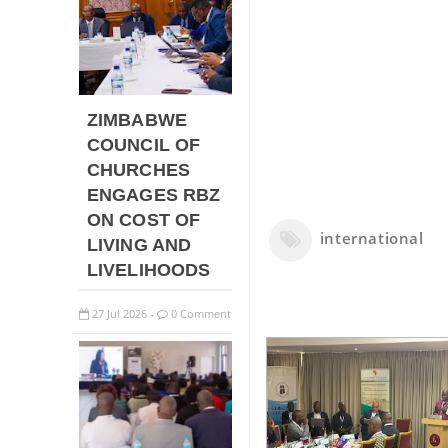
ZIMBABWE
COUNCIL OF
CHURCHES
ENGAGES RBZ
ON COST OF
international
LIVING AND
LIVELIHOODS
27
Jul
2026
0 Comment
-