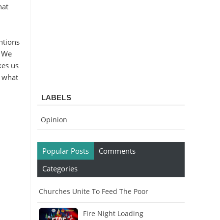
hat
ntions
: We
kes us
s what
LABELS
Opinion
Popular Posts
Comments
Categories
Churches Unite To Feed The Poor
Fire Night Loading