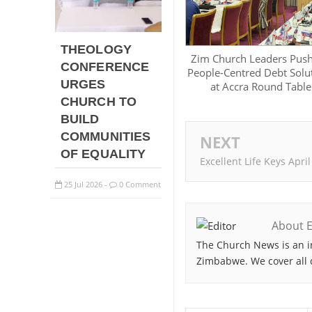
THEOLOGY
Zim Church Leaders Push
CONFERENCE
People-Centred Debt Solu
URGES
at Accra Round Table
CHURCH TO
BUILD
COMMUNITIES
NEXT
OF EQUALITY
Excellent Life Keys April
25
Jul
2026
0 Comment
-
About E
The Church News is an i
Zimbabwe. We cover all 