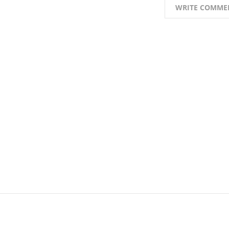
WRITE COMME