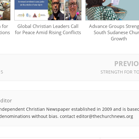
 for
Global Christian Leaders Call
Advance Groups Stren
tions
for Peace Amid Rising Conflicts
South Sudanese Chu
Growth
PREVI
 5
STRENGTH FOR T
ditor
ndependent Christian Newspaper established in 2009 and is based
denominations without bias. contact editor@thechurchnews.org