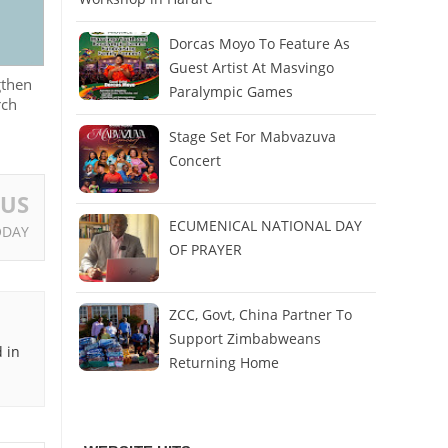
Dorcas Moyo To Feature As
Guest Artist At Masvingo
gthen
Paralympic Games
rch
Stage Set For Mabvazuva
Concert
OUS
ECUMENICAL NATIONAL DAY
ODAY
OF PRAYER
ZCC, Govt, China Partner To
Support Zimbabweans
 in
Returning Home