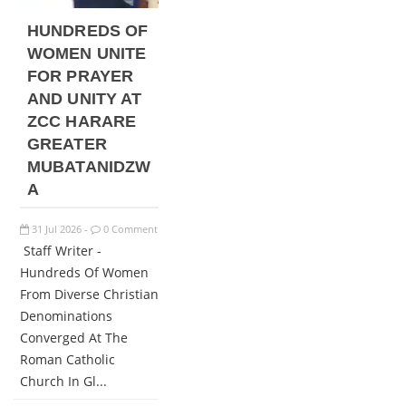
HUNDREDS OF
WOMEN UNITE
FOR PRAYER
AND UNITY AT
ZCC HARARE
GREATER
MUBATANIDZW
A
31
Jul
2026
0 Comment
-
Staff Writer -
Hundreds Of Women
From Diverse Christian
Denominations
Converged At The
Roman Catholic
Church In Gl...