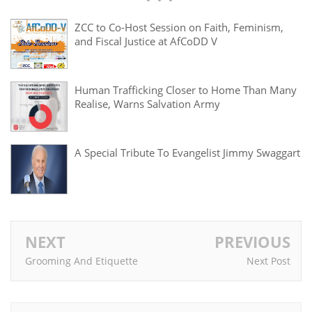
ZCC to Co-Host Session on Faith, Feminism,
and Fiscal Justice at AfCoDD V
Human Trafficking Closer to Home Than Many
Realise, Warns Salvation Army
A Special Tribute To Evangelist Jimmy Swaggart
NEXT
PREVIOUS
Grooming And Etiquette
Next Post