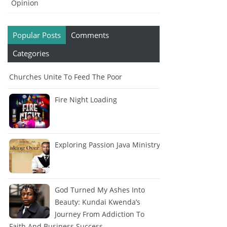
Opinion
Popular Posts
Comments
Categories
Churches Unite To Feed The Poor
Fire Night Loading
Exploring Passion Java Ministry
God Turned My Ashes Into
Beauty: Kundai Kwenda’s
Journey From Addiction To
Faith And Business Success