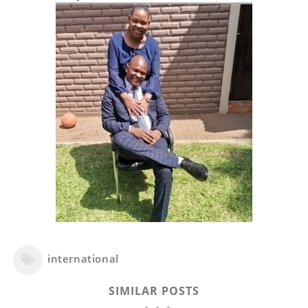
international
SIMILAR POSTS