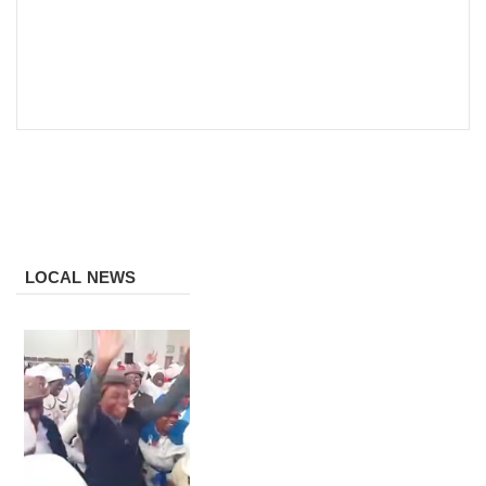
LOCAL NEWS