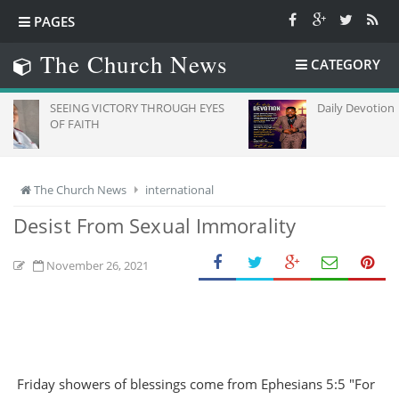
PAGES
The Church News
CATEGORY
EING VICTORY THROUGH EYES
Daily Devotion
 FAITH
The Church News
international
Desist From Sexual Immorality
November 26, 2021
Friday showers of blessings come from Ephesians 5:5 "For