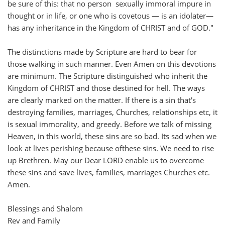
be sure of this: that no person sexually immoral impure in
thought or in life, or one who is covetous — is an idolater—
has any inheritance in the Kingdom of CHRIST and of GOD."
The distinctions made by Scripture are hard to bear for
those walking in such manner. Even Amen on this devotions
are minimum. The Scripture distinguished who inherit the
Kingdom of CHRIST and those destined for hell. The ways
are clearly marked on the matter. If there is a sin that's
destroying families, marriages, Churches, relationships etc, it
is sexual immorality, and greedy. Before we talk of missing
Heaven, in this world, these sins are so bad. Its sad when we
look at lives perishing because ofthese sins. We need to rise
up Brethren. May our Dear LORD enable us to overcome
these sins and save lives, families, marriages Churches etc.
Amen.
Blessings and Shalom
Rev and Family