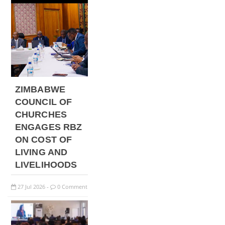
ZIMBABWE
COUNCIL OF
CHURCHES
ENGAGES RBZ
ON COST OF
LIVING AND
LIVELIHOODS
27
Jul
2026
0 Comment
-