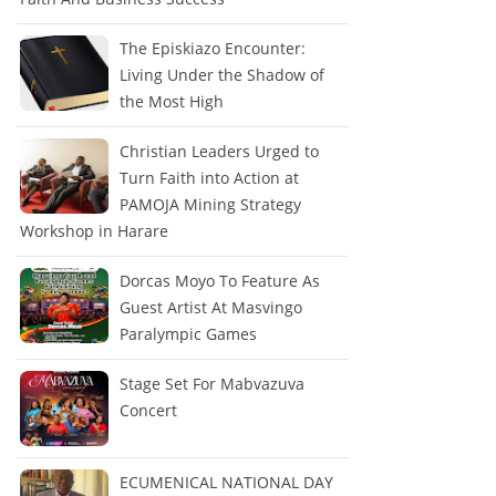
The Episkiazo Encounter:
Living Under the Shadow of
the Most High
Christian Leaders Urged to
Turn Faith into Action at
PAMOJA Mining Strategy
Workshop in Harare
Dorcas Moyo To Feature As
Guest Artist At Masvingo
Paralympic Games
Stage Set For Mabvazuva
Concert
ECUMENICAL NATIONAL DAY