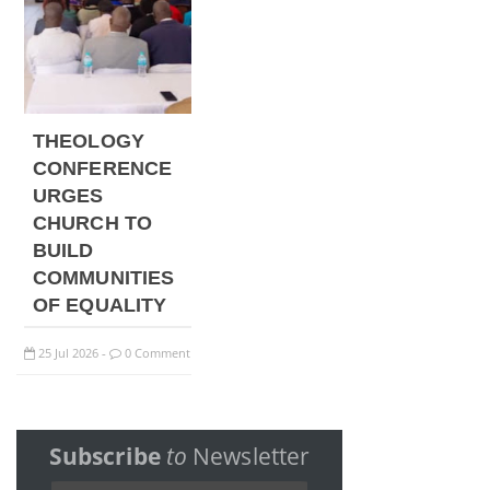
THEOLOGY
CONFERENCE
URGES
CHURCH TO
BUILD
COMMUNITIES
OF EQUALITY
25
Jul
2026
0 Comment
-
Subscribe
to
Newsletter