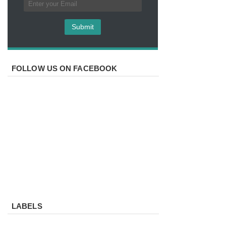
FOLLOW US ON FACEBOOK
LABELS