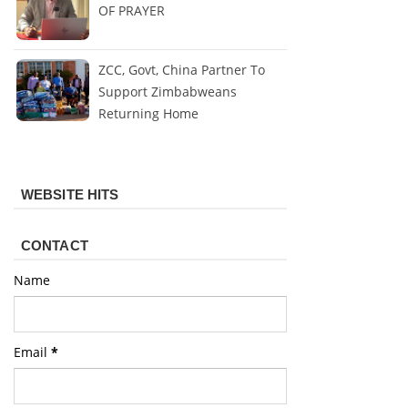
OF PRAYER
ZCC, Govt, China Partner To
Support Zimbabweans
Returning Home
WEBSITE HITS
CONTACT
Name
Email
*