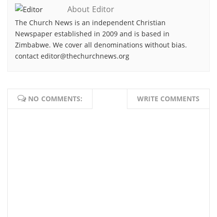
About Editor
The Church News is an independent Christian
Newspaper established in 2009 and is based in
Zimbabwe. We cover all denominations without bias.
contact editor@thechurchnews.org
NO COMMENTS:
WRITE COMMENTS