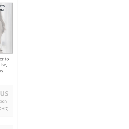
er to
ise,
my
OUS
tion-
ADHD)