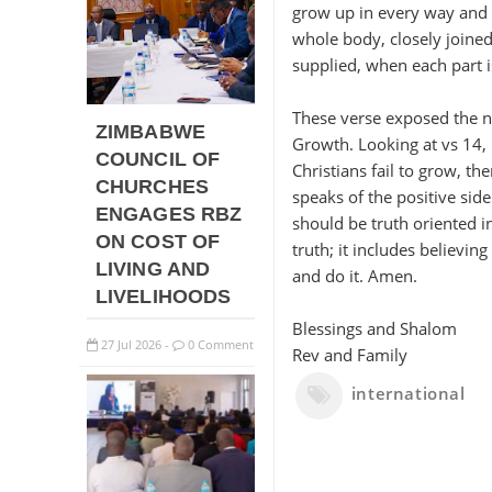
grow up in every way and 
whole body, closely joined 
supplied, when each part is
These verse exposed the ne
ZIMBABWE
Growth. Looking at vs 14,
COUNCIL OF
Christians fail to grow, t
CHURCHES
speaks of the positive side
ENGAGES RBZ
should be truth oriented in
ON COST OF
truth; it includes believin
LIVING AND
and do it. Amen.
LIVELIHOODS
Blessings and Shalom
27
Jul
2026
0 Comment
-
Rev and Family
international