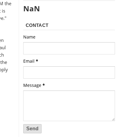
IM the
NaN
 is
ve."
CONTACT
Name
en
aul
ch
Email
*
 the
pply
Message
*