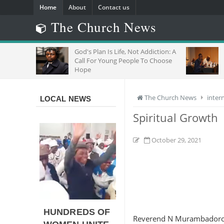
Home
About
Contact us
The Church News
OR
God's Plan Is Life, Not Addiction: A
Call For Young People To Choose
Hope
The Church News
inter
LOCAL NEWS
Spiritual Growth
October 29, 2021
HUNDREDS OF
Reverend N Murambador