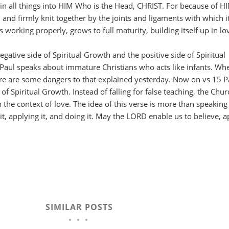
in all things into HIM Who is the Head, CHRIST. For because of H
and firmly knit together by the joints and ligaments with which it
 working properly, grows to full maturity, building itself up in lo
gative side of Spiritual Growth and the positive side of Spiritual
 Paul speaks about immature Christians who acts like infants. Wh
here are some dangers to that explained yesterday. Now on vs 15 P
 of Spiritual Growth. Instead of falling for false teaching, the Chur
 the context of love. The idea of this verse is more than speaking
g it, applying it, and doing it. May the LORD enable us to believe, a
SIMILAR POSTS