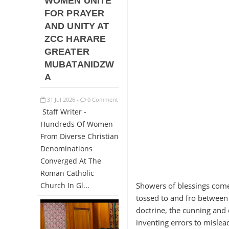
WOMEN UNITE
FOR PRAYER
AND UNITY AT
ZCC HARARE
GREATER
MUBATANIDZW
A
31
Jul
2026
0 Comment
-
Staff Writer -
Hundreds Of Women
From Diverse Christian
Denominations
Converged At The
Roman Catholic
Church In Gl...
Showers of blessings come
tossed to and fro between
doctrine, the cunning and 
inventing errors to mislead.