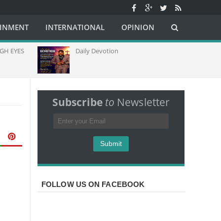
AINMENT
INTERNATIONAL
OPINION
H EYES
Daily Devotion
Subscribe
to
Newsletter
FOLLOW US ON FACEBOOK