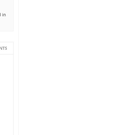
 in
NTS