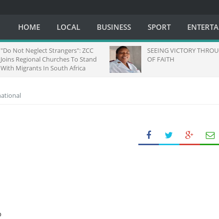
HOME
LOCAL
BUSINESS
SPORT
ENTERT
"Do Not Neglect Strangers": ZCC
SEEING VICTORY THROUG
Joins Regional Churches To Stand
OF FAITH
With Migrants In South Africa
national
o