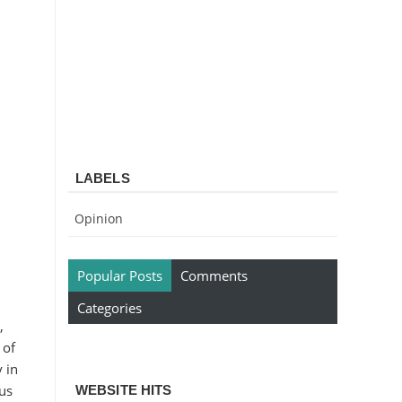
LABELS
Opinion
Popular Posts
Comments
Categories
,
 of
 in
 us
WEBSITE HITS