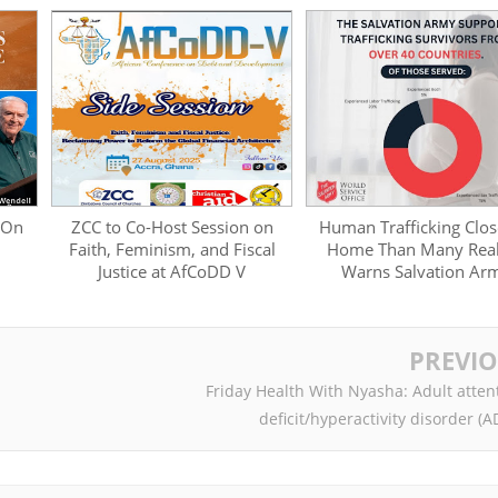
 On
ZCC to Co-Host Session on
Human Trafficking Clos
Faith, Feminism, and Fiscal
Home Than Many Real
Justice at AfCoDD V
Warns Salvation Ar
PREVI
Friday Health With Nyasha: Adult atten
deficit/hyperactivity disorder (