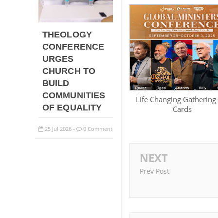
THEOLOGY
CONFERENCE
URGES
CHURCH TO
BUILD
COMMUNITIES
Life Changing Gathering
OF EQUALITY
Cards
25
Jul
2026
0 Comment
-
NEXT
Prev Post