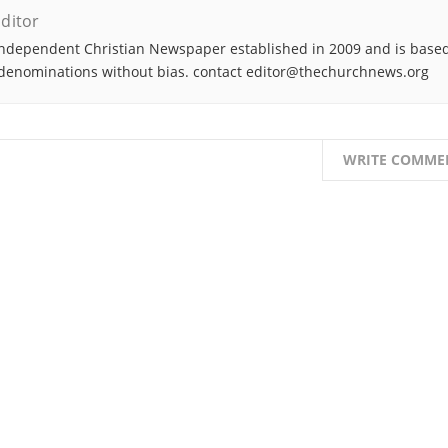
ditor
ndependent Christian Newspaper established in 2009 and is based
denominations without bias. contact editor@thechurchnews.org
WRITE COMME