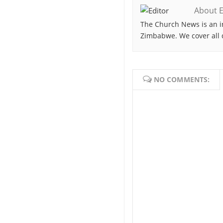
About E
The Church News is an i
Zimbabwe. We cover all 
NO COMMENTS: