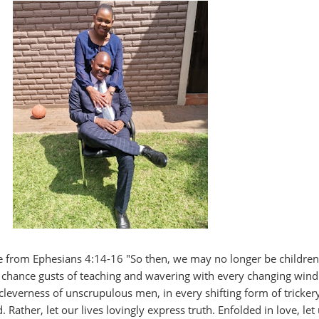
 from Ephesians 4:14-16 "So then, we may no longer be children
 chance gusts of teaching and wavering with every changing wind
cleverness of unscrupulous men, in every shifting form of trickery
 Rather, let our lives lovingly express truth. Enfolded in love, let