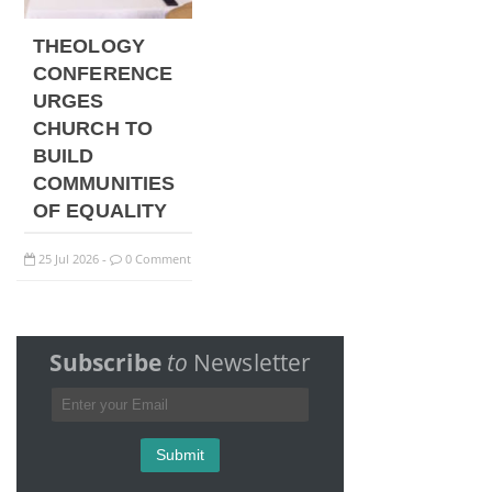
THEOLOGY
CONFERENCE
URGES
CHURCH TO
BUILD
COMMUNITIES
OF EQUALITY
25
Jul
2026
0 Comment
-
Subscribe
to
Newsletter