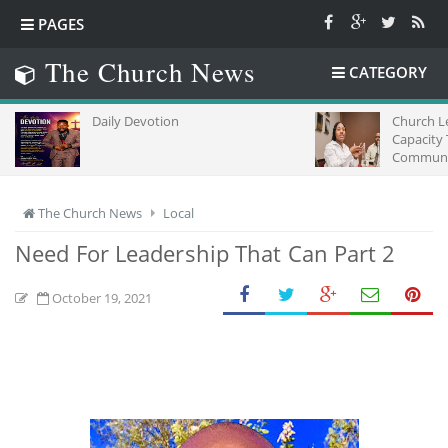
PAGES
The Church News
CATEGORY
Daily Devotion
Church L
Capacity
Communic
Africa
The Church News
Local
Need For Leadership That Can Part 2
October 19, 2021