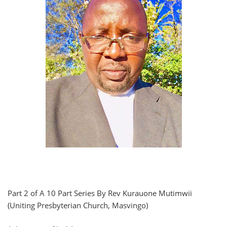
Part 2 of A 10 Part Series By Rev Kurauone Mutimwii
(Uniting Presbyterian Church, Masvingo)