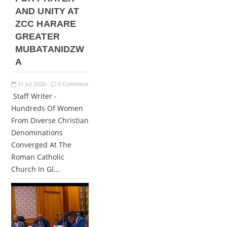
AND UNITY AT
ZCC HARARE
GREATER
MUBATANIDZW
A
31
Jul
2026
0 Comment
-
Staff Writer -
Hundreds Of Women
From Diverse Christian
Denominations
Converged At The
Roman Catholic
Church In Gl...