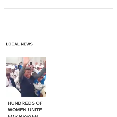
LOCAL NEWS
HUNDREDS OF
WOMEN UNITE
FOR PRAYER