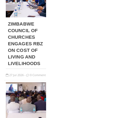
ZIMBABWE
COUNCIL OF
CHURCHES
ENGAGES RBZ
ON COST OF
LIVING AND
LIVELIHOODS
27
Jul
2026
0 Comment
-