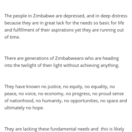
The people in Zimbabwe are depressed, and in deep distress
because they are in great lack for the needs so basic for life
and fulfillment of their aspirations yet they are running out
of time.
There are generations of Zimbabweans who are heading
into the twilight of their light without achieving anything.
They have known no justice, no equity, no equality, no
peace, no voice, no economy, no progress, no proud sense
of nationhood, no humanity, no opportunities, no space and
ultimately no hope.
They are lacking these fundamental needs and this is likely