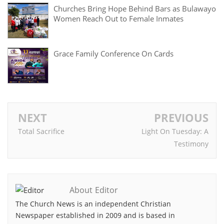
Churches Bring Hope Behind Bars as Bulawayo
Women Reach Out to Female Inmates
Grace Family Conference On Cards
NEXT
PREVIOUS
Total Sacrifice
Light On Tuesday: A
Testimony
About Editor
The Church News is an independent Christian
Newspaper established in 2009 and is based in