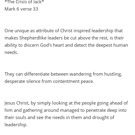
*The Crisis of lack*
Mark 6 verse 33
One unique as attribute of Christ inspired leadership that
makes Shepherdlike leaders be cut above the rest, is their
ability to discern God's heart and detect the deepest human
needs.
They can differentiate between wandering from hustling,
desperate silence from contentment peace.
Jesus Christ, by simply looking at the people going ahead of
him and gathering around managed to penetrate deep into
their souls and see the needs in them and drought of
leadership.