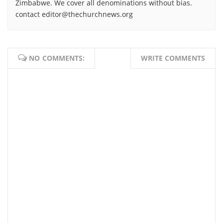
Zimbabwe. We cover all denominations without bias.
contact editor@thechurchnews.org
NO COMMENTS:
WRITE COMMENTS