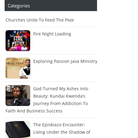
Categories
Churches Unite To Feed The Poor
Fire Night Loading
Exploring Passion Java Ministry
God Turned My Ashes Into
Beauty: Kundai Kwenda’s
Journey From Addiction To
Faith And Business Success
The Episkiazo Encounter:
Living Under the Shadow of