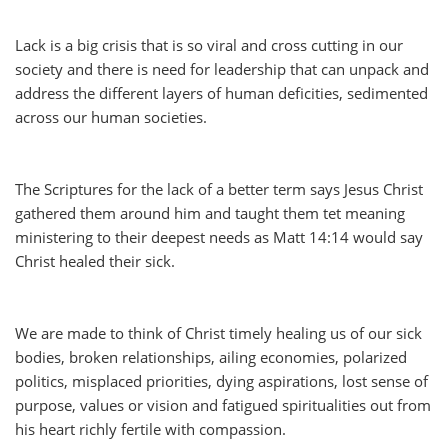
Lack is a big crisis that is so viral and cross cutting in our
society and there is need for leadership that can unpack and
address the different layers of human deficities, sedimented
across our human societies.
The Scriptures for the lack of a better term says Jesus Christ
gathered them around him and taught them tet meaning
ministering to their deepest needs as Matt 14:14 would say
Christ healed their sick.
We are made to think of Christ timely healing us of our sick
bodies, broken relationships, ailing economies, polarized
politics, misplaced priorities, dying aspirations, lost sense of
purpose, values or vision and fatigued spiritualities out from
his heart richly fertile with compassion.