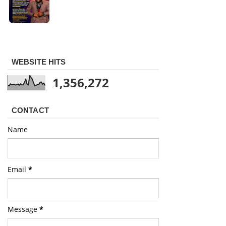
WEBSITE HITS
1,356,272
CONTACT
Name
Email
*
Message
*