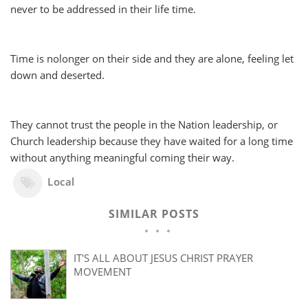
never to be addressed in their life time.
Time is nolonger on their side and they are alone, feeling let
down and deserted.
They cannot trust the people in the Nation leadership, or
Church leadership because they have waited for a long time
without anything meaningful coming their way.
Local
SIMILAR POSTS
IT'S ALL ABOUT JESUS CHRIST PRAYER
MOVEMENT