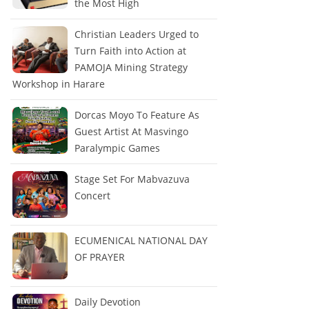
the Most High
Christian Leaders Urged to
Turn Faith into Action at
PAMOJA Mining Strategy
Workshop in Harare
Dorcas Moyo To Feature As
Guest Artist At Masvingo
Paralympic Games
Stage Set For Mabvazuva
Concert
ECUMENICAL NATIONAL DAY
OF PRAYER
Daily Devotion