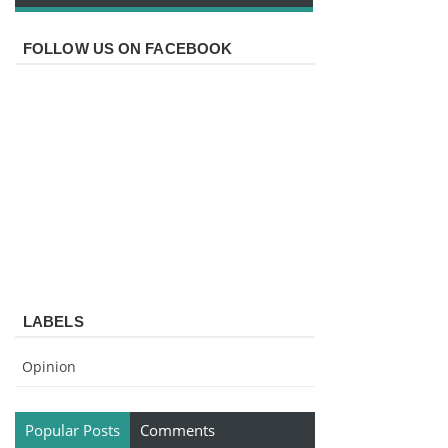
FOLLOW US ON FACEBOOK
LABELS
Opinion
Popular Posts
Comments