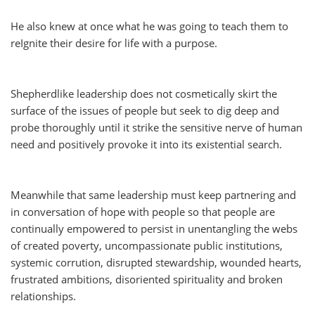
He also knew at once what he was going to teach them to
reIgnite their desire for life with a purpose.
Shepherdlike leadership does not cosmetically skirt the
surface of the issues of people but seek to dig deep and
probe thoroughly until it strike the sensitive nerve of human
need and positively provoke it into its existential search.
Meanwhile that same leadership must keep partnering and
in conversation of hope with people so that people are
continually empowered to persist in unentangling the webs
of created poverty, uncompassionate public institutions,
systemic corrution, disrupted stewardship, wounded hearts,
frustrated ambitions, disoriented spirituality and broken
relationships.