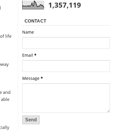
1,357,119
l
CONTACT
Name
f life
Email
*
 away
Message
*
e and
 able
ially