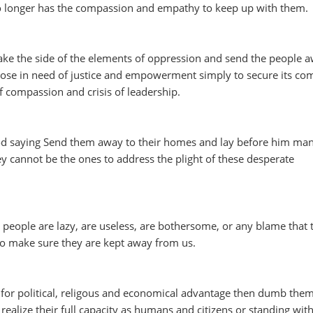
no longer has the compassion and empathy to keep up with them.
ake the side of the elements of oppression and send the people 
hose in need of justice and empowerment simply to secure its co
 of compassion and crisis of leadership.
od saying Send them away to their homes and lay before him ma
ey cannot be the ones to address the plight of these desperate
people are lazy, are useless, are bothersome, or any blame that 
 to make sure they are kept away from us.
e for political, religous and economical advantage then dumb the
alize their full capacity as humans and citizens or standing wit