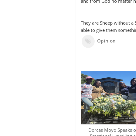
and from God no matter 
They are Sheep without a 
able to give them somethin
Opinion
Dorcas Moyo Speaks 