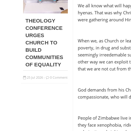
We all know what will hap
hyenas. That was why Chri
were gathering around Him
THEOLOGY
CONFERENCE
URGES
When we, as Church or lead
CHURCH TO
poverty, in drug and subst
BUILD
seemingly irreedemable suf
COMMUNITIES
other way we can exploit th
OF EQUALITY
that we are not cut from t
25
Jul
2026
0 Comment
-
God demands from his Chur
compassionate, who will d
People of Zimbabwe live in
they face xenophobia, ridi