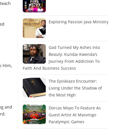
 teach
Exploring Passion Java Ministry
ted
God Turned My Ashes Into
Beauty: Kundai Kwenda’s
Journey From Addiction To
o Him,
Faith And Business Success
The Episkiazo Encounter:
Living Under the Shadow of
the Most High
ng and
Dorcas Moyo To Feature As
erd.
Guest Artist At Masvingo
Paralympic Games