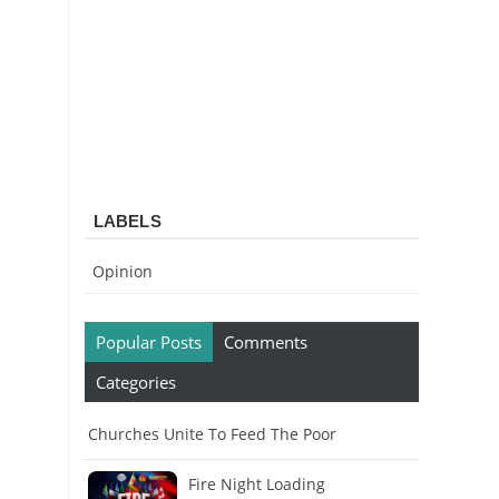
LABELS
Opinion
Popular Posts
Comments
Categories
Churches Unite To Feed The Poor
Fire Night Loading