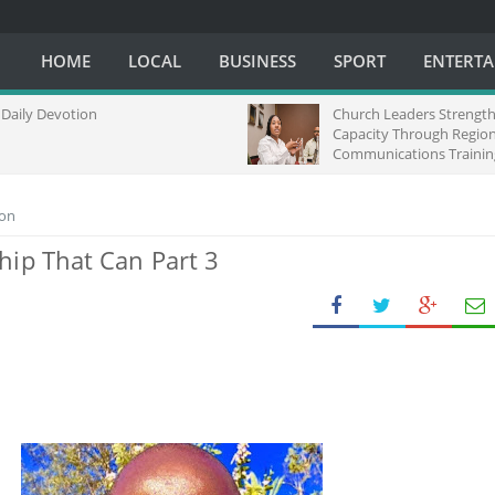
HOME
LOCAL
BUSINESS
SPORT
ENTERT
Daily Devotion
Church Leaders Strengt
Capacity Through Region
Communications Trainin
Africa
ion
hip That Can Part 3