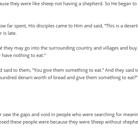
use they were like sheep not having a shepherd. So He began to
 far spent, His disciples came to Him and said, “This is a deser
 is late.
t they may go into the surrounding country and villages and buy
 have nothing to eat.”
 said to them, “You give them something to eat.” And they said t
hundred denarii worth of bread and give them something to eat?”
r saw the gaps and void in people who were searching for meani
sed these people were because they were Sheep without sheph