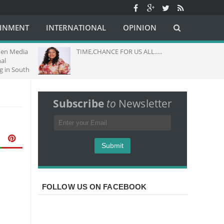
AINMENT
INTERNATIONAL
OPINION
hen Media
TIME,CHANCE FOR US ALL.....
al
g in South
Subscribe
to
Newsletter
FOLLOW US ON FACEBOOK