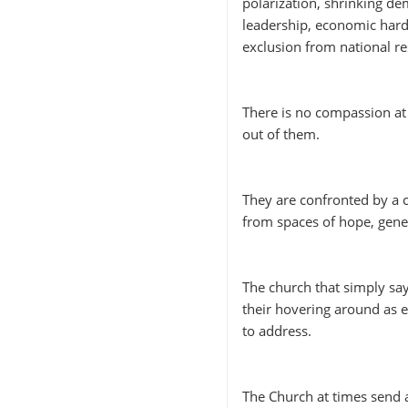
polarization, shrinking dem
leadership, economic hards
exclusion from national r
There is no compassion at 
out of them.
They are confronted by a 
from spaces of hope, gene
The church that simply sa
their hovering around as 
to address.
The Church at times send a