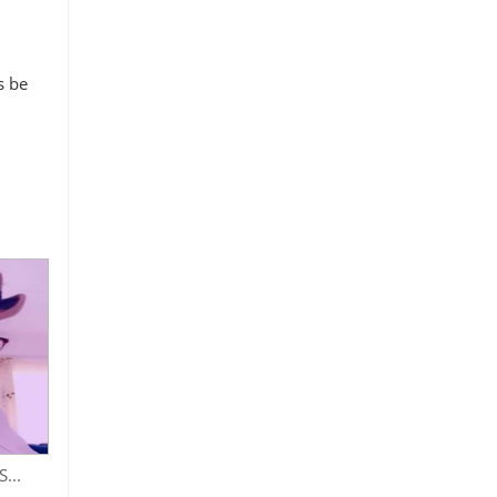
s be
...