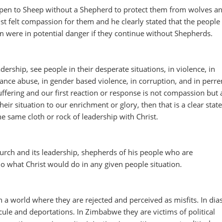
pen to Sheep without a Shepherd to protect them from wolves a
st felt compassion for them and he clearly stated that the peopl
 were in potential danger if they continue without Shepherds.
ership, see people in their desperate situations, in violence, in
ance abuse, in gender based violence, in corruption, and in perre
fering and our first reaction or response is not compassion but 
eir situation to our enrichment or glory, then that is a clear sta
he same cloth or rock of leadership with Christ.
ch and its leadership, shepherds of his people who are
o what Christ would do in any given people situation.
 a world where they are rejected and perceived as misfits. In dia
cule and deportations. In Zimbabwe they are victims of political