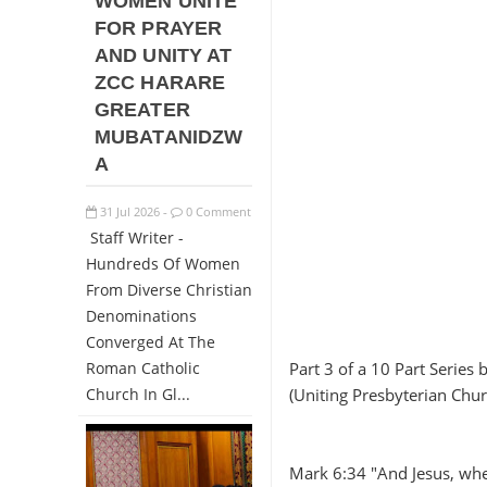
WOMEN UNITE
FOR PRAYER
AND UNITY AT
ZCC HARARE
GREATER
MUBATANIDZW
A
31
Jul
2026
0 Comment
-
Staff Writer -
Hundreds Of Women
From Diverse Christian
Denominations
Converged At The
Roman Catholic
Part 3 of a 10 Part Serie
Church In Gl...
(Uniting Presbyterian Chu
Mark 6:34 "And Jesus, wh