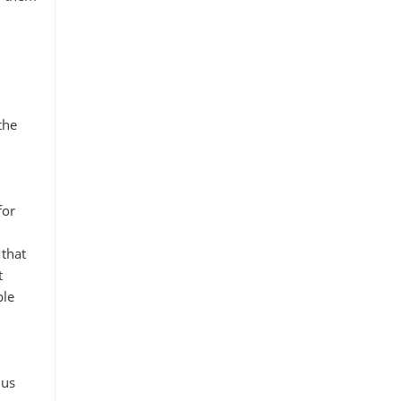
the
for
that
t
ble
 us