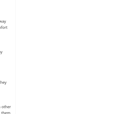
away
mfort
ny
they
m other
h them