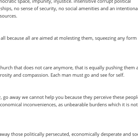
ocratic space, impunity, injustice. insensitive corrupt political
hips, no sense of security, no social amenities and an intentiona
esources.
all because all are aimed at molesting them, squeezing any form o
church that does not care anymore, that is equally pushing them
rosity and compassion. Each man must go and see for self.
y, go away we cannot help you because they perceive these peopl
economical inconveniences, as unbearable burdens which it is not
way those politically persecuted, economically desperate and soc