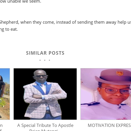
how unable we seem.
Shepherd, when they come, instead of sending them away help u
g to eat.
SIMILAR POSTS
on
A Special Tribute To Apostle
MOTIVATION EXPRESS