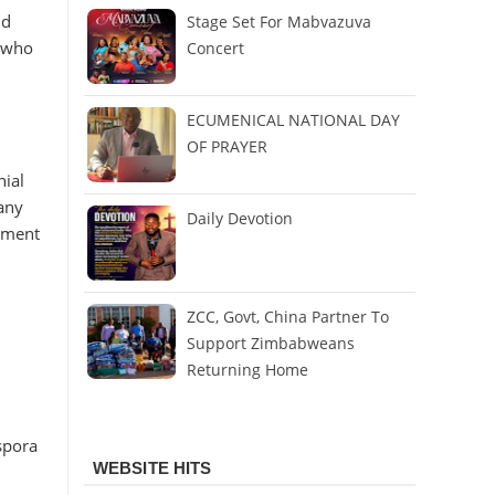
nd
Stage Set For Mabvazuva
e who
Concert
ECUMENICAL NATIONAL DAY
OF PRAYER
nial
any
Daily Devotion
tement
ZCC, Govt, China Partner To
Support Zimbabweans
Returning Home
spora
WEBSITE HITS