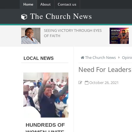
Home
About
Contact us
The Church News
s": ZCC
SEEING VICTORY THROUGH EYES
To Stand
OF FAITH
rica
The Church News
Opin
LOCAL NEWS
Need For Leaders
October 26, 2021
HUNDREDS OF