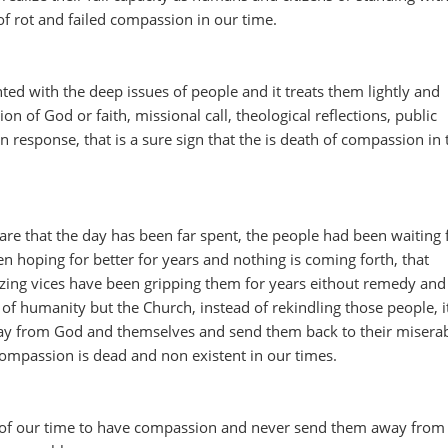
n of rot and failed compassion in our time.
ed with the deep issues of people and it treats them lightly and
ion of God or faith, missional call, theological reflections, public
response, that is a sure sign that the is death of compassion in 
re that the day has been far spent, the people had been waiting 
en hoping for better for years and nothing is coming forth, that
ng vices have been gripping them for years eithout remedy and 
 of humanity but the Church, instead of rekindling those people, i
ay from God and themselves and send them back to their misera
Compassion is dead and non existent in our times.
of our time to have compassion and never send them away from