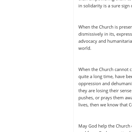
in solidarity is a sure sig
When the Church is present
dismissively in its, express
advocacy and humanitarian 
world.
When the Church cannot ca
quite a long time, have be
oppression and dehumanizi
they are losing their sense
pushes, or prays them aw
lives, then we know that 
May God help the Church 