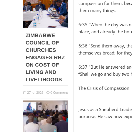
compassion for them, beca
them many things.
6:35 "When the day was now
place, and already the hour
ZIMBABWE
COUNCIL OF
6:36 "Send them away, tha
CHURCHES
themselves bread; for they
ENGAGES RBZ
ON COST OF
6:37 "But He answered and
LIVING AND
“Shall we go and buy two 
LIVELIHOODS
The Crisis of Compassion
27
Jul
2026
0 Comment
-
Jesus as a Shepherd Leade
purpose. He saw how expo