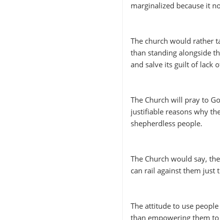
marginalized because it 
The church would rather t
than standing alongside t
and salve its guilt of lack
The Church will pray to G
justifiable reasons why th
shepherdless people.
The Church would say, the 
can rail against them just
The attitude to use peopl
than empowering them to re