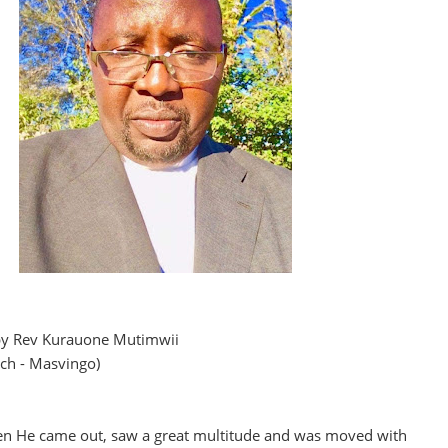
s by Rev Kurauone Mutimwii
rch - Masvingo)
en He came out, saw a great multitude and was moved with