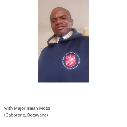
with Major Isaiah Motsi
(Gaborone, Botswana)