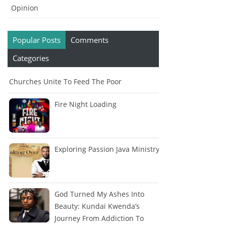
Opinion
Popular Posts
Comments
Categories
Churches Unite To Feed The Poor
Fire Night Loading
Exploring Passion Java Ministry
God Turned My Ashes Into
Beauty: Kundai Kwenda’s
Journey From Addiction To