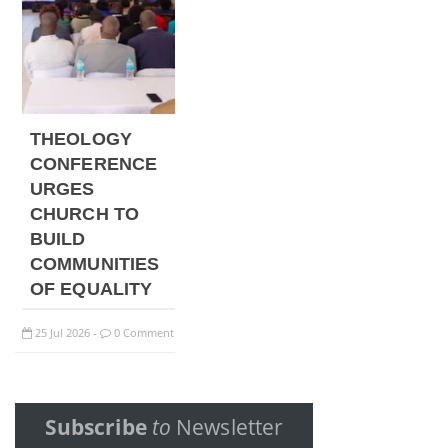
THEOLOGY
CONFERENCE
URGES
CHURCH TO
BUILD
COMMUNITIES
OF EQUALITY
25
Jul
2026
0 Comment
-
Subscribe
to
Newsletter