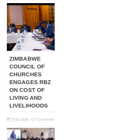
ZIMBABWE
COUNCIL OF
CHURCHES
ENGAGES RBZ
ON COST OF
LIVING AND
LIVELIHOODS
27
Jul
2026
0 Comment
-