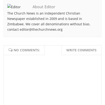
About Editor
The Church News is an independent Christian
Newspaper established in 2009 and is based in
Zimbabwe. We cover all denominations without bias.
contact editor@thechurchnews.org
NO COMMENTS:
WRITE COMMENTS