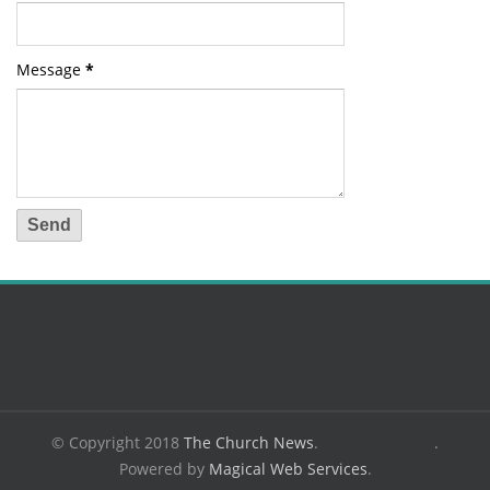
Message
*
© Copyright 2018
The Church News
.
.
Powered by
Magical Web Services
.