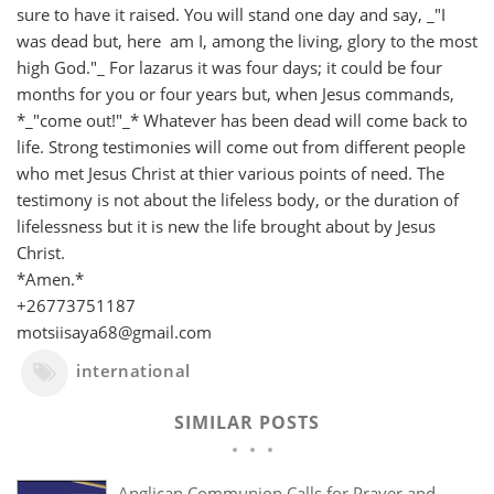
sure to have it raised. You will stand one day and say, _"I
was dead but, here am I, among the living, glory to the most
high God."_ For lazarus it was four days; it could be four
months for you or four years but, when Jesus commands,
*_"come out!"_* Whatever has been dead will come back to
life. Strong testimonies will come out from different people
who met Jesus Christ at thier various points of need. The
testimony is not about the lifeless body, or the duration of
lifelessness but it is new the life brought about by Jesus
Christ.
*Amen.*
+26773751187
motsiisaya68@gmail.com
international
SIMILAR POSTS
Anglican Communion Calls for Prayer and