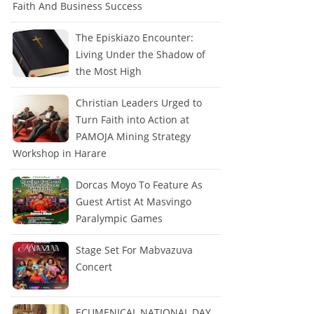
Faith And Business Success
The Episkiazo Encounter:
Living Under the Shadow of
the Most High
Christian Leaders Urged to
Turn Faith into Action at
PAMOJA Mining Strategy
Workshop in Harare
Dorcas Moyo To Feature As
Guest Artist At Masvingo
Paralympic Games
Stage Set For Mabvazuva
Concert
ECUMENICAL NATIONAL DAY