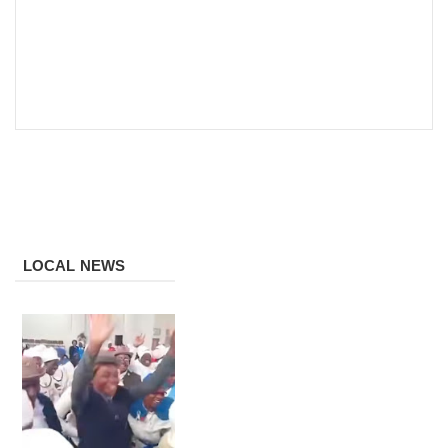
LOCAL NEWS