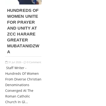
HUNDREDS OF
WOMEN UNITE
FOR PRAYER
AND UNITY AT
ZCC HARARE
GREATER
MUBATANIDZW
A
31
Jul
2026
0 Comment
-
Staff Writer -
Hundreds Of Women
From Diverse Christian
Denominations
Converged At The
Roman Catholic
Church In Gl...