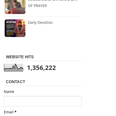
OF PRAYER
Daily Devotion
WEBSITE HITS
1,356,222
CONTACT
Name
Email
*