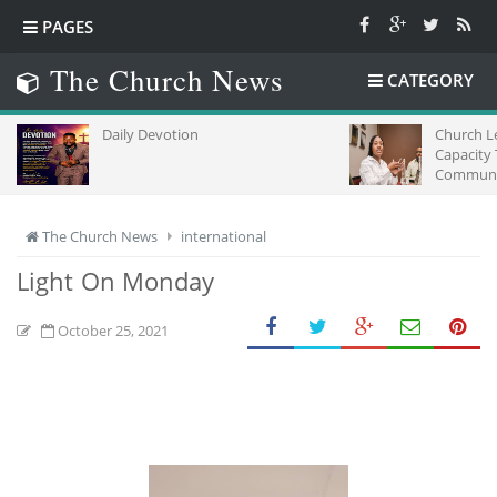
PAGES
The Church News
CATEGORY
Daily Devotion
Church L
Capacity
Communic
Africa
The Church News
international
Light On Monday
October 25, 2021