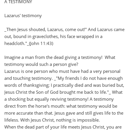
A TESTIMONY
Lazarus' testimony
_Then Jesus shouted, Lazarus, come out!" And Lazarus came
out, bound in graveclothes, his face wrapped in a
headcloth."_(John 11:43)
Imagine a man from the dead giving a testimony! What
testimony would such a person give?
Lazarus is one person who must have had a very personal
and touching testimony. _"My friends I do not have enough
words of thanksgiving; I practically died and was buried but,
Jesus Christ the Son of God brought me back to life."_ What
a shocking but equally reviving testimony! A testimony
direct from the horse's mouth: what testimony would be
more accurate than that. Jesus gave and still gives life to the
lifeless. With Jesus Christ, nothing is impossible.
When the dead part of your life meets Jesus Christ, you are