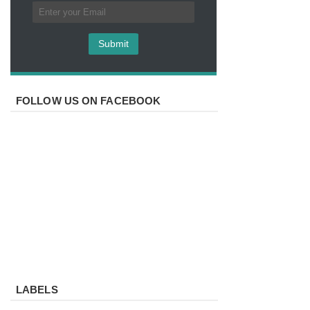
FOLLOW US ON FACEBOOK
LABELS