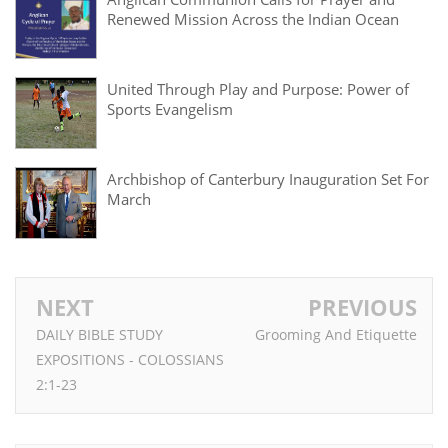
Renewed Mission Across the Indian Ocean
United Through Play and Purpose: Power of
Sports Evangelism
Archbishop of Canterbury Inauguration Set For
March
NEXT
PREVIOUS
DAILY BIBLE STUDY
Grooming And Etiquette
EXPOSITIONS - COLOSSIANS
2:1-23