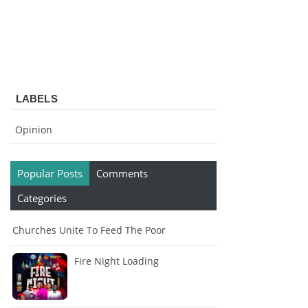
LABELS
Opinion
Popular Posts
Comments
Categories
Churches Unite To Feed The Poor
Fire Night Loading