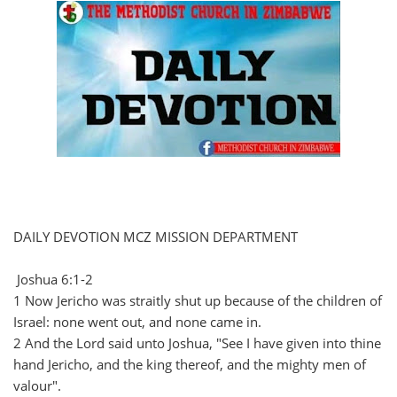
DAILY DEVOTION MCZ MISSION DEPARTMENT
Joshua 6:1-2
1 Now Jericho was straitly shut up because of the children of
Israel: none went out, and none came in.
2 And the Lord said unto Joshua, "See I have given into thine
hand Jericho, and the king thereof, and the mighty men of
valour".