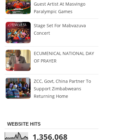
Guest Artist At Masvingo
Paralympic Games
Stage Set For Mabvazuva
Concert
ECUMENICAL NATIONAL DAY
OF PRAYER
ZCC, Govt, China Partner To
Support Zimbabweans
Returning Home
WEBSITE HITS
1,356,068