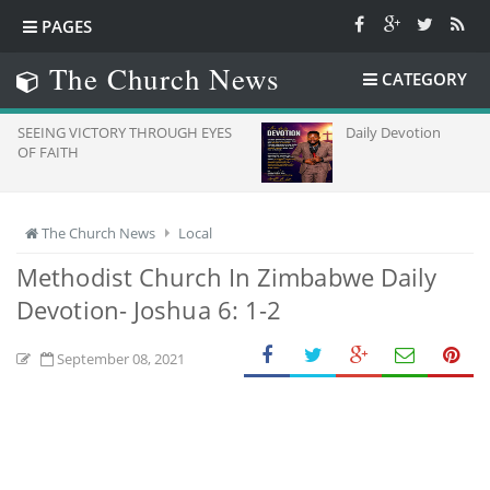
PAGES
The Church News
CATEGORY
TORY THROUGH EYES
Daily Devotion
The Church News
Local
Methodist Church In Zimbabwe Daily
Devotion- Joshua 6: 1-2
September 08, 2021