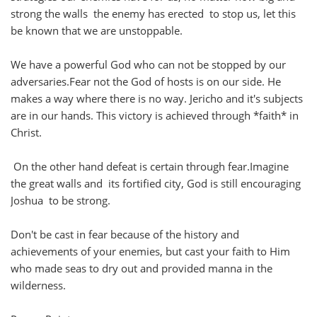
strong the walls the enemy has erected to stop us, let this
be known that we are unstoppable.
We have a powerful God who can not be stopped by our
adversaries.Fear not the God of hosts is on our side. He
makes a way where there is no way. Jericho and it's subjects
are in our hands. This victory is achieved through *faith* in
Christ.
On the other hand defeat is certain through fear.Imagine
the great walls and its fortified city, God is still encouraging
Joshua to be strong.
Don't be cast in fear because of the history and
achievements of your enemies, but cast your faith to Him
who made seas to dry out and provided manna in the
wilderness.