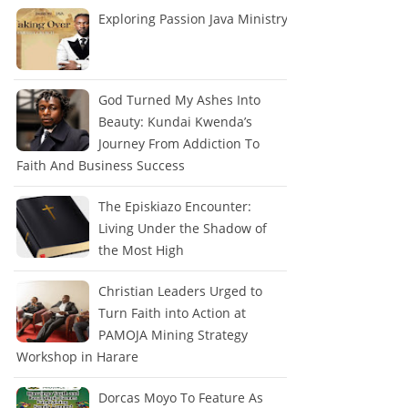
Exploring Passion Java Ministry
God Turned My Ashes Into
Beauty: Kundai Kwenda’s
Journey From Addiction To
Faith And Business Success
The Episkiazo Encounter:
Living Under the Shadow of
the Most High
Christian Leaders Urged to
Turn Faith into Action at
PAMOJA Mining Strategy
Workshop in Harare
Dorcas Moyo To Feature As