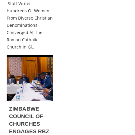
Staff Writer -
Hundreds Of Women
From Diverse Christian
Denominations
Converged At The
Roman Catholic
Church In Gl...
ZIMBABWE
COUNCIL OF
CHURCHES
ENGAGES RBZ