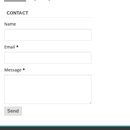
CONTACT
Name
Email
*
Message
*