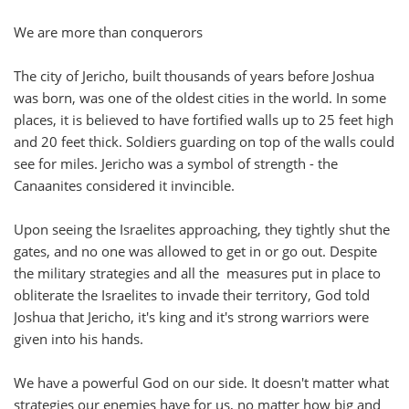
We are more than conquerors
The city of Jericho, built thousands of years before Joshua
was born, was one of the oldest cities in the world. In some
places, it is believed to have fortified walls up to 25 feet high
and 20 feet thick. Soldiers guarding on top of the walls could
see for miles. Jericho was a symbol of strength - the
Canaanites considered it invincible.
Upon seeing the Israelites approaching, they tightly shut the
gates, and no one was allowed to get in or go out. Despite
the military strategies and all the measures put in place to
obliterate the Israelites to invade their territory, God told
Joshua that Jericho, it's king and it's strong warriors were
given into his hands.
We have a powerful God on our side. It doesn't matter what
strategies our enemies have for us, no matter how big and