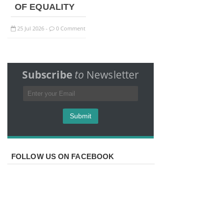
OF EQUALITY
25
Jul
2026
0 Comment
-
Subscribe
to
Newsletter
FOLLOW US ON FACEBOOK