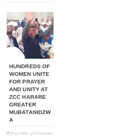
HUNDREDS OF
WOMEN UNITE
FOR PRAYER
AND UNITY AT
ZCC HARARE
GREATER
MUBATANIDZW
A
31
Jul
2026
0 Comment
-