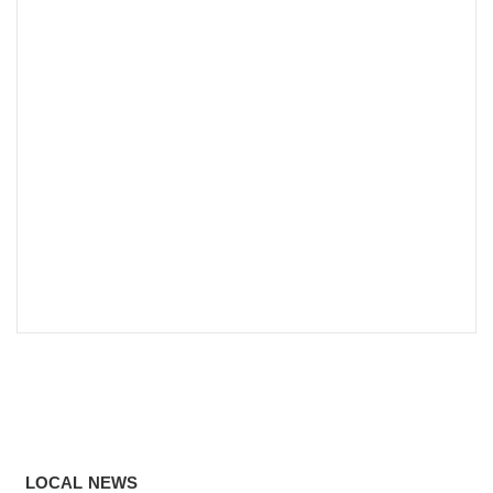
LOCAL NEWS