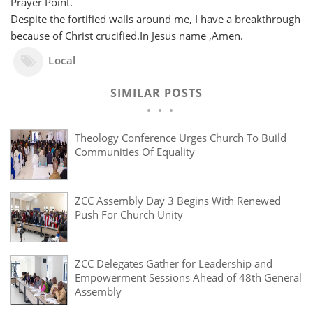
Prayer Point.
Despite the fortified walls around me, I have a breakthrough
because of Christ crucified.In Jesus name ,Amen.
Local
SIMILAR POSTS
Theology Conference Urges Church To Build
Communities Of Equality
ZCC Assembly Day 3 Begins With Renewed
Push For Church Unity
ZCC Delegates Gather for Leadership and
Empowerment Sessions Ahead of 48th General
Assembly