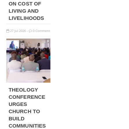
ON COST OF
LIVING AND
LIVELIHOODS
27
Jul
2026
0 Comment
-
THEOLOGY
CONFERENCE
URGES
CHURCH TO
BUILD
COMMUNITIES