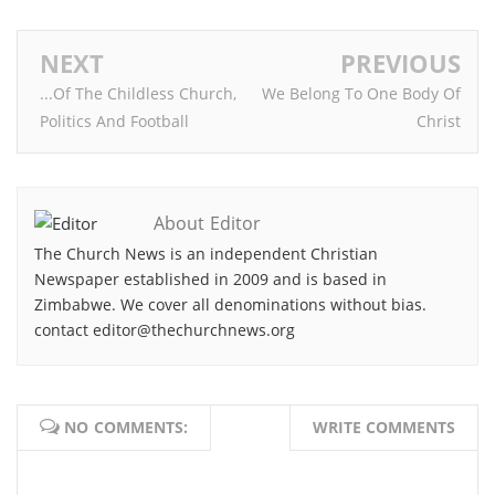
NEXT
PREVIOUS
...Of The Childless Church,
We Belong To One Body Of
Politics And Football
Christ
About Editor
The Church News is an independent Christian
Newspaper established in 2009 and is based in
Zimbabwe. We cover all denominations without bias.
contact editor@thechurchnews.org
NO COMMENTS:
WRITE COMMENTS