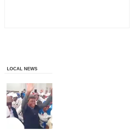
LOCAL NEWS