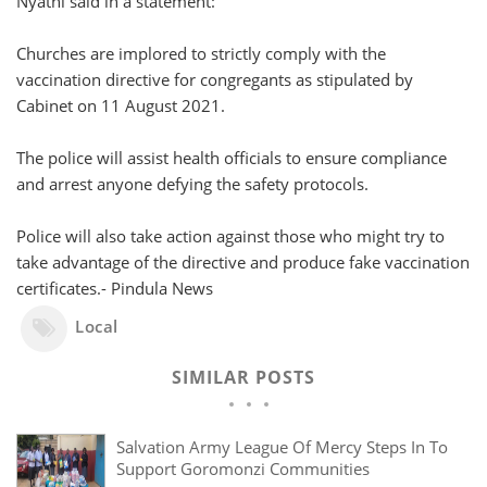
Nyathi said in a statement:
Churches are implored to strictly comply with the
vaccination directive for congregants as stipulated by
Cabinet on 11 August 2021.
The police will assist health officials to ensure compliance
and arrest anyone defying the safety protocols.
Police will also take action against those who might try to
take advantage of the directive and produce fake vaccination
certificates.- Pindula News
Local
SIMILAR POSTS
Salvation Army League Of Mercy Steps In To
Support Goromonzi Communities