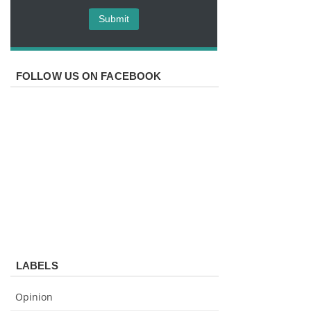
FOLLOW US ON FACEBOOK
LABELS
Opinion