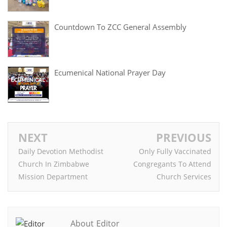
Countdown To ZCC General Assembly
Ecumenical National Prayer Day
NEXT
PREVIOUS
Daily Devotion Methodist
Only Fully Vaccinated
Church In Zimbabwe
Congregants To Attend
Mission Department
Church Services
About Editor