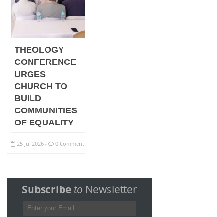
THEOLOGY
CONFERENCE
URGES
CHURCH TO
BUILD
COMMUNITIES
OF EQUALITY
25
Jul
2026
0 Comment
-
Subscribe
to
Newsletter