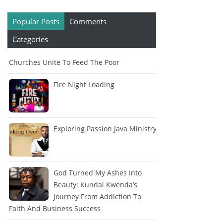
Popular Posts
Comments
Categories
Churches Unite To Feed The Poor
Fire Night Loading
Exploring Passion Java Ministry
God Turned My Ashes Into
Beauty: Kundai Kwenda’s
Journey From Addiction To
Faith And Business Success