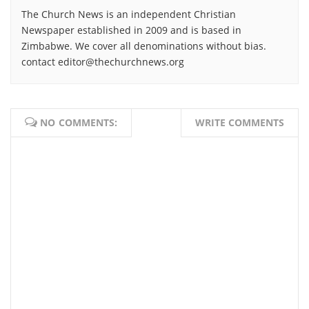
The Church News is an independent Christian
Newspaper established in 2009 and is based in
Zimbabwe. We cover all denominations without bias.
contact editor@thechurchnews.org
NO COMMENTS:
WRITE COMMENTS