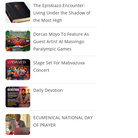
The Episkiazo Encounter:
Living Under the Shadow of
the Most High
Dorcas Moyo To Feature As
Guest Artist At Masvingo
Paralympic Games
Stage Set For Mabvazuva
Concert
Daily Devotion
ECUMENICAL NATIONAL DAY
OF PRAYER