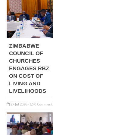
ZIMBABWE
COUNCIL OF
CHURCHES
ENGAGES RBZ
ON COST OF
LIVING AND
LIVELIHOODS
27
Jul
2026
0 Comment
-