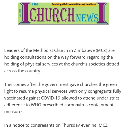
Leaders of the Methodist Church in Zimbabwe (MCZ) are
holding consultations on the way forward regarding the
holding of physical services at the church’s societies dotted
across the country.
This comes after the government gave churches the green
light to resume physical services with only congregants fully
vaccinated against COVID-19 allowed to attend under strict
adherence to WHO prescribed coronavirus containment
measures.
In a notice to congregants on Thursday evening, MCZ