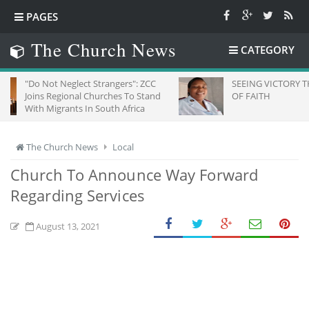
PAGES
The Church News
CATEGORY
 Neglect Strangers": ZCC
SEEING VICTORY THROUGH EYE
egional Churches To Stand
OF FAITH
grants In South Africa
The Church News
Local
Church To Announce Way Forward
Regarding Services
August 13, 2021