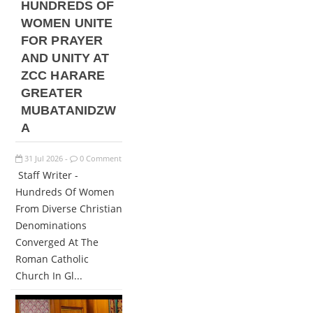
HUNDREDS OF
WOMEN UNITE
FOR PRAYER
AND UNITY AT
ZCC HARARE
GREATER
MUBATANIDZW
A
31
Jul
2026
0 Comment
-
Staff Writer -
Hundreds Of Women
From Diverse Christian
Denominations
Converged At The
Roman Catholic
Church In Gl...