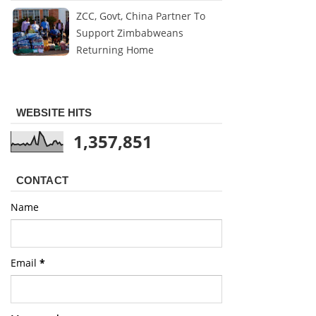
ZCC, Govt, China Partner To
Support Zimbabweans
Returning Home
WEBSITE HITS
1,357,851
CONTACT
Name
Email
*