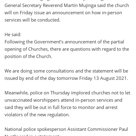
General Secretary Reverend Martin Mujinga said the church
will on Friday issue an announcement on how in-person
services will be conducted.
He said:
Following the Government’s announcement of the partial
opening of Churches, there are questions with regard to the
position of the Church.
We are doing some consultations and the statement will be
issued by end of the day tomorrow Friday 13 August 2021.
Meanwhile, police on Thursday implored churches not to let
unvaccinated worshippers attend in-person services and
said they will be out in full force to monitor and arrest
violators of the new regulation.
National police spokesperson Assistant Commissioner Paul