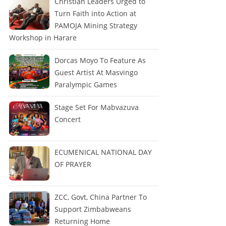
Christian Leaders Urged to
Turn Faith into Action at
PAMOJA Mining Strategy
Workshop in Harare
Dorcas Moyo To Feature As
Guest Artist At Masvingo
Paralympic Games
Stage Set For Mabvazuva
Concert
ECUMENICAL NATIONAL DAY
OF PRAYER
ZCC, Govt, China Partner To
Support Zimbabweans
Returning Home