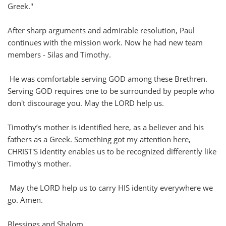
Greek."
After sharp arguments and admirable resolution, Paul
continues with the mission work. Now he had new team
members - Silas and Timothy.
He was comfortable serving GOD among these Brethren.
Serving GOD requires one to be surrounded by people who
don't discourage you. May the LORD help us.
Timothy’s mother is identified here, as a believer and his
fathers as a Greek. Something got my attention here,
CHRIST'S identity enables us to be recognized differently like
Timothy's mother.
May the LORD help us to carry HIS identity everywhere we
go. Amen.
Blessings and Shalom