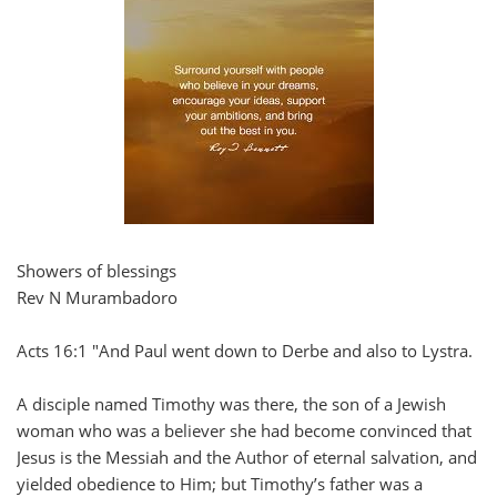
Showers of blessings
Rev N Murambadoro
Acts 16:1 "And Paul went down to Derbe and also to Lystra.
A disciple named Timothy was there, the son of a Jewish
woman who was a believer she had become convinced that
Jesus is the Messiah and the Author of eternal salvation, and
yielded obedience to Him; but Timothy’s father was a