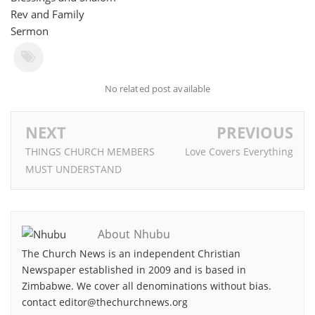
Rev and Family
Sermon
No related post available
NEXT
PREVIOUS
THINGS CHURCH MEMBERS
Love Covers Everything
MUST UNDERSTAND
About Nhubu
The Church News is an independent Christian
Newspaper established in 2009 and is based in
Zimbabwe. We cover all denominations without bias.
contact editor@thechurchnews.org