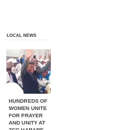
LOCAL NEWS
HUNDREDS OF
WOMEN UNITE
FOR PRAYER
AND UNITY AT