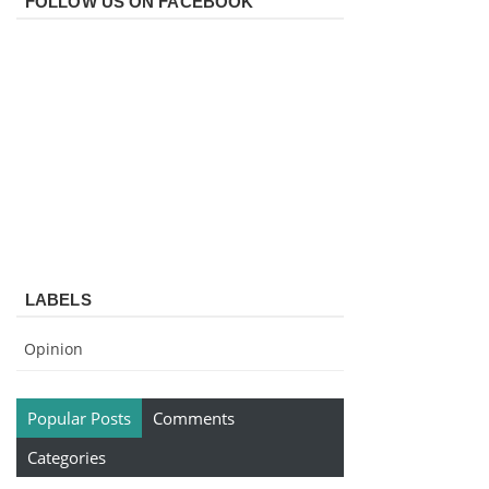
FOLLOW US ON FACEBOOK
LABELS
Opinion
Popular Posts
Comments
Categories