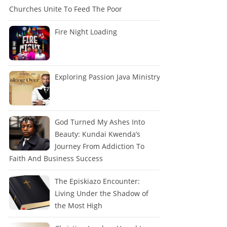
Churches Unite To Feed The Poor
Fire Night Loading
Exploring Passion Java Ministry
God Turned My Ashes Into
Beauty: Kundai Kwenda’s
Journey From Addiction To
Faith And Business Success
The Episkiazo Encounter:
Living Under the Shadow of
the Most High