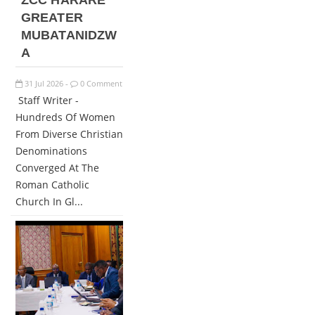
ZCC HARARE
GREATER
MUBATANIDZW
A
31
Jul
2026
0 Comment
-
Staff Writer -
Hundreds Of Women
From Diverse Christian
Denominations
Converged At The
Roman Catholic
Church In Gl...