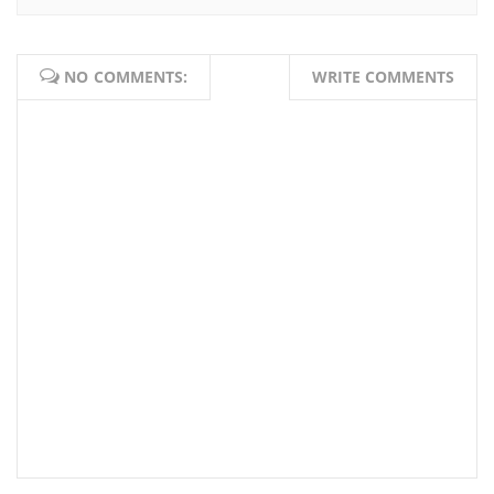
NO COMMENTS:
WRITE COMMENTS