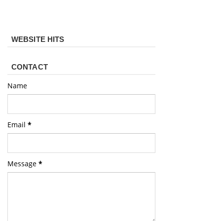
WEBSITE HITS
CONTACT
Name
Email
*
Message
*