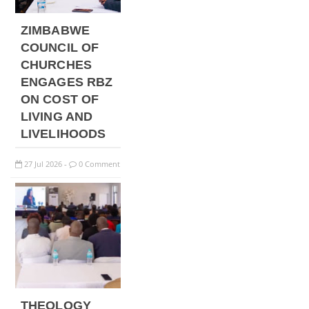
ZIMBABWE
COUNCIL OF
CHURCHES
ENGAGES RBZ
ON COST OF
LIVING AND
LIVELIHOODS
27
Jul
2026
0 Comment
-
THEOLOGY