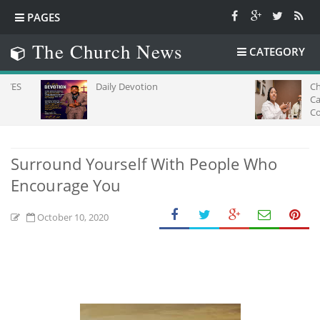
PAGES
The Church News
CATEGORY
Daily Devotion
Church L
Capacity
Communic
Africa
Surround Yourself With People Who
Encourage You
October 10, 2020