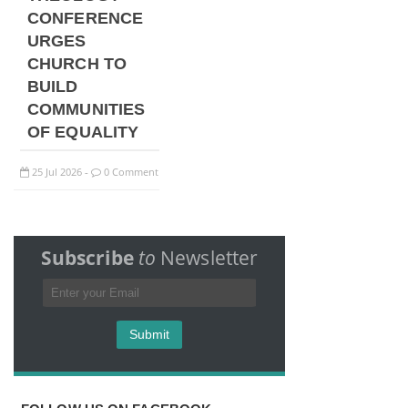
CONFERENCE
URGES
CHURCH TO
BUILD
COMMUNITIES
OF EQUALITY
25
Jul
2026
0 Comment
-
Subscribe
to
Newsletter