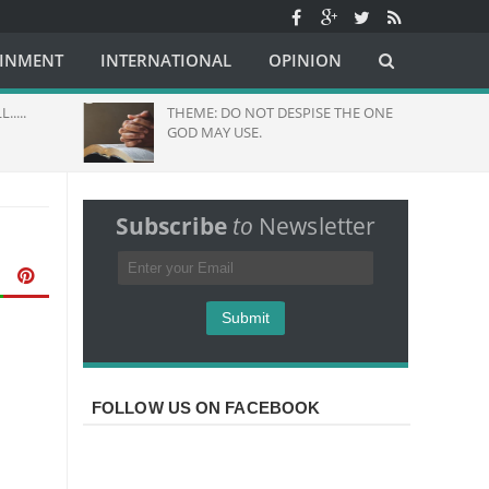
AINMENT
INTERNATIONAL
OPINION
THEME: DO NOT DESPISE THE ONE
Hund
GOD MAY USE.
Pray
Grea
Subscribe
to
Newsletter
FOLLOW US ON FACEBOOK