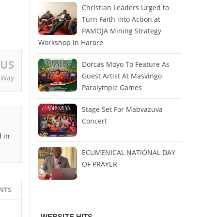
Christian Leaders Urged to
Turn Faith into Action at
PAMOJA Mining Strategy
Workshop in Harare
OUS
Dorcas Moyo To Feature As
Guest Artist At Masvingo
 Way
Paralympic Games
Stage Set For Mabvazuva
Concert
 in
ECUMENICAL NATIONAL DAY
OF PRAYER
NTS
WEBSITE HITS