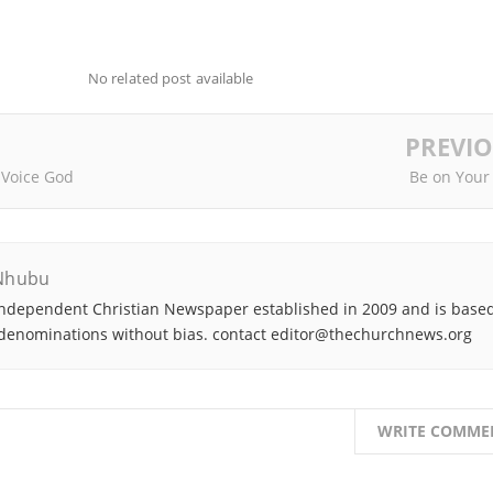
No related post available
PREVI
 Voice God
Be on Your
Nhubu
ndependent Christian Newspaper established in 2009 and is based
denominations without bias. contact editor@thechurchnews.org
WRITE COMME