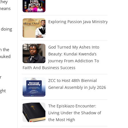
they
 means
Exploring Passion Java Ministry
e doing
God Turned My Ashes Into
n the
Beauty: Kundai Kwenda’s
ebuked
Journey From Addiction To
Faith And Business Success
r
ZCC to Host 48th Biennial
General Assembly in July 2026
ght
The Episkiazo Encounter:
Living Under the Shadow of
the Most High