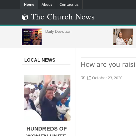
Home
About
Contact us
The Church News
Daily Devotion
Churc
Of
Capac
Commu
Africa
LOCAL NEWS
How are you rais
October 23, 2020
HUNDREDS OF