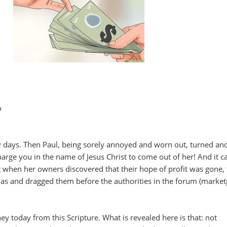
o
y days. Then Paul, being sorely annoyed and worn out, turned and
 charge you in the name of Jesus Christ to come out of her! And it 
 when her owners discovered that their hope of profit was gone,
las and dragged them before the authorities in the forum (market
y today from this Scripture. What is revealed here is that: not