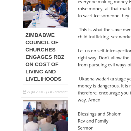
everyone making money is 
raise money, all that matte
to sacrifice someone they d
This is what the slave own
ZIMBABWE
child trafficking, sex work
COUNCIL OF
CHURCHES
Let us do self-introspecti
ENGAGES RBZ
right way. Don't allow th
ON COST OF
from pursuing evil ways o
LIVING AND
Ukaona wadarika stage yek
LIVELIHOODS
money is dangerous. It is 
27
Jul
2026
0 Comment
therefore, encourage you t
-
way. Amen
Blessings and Shalom
Rev and Family
Sermon