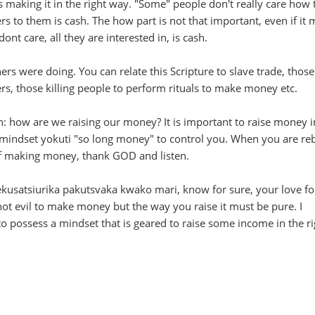
making it in the right way. "Some" people don't really care how 
rs to them is cash. The how part is not that important, even if it
ont care, all they are interested in, is cash.
ers were doing. You can relate this Scripture to slave trade, thos
ers, those killing people to perform rituals to make money etc.
on: how are we raising our money? It is important to raise money i
e mindset yokuti "so long money" to control you. When you are r
f making money, thank GOD and listen.
usatsiurika pakutsvaka kwako mari, know for sure, your love fo
not evil to make money but the way you raise it must be pure. I
o possess a mindset that is geared to raise some income in the ri