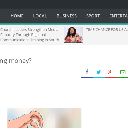
HOME
LOCAL
BUSINESS
SPORT
ENTERT
h Leaders Strengthen Media
TIME,CHANCE FOR US ALL.....
ity Through Regional
nications Training in South
ing money?