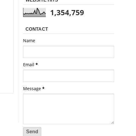
1,354,759
CONTACT
Name
Email
*
Message
*