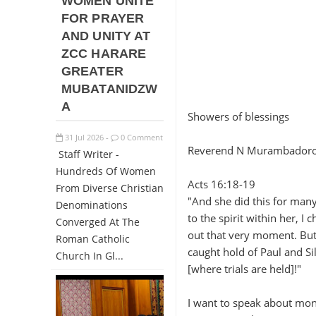
WOMEN UNITE
FOR PRAYER
AND UNITY AT
ZCC HARARE
GREATER
MUBATANIDZW
A
Showers of blessings
31
Jul
2026
0 Comment
-
Reverend N Murambador
Staff Writer -
Hundreds Of Women
Acts 16:18-19
From Diverse Christian
"And she did this for man
Denominations
to the spirit within her, I
Converged At The
out that very moment. But
Roman Catholic
caught hold of Paul and Si
Church In Gl...
[where trials are held]!"
I want to speak about mone