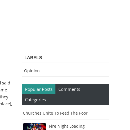
LABELS
Opinion
 said
Popular Posts
Comments
came
 they
Categories
place),
Churches Unite To Feed The Poor
Fire Night Loading