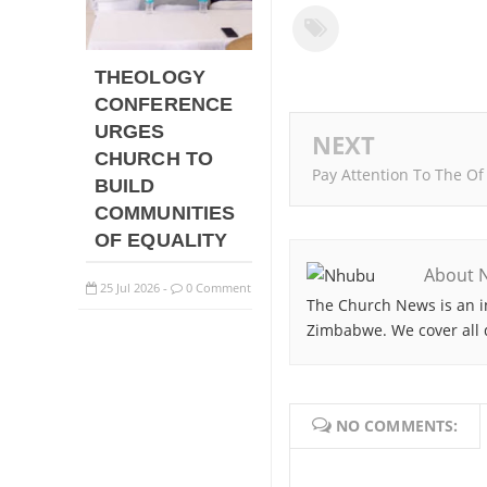
THEOLOGY
CONFERENCE
URGES
NEXT
CHURCH TO
Pay Attention To The Of
BUILD
COMMUNITIES
OF EQUALITY
About 
25
Jul
2026
0 Comment
-
The Church News is an i
Zimbabwe. We cover all 
NO COMMENTS: