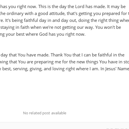
has you right now. This is the day the Lord has made. It may be
he ordinary with a good attitude, that's getting you prepared for 
. It's being faithful day in and day out, doing the right thing whe
staying in faith when we're not getting our way. You won't be
ing your best where God has you right now.
 day that You have made. Thank You that I can be faithful in the
ing that You are preparing me for the new things You have in sto
 best, serving, giving, and loving right where I am. In Jesus' Name
No related post available