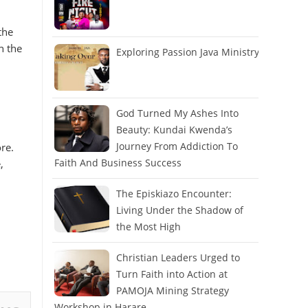
the
n the
Exploring Passion Java Ministry
God Turned My Ashes Into
Beauty: Kundai Kwenda’s
Journey From Addiction To
re.
Faith And Business Success
,
The Episkiazo Encounter:
Living Under the Shadow of
the Most High
Christian Leaders Urged to
Turn Faith into Action at
PAMOJA Mining Strategy
Workshop in Harare