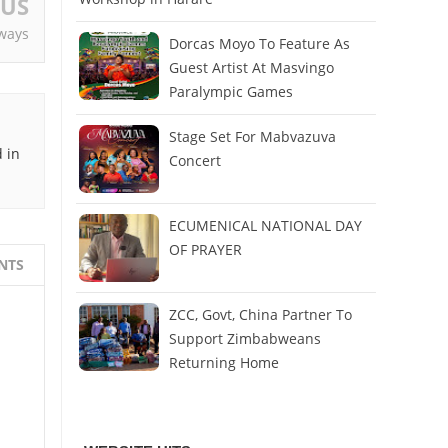
OUS
ways
Dorcas Moyo To Feature As
Guest Artist At Masvingo
Paralympic Games
Stage Set For Mabvazuva
 in
Concert
ECUMENICAL NATIONAL DAY
OF PRAYER
NTS
ZCC, Govt, China Partner To
Support Zimbabweans
Returning Home