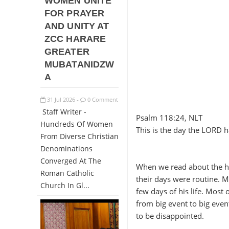
WOMEN UNITE
FOR PRAYER
AND UNITY AT
ZCC HARARE
GREATER
MUBATANIDZW
A
31
Jul
2026
0 Comment
-
Staff Writer -
Psalm 118:24, NLT
Hundreds Of Women
This is the day the LORD ha
From Diverse Christian
Denominations
Converged At The
When we read about the hero
Roman Catholic
their days were routine. M
Church In Gl...
few days of his life. Most 
from big event to big even
to be disappointed.