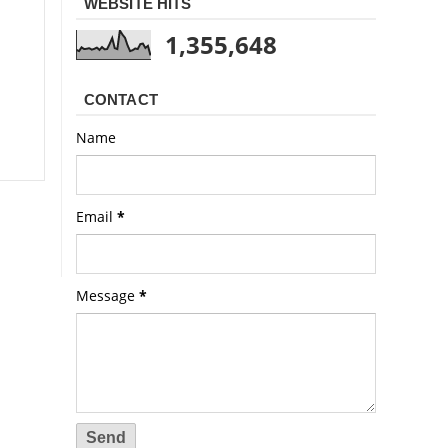
WEBSITE HITS
1,355,648
CONTACT
Name
Email
*
Message
*