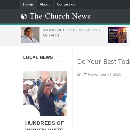
Home
About
Contact us
The Church News
SEEING VICTORY THROUGH EYES
Daily 
And
OF FAITH
LOCAL NEWS
Do Your Best Tod
November 01, 2020
HUNDREDS OF