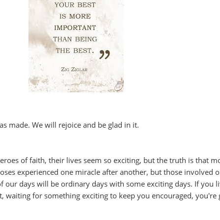
s made. We will rejoice and be glad in it.
es of faith, their lives seem so exciting, but the truth is that m
oses experienced one miracle after another, but those involved o
of our days will be ordinary days with some exciting days. If you l
t, waiting for something exciting to keep you encouraged, you're