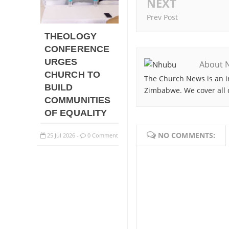
NEXT
Prev Post
THEOLOGY
CONFERENCE
URGES
About 
CHURCH TO
The Church News is an i
BUILD
Zimbabwe. We cover all 
COMMUNITIES
OF EQUALITY
NO COMMENTS:
25
Jul
2026
0 Comment
-