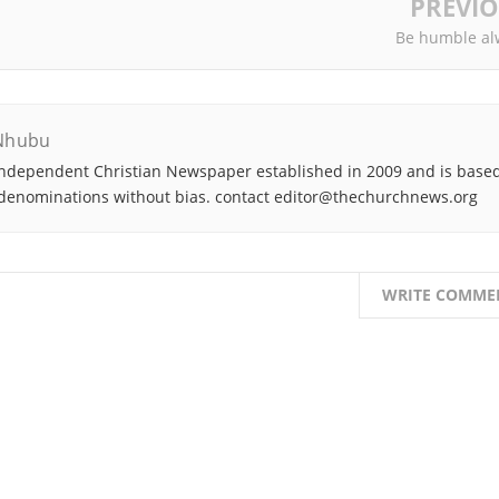
PREVI
Be humble al
Nhubu
ndependent Christian Newspaper established in 2009 and is based
denominations without bias. contact editor@thechurchnews.org
WRITE COMME