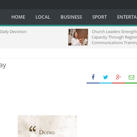
HOME
LOCAL
BUSINESS
SPORT
ENTERT
Devotion
Church Leaders Strengthen Me
Capacity Through Regional
Communications Training in So
Africa
ay