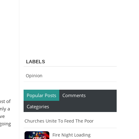
LABELS
Opinion
Popular Posts
Comments
ost of
Categories
nly a
ive
Churches Unite To Feed The Poor
 going
Fire Night Loading