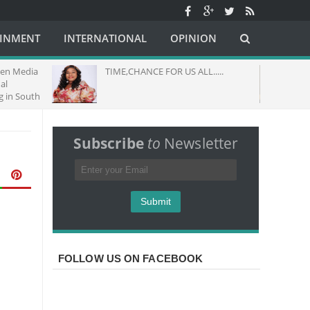
AINMENT
INTERNATIONAL
OPINION
dia
TIME,CHANCE FOR US ALL.....
THEME
GOD M
uth
Subscribe
to
Newsletter
FOLLOW US ON FACEBOOK