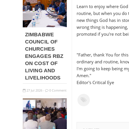
Learn to enjoy where God 
routine, but when you do t
new things God has in store
wrong thing is happening, 
promoted if you're not be
ZIMBABWE
COUNCIL OF
CHURCHES
"Father, thank You for this
ENGAGES RBZ
ordinary and routine, know
ON COST OF
I'm going to keep being my
LIVING AND
Amen."
LIVELIHOODS
Editor's Critical Eye
27
Jul
2026
0 Comment
-