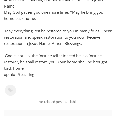
Name.
May God gather you one more time. *May he bring your
home back home.
May everything lost be restored to you in many folds. I hear
restoration and speak restoration to you now! Receive
restoration in Jesus Name. Amen. Blessings.
God is not just the fortune teller indeed he is a fortune
restorer, he shall restore you. Your home shall be brought
back home!
opinion/teaching
No related post available