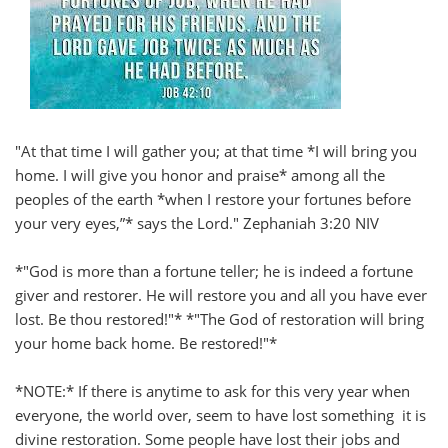
"At that time I will gather you; at that time *I will bring you
home. I will give you honor and praise* among all the
peoples of the earth *when I restore your fortunes before
your very eyes,”* says the Lord." Zephaniah 3:20 NIV
*"God is more than a fortune teller; he is indeed a fortune
giver and restorer. He will restore you and all you have ever
lost. Be thou restored!"* *"The God of restoration will bring
your home back home. Be restored!"*
*NOTE:* If there is anytime to ask for this very year when
everyone, the world over, seem to have lost something it is
divine restoration. Some people have lost their jobs and