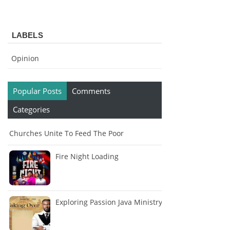
LABELS
Opinion
Popular Posts
Comments
Categories
Churches Unite To Feed The Poor
Fire Night Loading
Exploring Passion Java Ministry