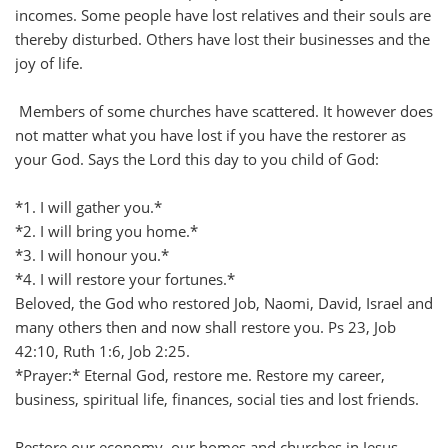
incomes. Some people have lost relatives and their souls are
thereby disturbed. Others have lost their businesses and the
joy of life.
Members of some churches have scattered. It however does
not matter what you have lost if you have the restorer as
your God. Says the Lord this day to you child of God:
*1. I will gather you.*
*2. I will bring you home.*
*3. I will honour you.*
*4. I will restore your fortunes.*
Beloved, the God who restored Job, Naomi, David, Israel and
many others then and now shall restore you. Ps 23, Job
42:10, Ruth 1:6, Job 2:25.
*Prayer:* Eternal God, restore me. Restore my career,
business, spiritual life, finances, social ties and lost friends.
Restore our economy, our homes and churches in Jesus