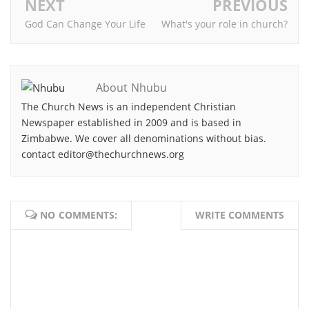
NEXT
PREVIOUS
God Can Change Your Life
What's your role in church?
About Nhubu
The Church News is an independent Christian
Newspaper established in 2009 and is based in
Zimbabwe. We cover all denominations without bias.
contact editor@thechurchnews.org
NO COMMENTS:
WRITE COMMENTS