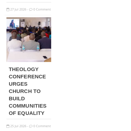
27
Jul
2026
0 Comment
-
THEOLOGY
CONFERENCE
URGES
CHURCH TO
BUILD
COMMUNITIES
OF EQUALITY
25
Jul
2026
0 Comment
-