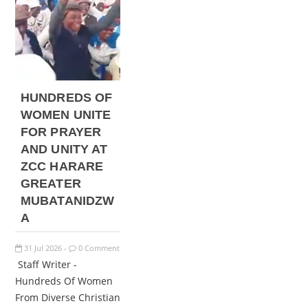
HUNDREDS OF
WOMEN UNITE
FOR PRAYER
AND UNITY AT
ZCC HARARE
GREATER
MUBATANIDZW
A
31
Jul
2026
0 Comment
-
Staff Writer -
Hundreds Of Women
From Diverse Christian