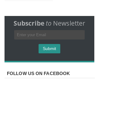
Subscribe
to
Newsletter
FOLLOW US ON FACEBOOK