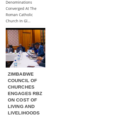
Denominations
Converged At The
Roman Catholic
Church In Gl...
ZIMBABWE
COUNCIL OF
CHURCHES
ENGAGES RBZ
ON COST OF
LIVING AND
LIVELIHOODS