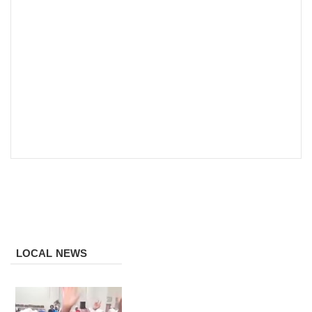
LOCAL NEWS