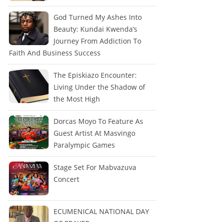
God Turned My Ashes Into
Beauty: Kundai Kwenda’s
Journey From Addiction To
Faith And Business Success
The Episkiazo Encounter:
Living Under the Shadow of
the Most High
Dorcas Moyo To Feature As
Guest Artist At Masvingo
Paralympic Games
Stage Set For Mabvazuva
Concert
ECUMENICAL NATIONAL DAY