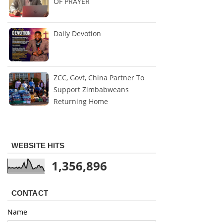
OF PRAYER
Daily Devotion
ZCC, Govt, China Partner To
Support Zimbabweans
Returning Home
WEBSITE HITS
1,356,896
CONTACT
Name