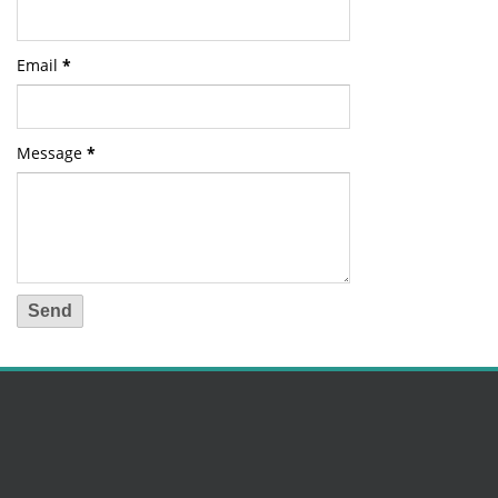
Email
*
Message
*