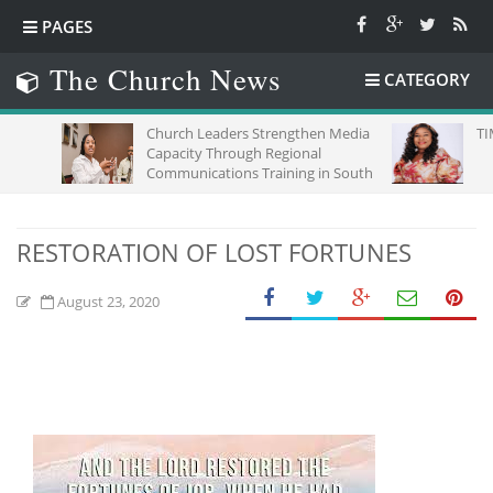
PAGES
The Church News
CATEGORY
Church Leaders Strengthen Media
TIME,CHA
Capacity Through Regional
Communications Training in South
Africa
RESTORATION OF LOST FORTUNES
August 23, 2020