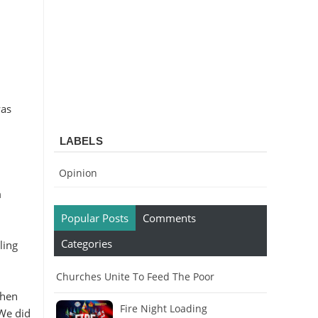
was
LABELS
Opinion
m
Popular Posts
Comments
Categories
ling
Churches Unite To Feed The Poor
When
Fire Night Loading
 We did