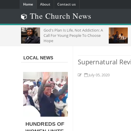
Home
About
Contact us
The Church News
R
God's Plan Is Life, Not Addiction: A
"D
Call For Young People To Choose
Jo
Hope
Wi
LOCAL NEWS
Supernatural Rev
July 05, 2020
HUNDREDS OF