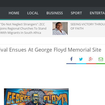
HOME
LOCAL
BUSINESS
SPORT
ENTERT
o Not Neglect Strangers": ZCC
SEEING VICTORY THROUGH
ins Regional Churches To Stand
OF FAITH
th Migrants In South Africa
ival Ensues At George Floyd Memorial Site