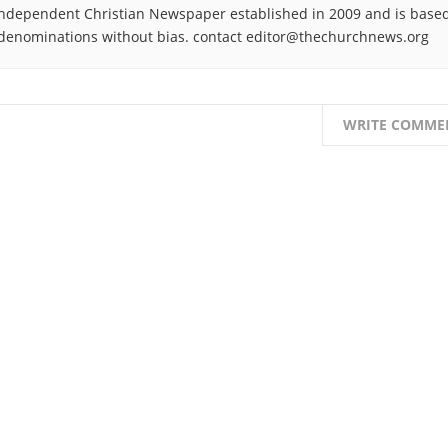
ndependent Christian Newspaper established in 2009 and is based
denominations without bias. contact editor@thechurchnews.org
WRITE COMME