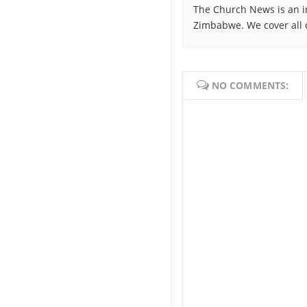
The Church News is an i
Zimbabwe. We cover all 
NO COMMENTS: