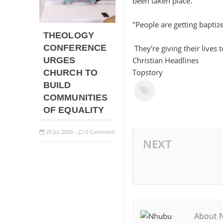
been taken place.
"People are getting baptiz
THEOLOGY
CONFERENCE
They're giving their lives 
URGES
Christian Headlines
Topstory
CHURCH TO
BUILD
COMMUNITIES
OF EQUALITY
25
Jul
2026
0 Comment
-
NEXT
About 