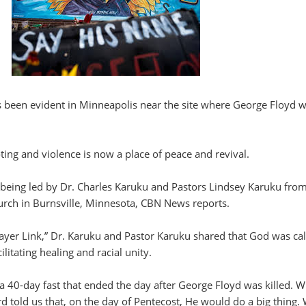
been evident in Minneapolis near the site where George Floyd 
oting and violence is now a place of peace and revival.
s being led by Dr. Charles Karuku and Pastors Lindsey Karuku fro
urch in Burnsville, Minnesota, CBN News reports.
ayer Link,” Dr. Karuku and Pastor Karuku shared that God was cal
ilitating healing and racial unity.
 a 40-day fast that ended the day after George Floyd was killed. 
rd told us that, on the day of Pentecost, He would do a big thing.