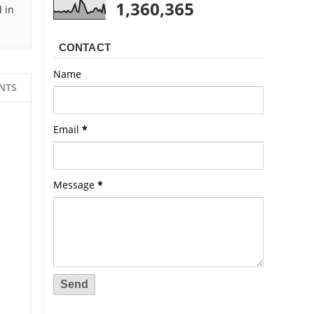
1,360,365
 in
CONTACT
Name
NTS
Email
*
Message
*