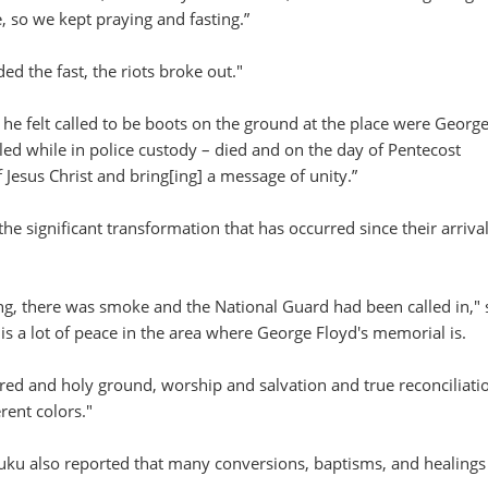
 so we kept praying and fasting.”
d the fast, the riots broke out."
 he felt called to be boots on the ground at the place were Georg
ed while in police custody – died and on the day of Pentecost
 Jesus Christ and bring[ing] a message of unity.”
he significant transformation that has occurred since their arrival
ing, there was smoke and the National Guard had been called in,"
is a lot of peace in the area where George Floyd's memorial is.
cred and holy ground, worship and salvation and true reconciliati
rent colors."
uku also reported that many conversions, baptisms, and healings