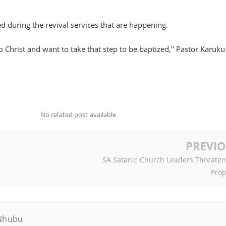
ed during the revival services that are happening.
to Christ and want to take that step to be baptized," Pastor Karuku
No related post available
PREVI
SA Satanic Church Leaders Threaten
Prop
Nhubu