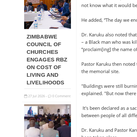
not know what it would be,
He added, “The day we ende
Dr. Karuku also noted that
ZIMBABWE
– a Black man who was kill
COUNCIL OF
“proclaim[ing] the name of
CHURCHES
ENGAGES RBZ
Pastor Karuku then noted t
ON COST OF
the memorial site.
LIVING AND
LIVELIHOODS
"Buildings were still burn
explained. "But now there 
27
Jul
2026
0 Comment
-
It's been declared as a sa
between people of all diffe
Dr. Karuku and Pastor Kar