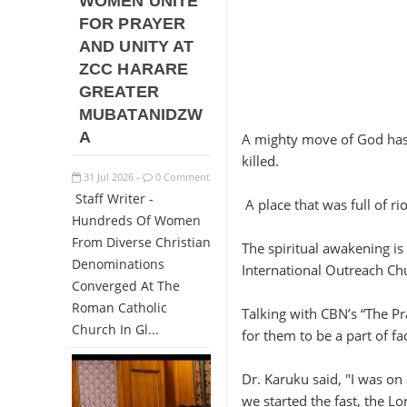
WOMEN UNITE
FOR PRAYER
AND UNITY AT
ZCC HARARE
GREATER
MUBATANIDZW
A
A mighty move of God has 
killed.
31
Jul
2026
0 Comment
-
Staff Writer -
A place that was full of ri
Hundreds Of Women
From Diverse Christian
The spiritual awakening i
Denominations
International Outreach Ch
Converged At The
Roman Catholic
Talking with CBN’s “The Pr
Church In Gl...
for them to be a part of fac
Dr. Karuku said, "I was on
we started the fast, the Lo