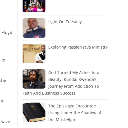
Light On Tuesday
e Floyd
Exploring Passion Java Ministry
 to
God Turned My Ashes Into
Beauty: Kundai Kwenda’s
 she
Journey From Addiction To
Faith And Business Success
on
The Episkiazo Encounter:
Living Under the Shadow of
the Most High
 have