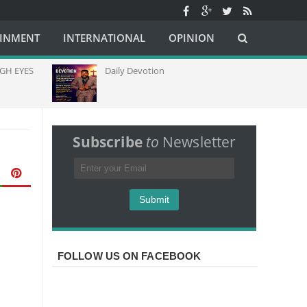
AINMENT
INTERNATIONAL
OPINION
 EYES
Daily Devotion
C
C
C
A
Subscribe
to
Newsletter
FOLLOW US ON FACEBOOK