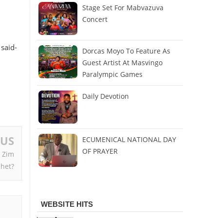
Stage Set For Mabvazuva
Concert
 said-
Dorcas Moyo To Feature As
Guest Artist At Masvingo
Paralympic Games
Daily Devotion
OUS
ECUMENICAL NATIONAL DAY
OF PRAYER
 Zim
het?
WEBSITE HITS