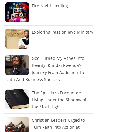
Fire Night Loading
Exploring Passion Java Ministry
God Turned My Ashes Into
Beauty: Kundai Kwenda’s
Journey From Addiction To
Faith And Business Success
The Episkiazo Encounter:
Living Under the Shadow of
the Most High
Christian Leaders Urged to
Turn Faith into Action at