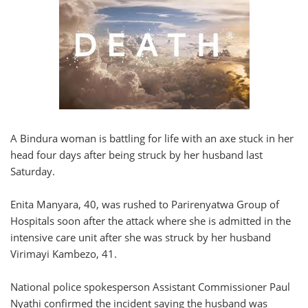
A Bindura woman is battling for life with an axe stuck in her
head four days after being struck by her husband last
Saturday.
Enita Manyara, 40, was rushed to Parirenyatwa Group of
Hospitals soon after the attack where she is admitted in the
intensive care unit after she was struck by her husband
Virimayi Kambezo, 41.
National police spokesperson Assistant Commissioner Paul
Nyathi confirmed the incident saying the husband was