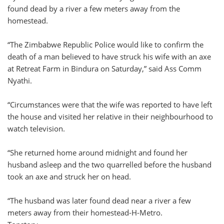
found dead by a river a few meters away from the
homestead.
“The Zimbabwe Republic Police would like to confirm the
death of a man believed to have struck his wife with an axe
at Retreat Farm in Bindura on Saturday,” said Ass Comm
Nyathi.
“Circumstances were that the wife was reported to have left
the house and visited her relative in their neighbourhood to
watch television.
“She returned home around midnight and found her
husband asleep and the two quarrelled before the husband
took an axe and struck her on head.
“The husband was later found dead near a river a few
meters away from their homestead-H-Metro.