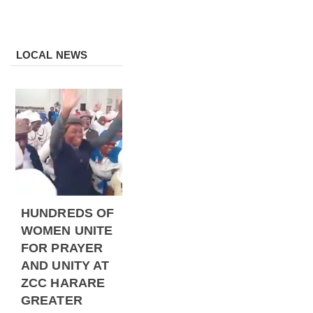
LOCAL NEWS
HUNDREDS OF
WOMEN UNITE
FOR PRAYER
AND UNITY AT
ZCC HARARE
GREATER