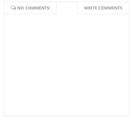
NO COMMENTS:
WRITE COMMENTS