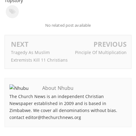
Topstory
No related post available
NEXT
PREVIOUS
Tragedy As Muslim
Pinciple Of Multiplication
Extremists Kill 11 Christians
About Nhubu
The Church News is an independent Christian
Newspaper established in 2009 and is based in
Zimbabwe. We cover all denominations without bias.
contact editor@thechurchnews.org