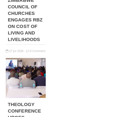
ZIMBABWE
COUNCIL OF
CHURCHES
ENGAGES RBZ
ON COST OF
LIVING AND
LIVELIHOODS
27
Jul
2026
0 Comment
-
THEOLOGY
CONFERENCE