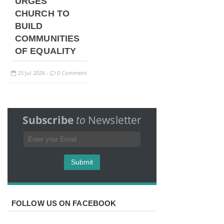
URGES
CHURCH TO
BUILD
COMMUNITIES
OF EQUALITY
25
Jul
2026
0 Comment
-
Subscribe
to
Newsletter
FOLLOW US ON FACEBOOK