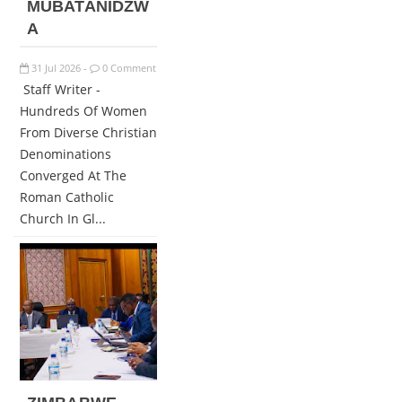
MUBATANIDZW
A
31
Jul
2026
0 Comment
-
Staff Writer -
Hundreds Of Women
From Diverse Christian
Denominations
Converged At The
Roman Catholic
Church In Gl...