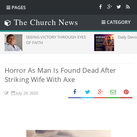
PAGES
The Church News
CATEGORY
SEEING VICTORY THROUGH EYES
Daily Devotion
OF FAITH
Horror As Man Is Found Dead After
Striking Wife With Axe
July 29, 2020