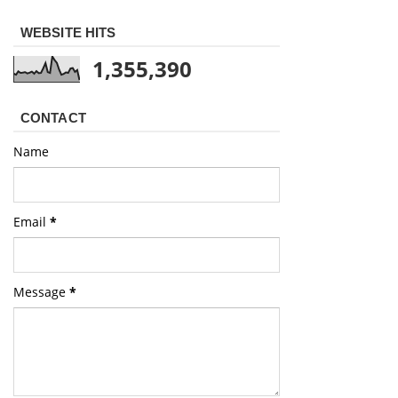
WEBSITE HITS
1,355,390
CONTACT
Name
Email
*
Message
*