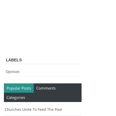
LABELS
Opinion
Popular Posts
Comments
Categories
Churches Unite To Feed The Poor