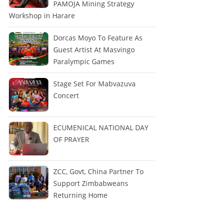
PAMOJA Mining Strategy
Workshop in Harare
Dorcas Moyo To Feature As
Guest Artist At Masvingo
Paralympic Games
Stage Set For Mabvazuva
Concert
ECUMENICAL NATIONAL DAY
OF PRAYER
ZCC, Govt, China Partner To
Support Zimbabweans
Returning Home