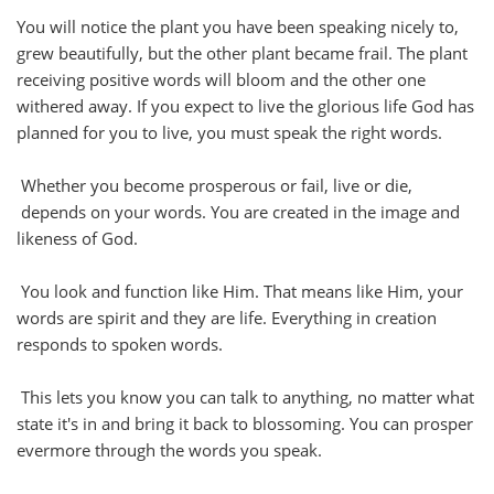
You will notice the plant you have been speaking nicely to,
grew beautifully, but the other plant became frail. The plant
receiving positive words will bloom and the other one
withered away. If you expect to live the glorious life God has
planned for you to live, you must speak the right words.
Whether you become prosperous or fail, live or die,
depends on your words. You are created in the image and
likeness of God.
You look and function like Him. That means like Him, your
words are spirit and they are life. Everything in creation
responds to spoken words.
This lets you know you can talk to anything, no matter what
state it's in and bring it back to blossoming. You can prosper
evermore through the words you speak.