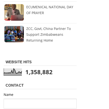
ECUMENICAL NATIONAL DAY
OF PRAYER
ZCC, Govt, China Partner To
Support Zimbabweans
Returning Home
WEBSITE HITS
1,358,882
CONTACT
Name