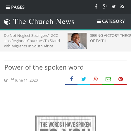
PAGES
The Church News
CATEGORY
ect Strangers": ZCC
SEEING VICTORY THROUGH EYES
al Churches To Stand
OF FAITH
s In South Africa
Power of the spoken word
June 11, 2020