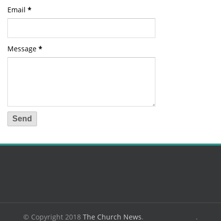
Email
*
Message
*
© Copyright 2018
The Church News
.
.