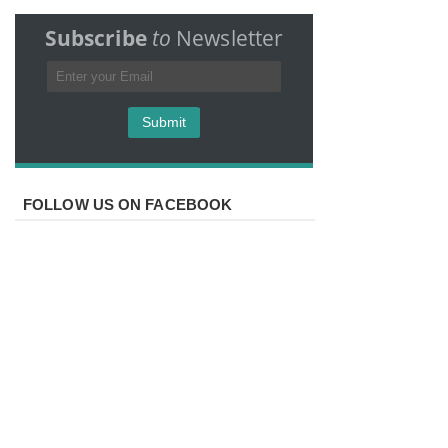
Subscribe
to
Newsletter
FOLLOW US ON FACEBOOK