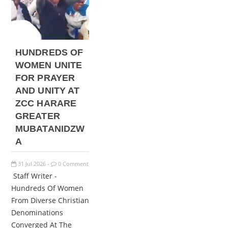
HUNDREDS OF
WOMEN UNITE
FOR PRAYER
AND UNITY AT
ZCC HARARE
GREATER
MUBATANIDZW
A
31
Jul
2026
0 Comment
-
Staff Writer -
Hundreds Of Women
From Diverse Christian
Denominations
Converged At The