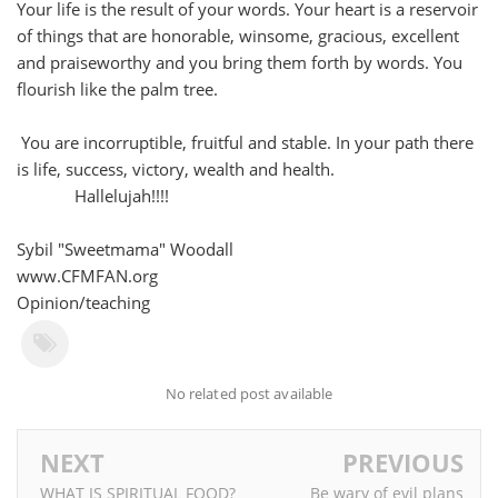
Your life is the result of your words. Your heart is a reservoir
of things that are honorable, winsome, gracious, excellent
and praiseworthy and you bring them forth by words. You
flourish like the palm tree.
You are incorruptible, fruitful and stable. In your path there
is life, success, victory, wealth and health.
Hallelujah!!!!
Sybil "Sweetmama" Woodall
www.CFMFAN.org
Opinion/teaching
No related post available
NEXT
PREVIOUS
WHAT IS SPIRITUAL FOOD?
Be wary of evil plans