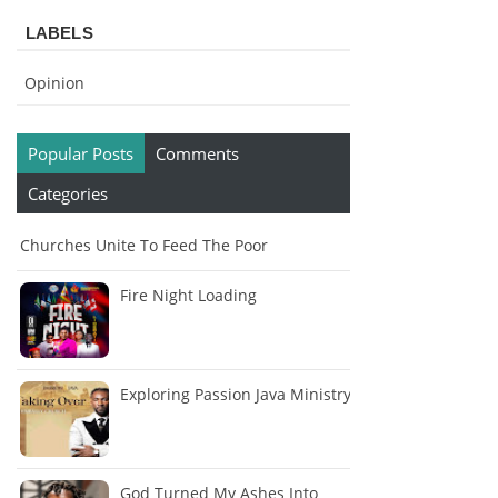
LABELS
Opinion
Popular Posts
Comments
Categories
Churches Unite To Feed The Poor
Fire Night Loading
Exploring Passion Java Ministry
God Turned My Ashes Into