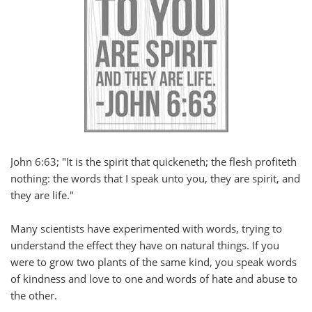
John 6:63; "It is the spirit that quickeneth; the flesh profiteth
nothing: the words that I speak unto you, they are spirit, and
they are life."
Many scientists have experimented with words, trying to
understand the effect they have on natural things. If you
were to grow two plants of the same kind, you speak words
of kindness and love to one and words of hate and abuse to
the other.