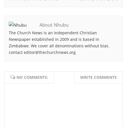
About Nhubu
The Church News is an independent Christian
Newspaper established in 2009 and is based in
Zimbabwe. We cover all denominations without bias.
contact editor@thechurchnews.org
NO COMMENTS:
WRITE COMMENTS