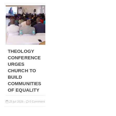
THEOLOGY
CONFERENCE
URGES
CHURCH TO
BUILD
COMMUNITIES
OF EQUALITY
25
Jul
2026
0 Comment
-