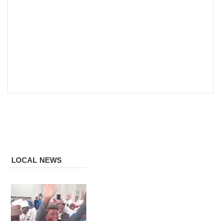
LOCAL NEWS