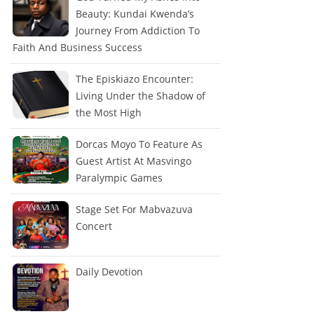
Beauty: Kundai Kwenda’s
Journey From Addiction To
Faith And Business Success
The Episkiazo Encounter:
Living Under the Shadow of
the Most High
Dorcas Moyo To Feature As
Guest Artist At Masvingo
Paralympic Games
Stage Set For Mabvazuva
Concert
Daily Devotion