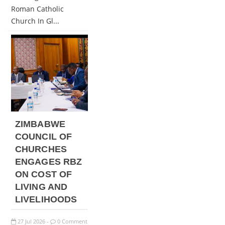
Roman Catholic
Church In Gl...
ZIMBABWE
COUNCIL OF
CHURCHES
ENGAGES RBZ
ON COST OF
LIVING AND
LIVELIHOODS
27
Jul
2026
0 Comment
-