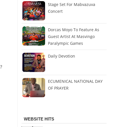
Stage Set For Mabvazuva
Concert
Dorcas Moyo To Feature As
Guest Artist At Masvingo
Paralympic Games
Daily Devotion
?
ECUMENICAL NATIONAL DAY
OF PRAYER
WEBSITE HITS