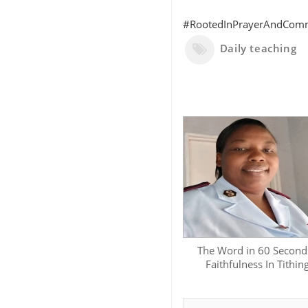
#RootedInPrayerAndCommi
Daily teaching
The Word in 60 Seconds
Faithfulness In Tithin