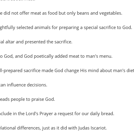
did not offer meat as food but only beans and vegetables.
htfully selected animals for preparing a special sacrifice to God.
al altar and presented the sacrifice.
e to God, and God poetically added meat to man's menu.
ell-prepared sacrifice made God change His mind about man's diet
an influence decisions.
leads people to praise God.
nclude in the Lord's Prayer a request for our daily bread.
ational differences, just as it did with Judas Iscariot.