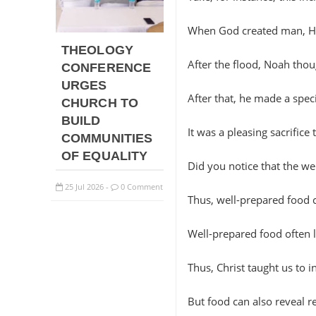
When God created man, He 
THEOLOGY
After the flood, Noah thoug
CONFERENCE
URGES
After that, he made a speci
CHURCH TO
BUILD
It was a pleasing sacrific
COMMUNITIES
OF EQUALITY
Did you notice that the w
25
Jul
2026
0 Comment
-
Thus, well-prepared food c
Well-prepared food often 
Thus, Christ taught us to i
But food can also reveal rel