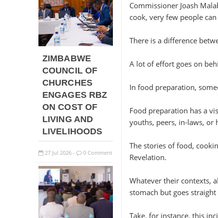
Commissioner Joash Malabi 
cook, very few people can
There is a difference bet
ZIMBABWE
A lot of effort goes on be
COUNCIL OF
CHURCHES
In food preparation, someo
ENGAGES RBZ
ON COST OF
Food preparation has a vis
LIVING AND
youths, peers, in-laws, or
LIVELIHOODS
The stories of food, cooki
27
Jul
2026
0 Comment
-
Revelation.
Whatever their contexts, al
stomach but goes straight 
Take, for instance, this in