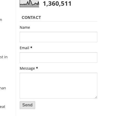
1,360,511
CONTACT
on
Name
Email
*
st in
Message
*
than
eat