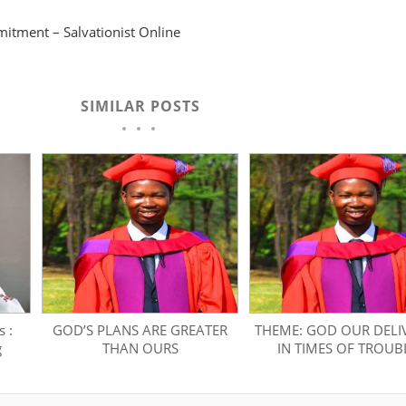
tment – Salvationist Online
SIMILAR POSTS
 :
GOD’S PLANS ARE GREATER
THEME: GOD OUR DELI
g
THAN OURS
IN TIMES OF TROUB