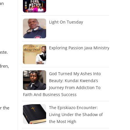
an
Light On Tuesday
Exploring Passion Java Ministry
ste.
dren,
God Turned My Ashes Into
Beauty: Kundai Kwenda’s
Journey From Addiction To
Faith And Business Success
r the
The Episkiazo Encounter:
Living Under the Shadow of
the Most High