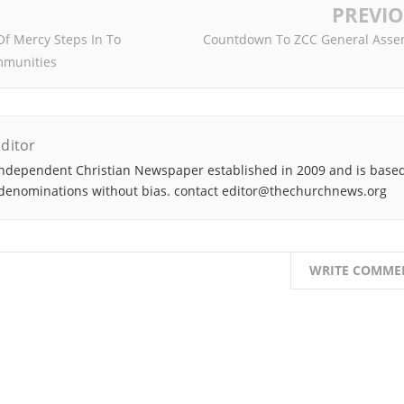
PREVI
Of Mercy Steps In To
Countdown To ZCC General Asse
mmunities
ditor
ndependent Christian Newspaper established in 2009 and is based
denominations without bias. contact editor@thechurchnews.org
WRITE COMME