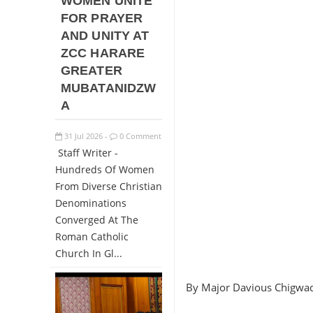
WOMEN UNITE
FOR PRAYER
AND UNITY AT
ZCC HARARE
GREATER
MUBATANIDZW
A
31
Jul
2026
0 Comment
-
Staff Writer -
Hundreds Of Women
From Diverse Christian
Denominations
Converged At The
Roman Catholic
Church In Gl...
By Major Davious Chigwa