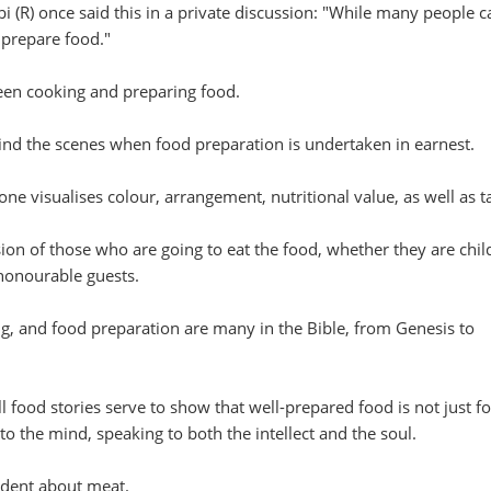
(R) once said this in a private discussion: "While many people c
 prepare food."
ween cooking and preparing food.
hind the scenes when food preparation is undertaken in earnest.
ne visualises colour, arrangement, nutritional value, as well as ta
ion of those who are going to eat the food, whether they are chil
 honourable guests.
ng, and food preparation are many in the Bible, from Genesis to
l food stories serve to show that well-prepared food is not just fo
to the mind, speaking to both the intellect and the soul.
cident about meat.