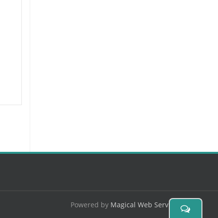
Powered by
Magical Web Services
.