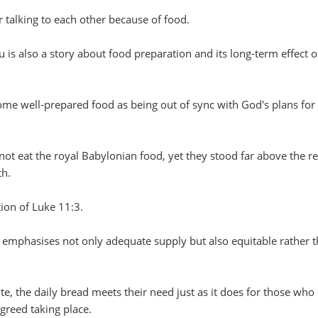
 talking to each other because of food.
u is also a story about food preparation and its long-term effect 
ome well-prepared food as being out of sync with God's plans for
not eat the royal Babylonian food, yet they stood far above the re
th.
tion of Luke 11:3.
 emphasises not only adequate supply but also equitable rather 
te, the daily bread meets their need just as it does for those who 
 greed taking place.