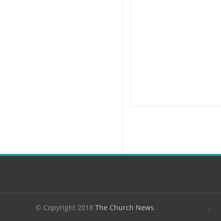
© Copyright 2018
The Church News
.
.