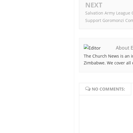
NEXT
Salvation Army League 
Support Goromonzi Co
About E
The Church News is an i
Zimbabwe. We cover all 
NO COMMENTS: