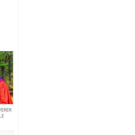
VERER
LE