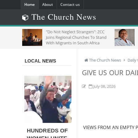
Home
About
Contact us
The Church News
: A
"Do Not Neglect Strangers": ZCC
SEEI
se
Joins Regional Churches To Stand
OF F
With Migrants In South Africa
The Church News
Daily
LOCAL NEWS
GIVE US OUR DAI
July 08, 2026
VIEWS FROM AN EMPTY P
HUNDREDS OF