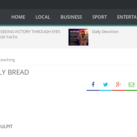
HOME
LOCAL
BUSINESS
SPORT
ENTERT
NG VICTORY THROUGH EYES
Daily Devotion
AITH
 teaching
LY BREAD
ULPIT