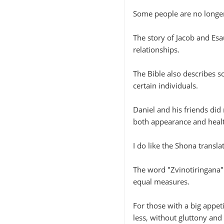
Some people are no longer
The story of Jacob and Esa
relationships.
The Bible also describes s
certain individuals.
Daniel and his friends did 
both appearance and heal
I do like the Shona transla
The word "Zvinotiringana"
equal measures.
For those with a big appeti
less, without gluttony and