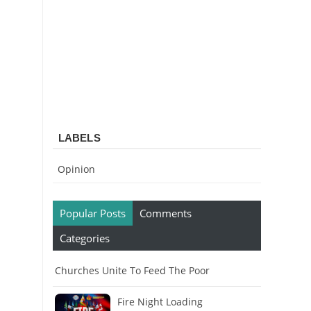
LABELS
Opinion
Popular Posts
Comments
Categories
Churches Unite To Feed The Poor
Fire Night Loading