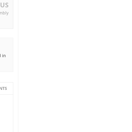
OUS
mbly
 in
NTS