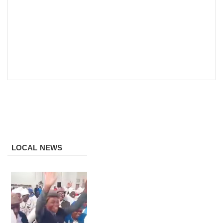
LOCAL NEWS