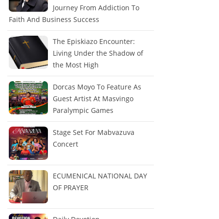
Journey From Addiction To
Faith And Business Success
The Episkiazo Encounter:
Living Under the Shadow of
the Most High
Dorcas Moyo To Feature As
Guest Artist At Masvingo
Paralympic Games
Stage Set For Mabvazuva
Concert
ECUMENICAL NATIONAL DAY
OF PRAYER