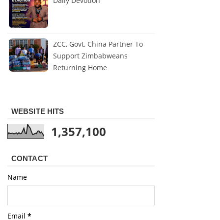
Daily Devotion
ZCC, Govt, China Partner To
Support Zimbabweans
Returning Home
WEBSITE HITS
1,357,100
CONTACT
Name
Email
*