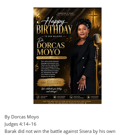
By Dorcas Moyo
Judges 4:14–16
Barak did not win the battle against Sisera by his own