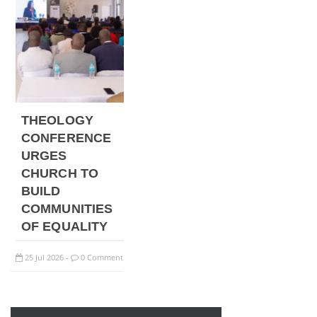
THEOLOGY
CONFERENCE
URGES
CHURCH TO
BUILD
COMMUNITIES
OF EQUALITY
25
Jul
2026
0 Comment
-