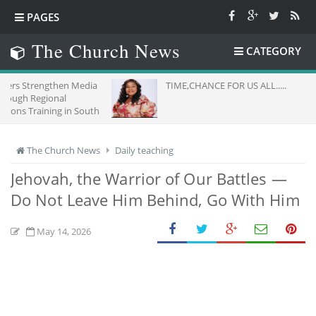
PAGES
The Church News
CATEGORY
en Media
TIME,CHANCE FOR US ALL.....
al
 in South
The Church News
Daily teaching
Jehovah, the Warrior of Our Battles —
Do Not Leave Him Behind, Go With Him
May 14, 2026