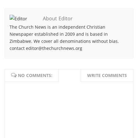
About Editor
The Church News is an independent Christian
Newspaper established in 2009 and is based in
Zimbabwe. We cover all denominations without bias.
contact editor@thechurchnews.org
NO COMMENTS:
WRITE COMMENTS