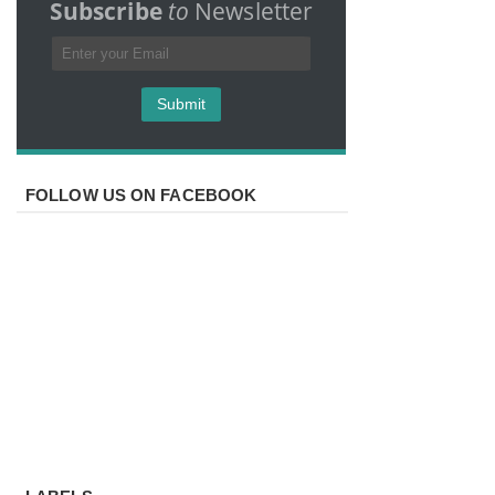
Subscribe
to
Newsletter
FOLLOW US ON FACEBOOK