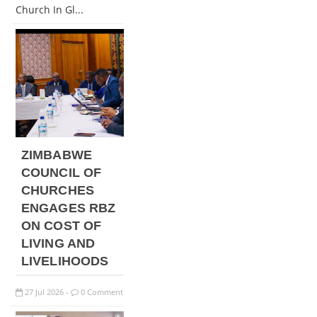
Church In Gl...
ZIMBABWE
COUNCIL OF
CHURCHES
ENGAGES RBZ
ON COST OF
LIVING AND
LIVELIHOODS
27
Jul
2026
0 Comment
-