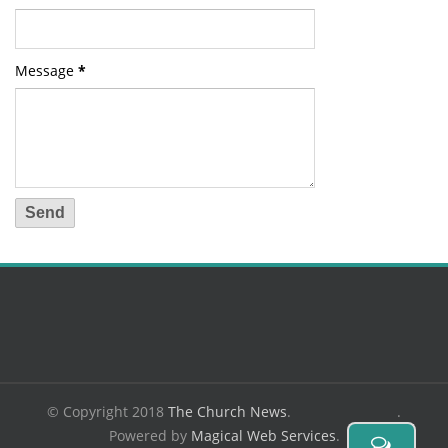
Message
*
© Copyright 2018
The Church News
.
.
Powered by
Magical Web Services
.