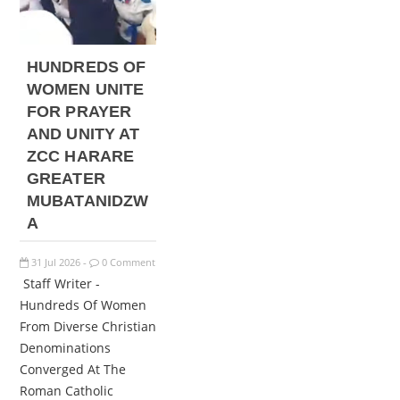
HUNDREDS OF
WOMEN UNITE
FOR PRAYER
AND UNITY AT
ZCC HARARE
GREATER
MUBATANIDZW
A
31
Jul
2026
0 Comment
-
Staff Writer -
Hundreds Of Women
From Diverse Christian
Denominations
Converged At The
Roman Catholic