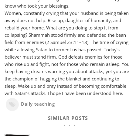
know who took your blessings.
Women, constantly crying that your husband is being taken
away does not help. Rise up, daughter of humanity, and
rebuild your home. What are you doing to stop it from
collapsing? Shammah stood firmly and defended the bean
field from enemies (2 Samuel 23:11–13). The time of crying
while allowing Satan to torment us has passed. Today’s
believer must stand firm. God defeats enemies for those
who rise up and fight, not for those who remain asleep. You
keep having dreams warning you about attacks, yet you are
the champion of hugging the blanket and continuing to
sleep. Wake up and pray instead of becoming comfortable
with Satan’s attacks. I hope I have been understood here.
Daily teaching
SIMILAR POSTS