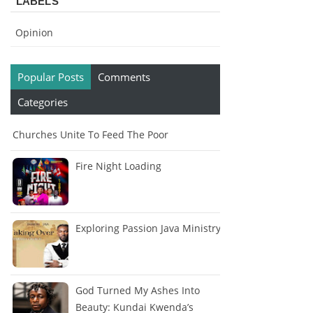
LABELS
Opinion
Popular Posts
Comments
Categories
Churches Unite To Feed The Poor
Fire Night Loading
Exploring Passion Java Ministry
God Turned My Ashes Into
Beauty: Kundai Kwenda’s