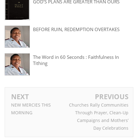
GOD’S PLANS ARE GREATER THAN OURS
BEFORE RUIN, REDEMPTION OVERTAKES
The Word in 60 Seconds : Faithfulness In
Tithing
NEXT
PREVIOUS
NEW MERCIES THIS
Churches Rally Communities
MORNING
Through Prayer, Clean-Up
Campaigns and Mothers’
Day Celebrations