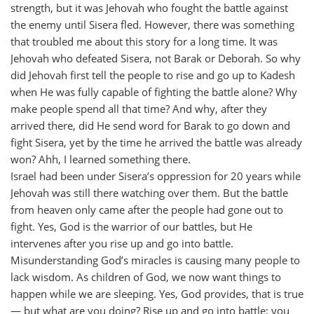
strength, but it was Jehovah who fought the battle against
the enemy until Sisera fled. However, there was something
that troubled me about this story for a long time. It was
Jehovah who defeated Sisera, not Barak or Deborah. So why
did Jehovah first tell the people to rise and go up to Kadesh
when He was fully capable of fighting the battle alone? Why
make people spend all that time? And why, after they
arrived there, did He send word for Barak to go down and
fight Sisera, yet by the time he arrived the battle was already
won? Ahh, I learned something there.
Israel had been under Sisera’s oppression for 20 years while
Jehovah was still there watching over them. But the battle
from heaven only came after the people had gone out to
fight. Yes, God is the warrior of our battles, but He
intervenes after you rise up and go into battle.
Misunderstanding God’s miracles is causing many people to
lack wisdom. As children of God, we now want things to
happen while we are sleeping. Yes, God provides, that is true
— but what are you doing? Rise up and go into battle; you